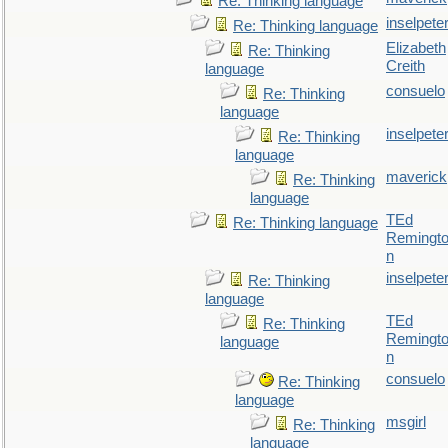
Re: Thinking language
inselpete
Re: Thinking language
Elizabeth
Re: Thinking
Creith
language
consuelo
Re: Thinking
language
inselpete
Re: Thinking
language
maverick
Re: Thinking
language
TEd
Re: Thinking language
Remingt
n
inselpete
Re: Thinking
language
TEd
Re: Thinking
Remingt
language
n
consuelo
Re: Thinking
language
msgirl
Re: Thinking
language