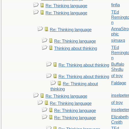
finfia
Re: Thinking language
TEd
Re: Thinking language
Remingt
n
AnnaStro
Re: Thinking language
phic
sjmaxq
Re: Thinking language
TEd
Thinking about thinking
Remingt
n
Buffalo
Re: Thinking about thinking
Shrdlu
of troy
Re: Thinking about thinking
Faldage
Re: Thinking about
thinking
inselpete
Re: Thinking language
of troy
Re: Thinking language
inselpete
Re: Thinking language
Elizabeth
Re: Thinking language
Creith
TEd