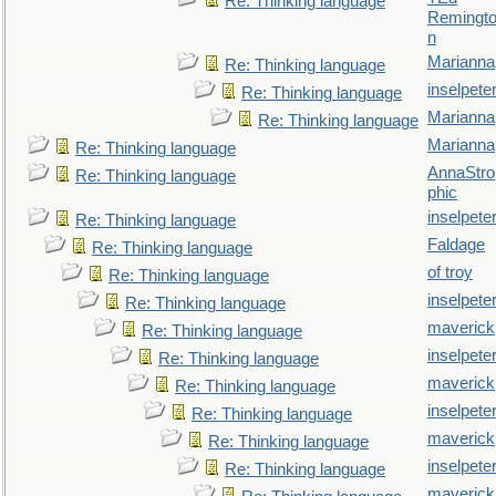
Re: Thinking language
Remingt
n
Marianna
Re: Thinking language
inselpete
Re: Thinking language
Marianna
Re: Thinking language
Marianna
Re: Thinking language
AnnaStro
Re: Thinking language
phic
inselpete
Re: Thinking language
Faldage
Re: Thinking language
of troy
Re: Thinking language
inselpete
Re: Thinking language
maverick
Re: Thinking language
inselpete
Re: Thinking language
maverick
Re: Thinking language
inselpete
Re: Thinking language
maverick
Re: Thinking language
inselpete
Re: Thinking language
maverick