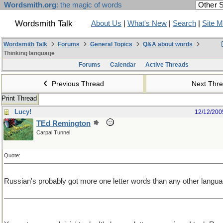
Wordsmith.org
: the magic of words
Wordsmith Talk
About Us
|
What's New
|
Search
|
Site 
Wordsmith Talk
Forums
General Topics
Q&A about words
Thinking language
Forums
Calendar
Active Threads
Previous Thread
Next Thr
Print Thread
Lucy!
12/12/200
TEd Remington
Carpal Tunnel
Quote:
Russian's probably got more one letter words than any other langua