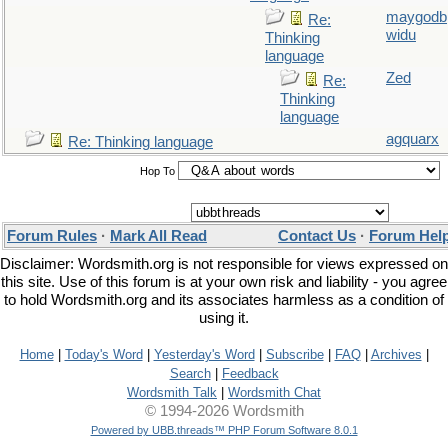
maygodb
Re:
widu
Thinking
language
Zed
Re:
Thinking
language
agquarx
Re: Thinking language
Hop To
Forum Rules
·
Mark All Read
Contact Us
·
Forum Hel
Disclaimer: Wordsmith.org is not responsible for views expressed on
this site. Use of this forum is at your own risk and liability - you agree
to hold Wordsmith.org and its associates harmless as a condition of
using it.
Home
|
Today's Word
|
Yesterday's Word
|
Subscribe
|
FAQ
|
Archives
|
Search
|
Feedback
Wordsmith Talk
|
Wordsmith Chat
© 1994-2026 Wordsmith
Powered by UBB.threads™ PHP Forum Software 8.0.1