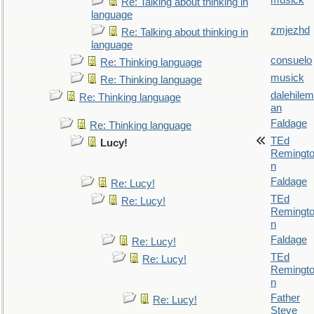
musick
Re: Talking about thinking in
language
zmjezhd
Re: Talking about thinking in
language
consuelo
Re: Thinking language
musick
Re: Thinking language
dalehilem
Re: Thinking language
an
Faldage
Re: Thinking language
TEd
Lucy!
Remingt
n
Faldage
Re: Lucy!
TEd
Re: Lucy!
Remingt
n
Faldage
Re: Lucy!
TEd
Re: Lucy!
Remingt
n
Father
Re: Lucy!
Steve