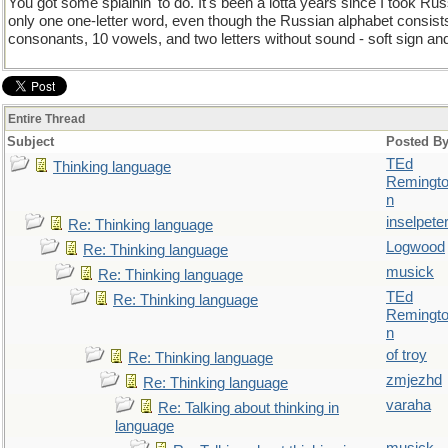
You got some splainin' to do. It's been a lotta years since I took Russ
only one one-letter word, even though the Russian alphabet consists 
consonants, 10 vowels, and two letters without sound - soft sign and
Entire Thread
Subject
Posted B
TEd
Thinking language
Remingt
n
inselpete
Re: Thinking language
Logwood
Re: Thinking language
musick
Re: Thinking language
TEd
Re: Thinking language
Remingt
n
of troy
Re: Thinking language
zmjezhd
Re: Thinking language
varaha
Re: Talking about thinking in
language