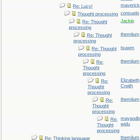
maverick
Re: Lucy!
consuelo
Thought processing
Jackie
Re: Thought
processing
themilum
Re: Thought
processing
tsuwm
Re: Thought
processing
themilum
Re:
Thought
processing
Elizabeth
Re:
Creith
Thought
processing
themilum
Re:
Thought
processing
maygodb
Re:
widu
Thought
processing
themilum
Re: Thinking language