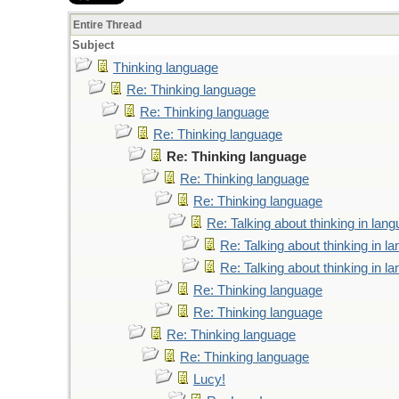
Entire Thread
Subject
Thinking language
Re: Thinking language
Re: Thinking language
Re: Thinking language
Re: Thinking language
Re: Thinking language
Re: Thinking language
Re: Talking about thinking in lan
Re: Talking about thinking in l
Re: Talking about thinking in l
Re: Thinking language
Re: Thinking language
Re: Thinking language
Re: Thinking language
Lucy!