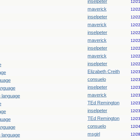
inselpeter
12/2
maverick
12/2
inselpeter
12/2
maverick
12/2
inselpeter
12/2
maverick
12/2
inselpeter
12/2
maverick
12/2
inselpeter
12/2
e
Elizabeth Creith
12/2
age
consuelo
12/2
guage
inselpeter
12/2
language
maverick
12/2
g language
TEd Remington
12/2
e
inselpeter
12/2
age
TEd Remington
12/2
guage
consuelo
12/2
language
msgirl
12/2
g language