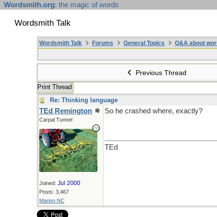
Wordsmith.org
: the magic of words
Wordsmith Talk
Wordsmith Talk
Forums
General Topics
Q&A about wor
Previous Thread
Print Thread
Re: Thinking language
TEd Remington
So he crashed where, exactly?
Carpal Tunnel
TEd
Jul 2000
Joined:
Posts: 3,467
Marion NC