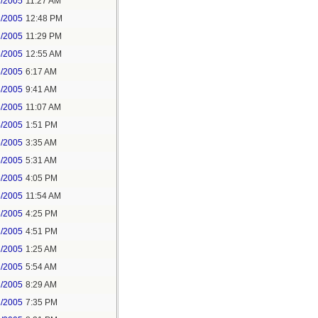
2/2005
11:27 AM
2/2005
12:48 PM
2/2005
11:29 PM
3/2005
12:55 AM
3/2005
6:17 AM
3/2005
9:41 AM
3/2005
11:07 AM
4/2005
1:51 PM
6/2005
3:35 AM
6/2005
5:31 AM
6/2005
4:05 PM
8/2005
11:54 AM
8/2005
4:25 PM
1/2005
4:51 PM
2/2005
1:25 AM
2/2005
5:54 AM
2/2005
8:29 AM
2/2005
7:35 PM