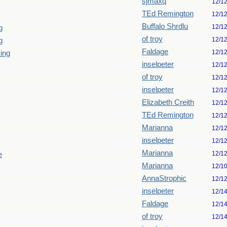
sjmaxq
12/1
TEd Remington
12/1
Buffalo Shrdlu
12/1
g
of troy
12/1
g
Faldage
12/1
king
inselpeter
12/1
of troy
12/1
inselpeter
12/1
Elizabeth Creith
12/1
TEd Remington
12/1
Marianna
12/1
inselpeter
12/1
Marianna
12/1
e
Marianna
12/1
AnnaStrophic
12/1
inselpeter
12/1
Faldage
12/1
of troy
12/1