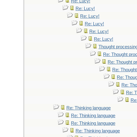
Re: Lucy!
Re: Lucy!
Re: Lucy!
Re: Lucy!
Re: Lucy!
Re: Lucy!
Thought processin
Re: Thought pro
Re: Thought p
Re: Thought
Re: Thoug
Re: Tho
Re: T
Re
Re: Thinking language
Re: Thinking language
Re: Thinking language
Re: Thinking language