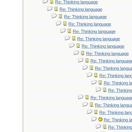
Re: Thinking language
Re: Thinking language
Re: Thinking language
Re: Thinking language
Re: Thinking language
Re: Thinking language
Re: Thinking language
Re: Thinking language
Re: Thinking languag
Re: Thinking langu
Re: Thinking lan
Re: Thinking 
Re: Thinkin
Re: Thinking languag
Re: Thinking langu
Re: Thinking lan
Re: Thinking 
Re: Thinkin