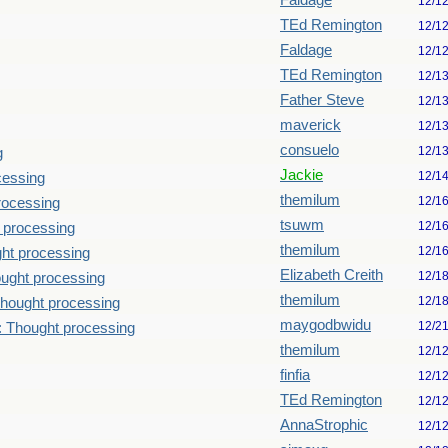
Faldage
12/1
TEd Remington
12/1
Faldage
12/1
TEd Remington
12/1
Father Steve
12/1
maverick
12/1
consuelo
12/1
g
Jackie
12/1
cessing
themilum
12/1
rocessing
tsuwm
12/1
 processing
themilum
12/1
ht processing
Elizabeth Creith
12/1
ught processing
themilum
12/1
hought processing
maygodbwidu
12/2
: Thought processing
themilum
12/1
finfia
12/1
TEd Remington
12/1
AnnaStrophic
12/1