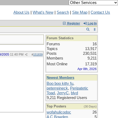
About Us
|
What's New
|
Search
|
Site Map
|
Contact Us
Register
Log In
Forum Statistics
Forums
16
Topics
13,917
Posts
230,531
9/2005
11:40 PM
#
151839
Members
9,211
Most Online
17,319
Apr 8th, 2026
Newest Members
Boo boo kitty fu
,
peterreineck
,
Peripatetic
Toad
,
JerryC
,
blvd
9,211 Registered Users
Top Posters
(30 Days)
wofahulicodoc
26
A C Bowden
5