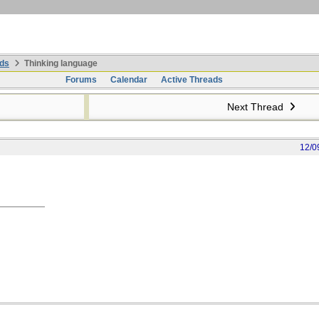
ds
Thinking language
Forums
Calendar
Active Threads
Next Thread
12/0