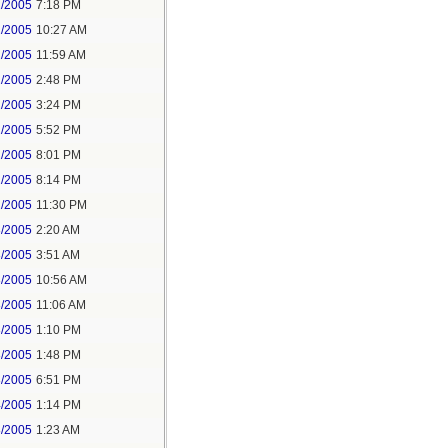
1/2005
7:18 PM
2/2005
10:27 AM
2/2005
11:59 AM
2/2005
2:48 PM
2/2005
3:24 PM
2/2005
5:52 PM
2/2005
8:01 PM
2/2005
8:14 PM
2/2005
11:30 PM
3/2005
2:20 AM
3/2005
3:51 AM
3/2005
10:56 AM
3/2005
11:06 AM
3/2005
1:10 PM
3/2005
1:48 PM
3/2005
6:51 PM
4/2005
1:14 PM
8/2005
1:23 AM