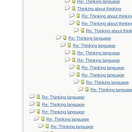
Re: Thinking language
Thinking about thinking
Re: Thinking about thinkin
Re: Thinking about thinkin
Re: Thinking about thin
Re: Thinking language
Re: Thinking language
Re: Thinking language
Re: Thinking language
Re: Thinking language
Re: Thinking language
Re: Thinking language
Re: Thinking languag
Re: Thinking language
Re: Thinking language
Re: Thinking language
Re: Thinking language
Re: Thinking language