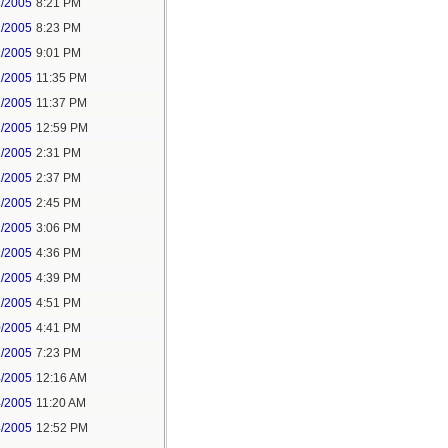
2/2005
8:21 PM
2/2005
8:23 PM
2/2005
9:01 PM
2/2005
11:35 PM
2/2005
11:37 PM
2/2005
12:59 PM
2/2005
2:31 PM
2/2005
2:37 PM
2/2005
2:45 PM
2/2005
3:06 PM
2/2005
4:36 PM
2/2005
4:39 PM
2/2005
4:51 PM
0/2005
4:41 PM
2/2005
7:23 PM
4/2005
12:16 AM
4/2005
11:20 AM
4/2005
12:52 PM