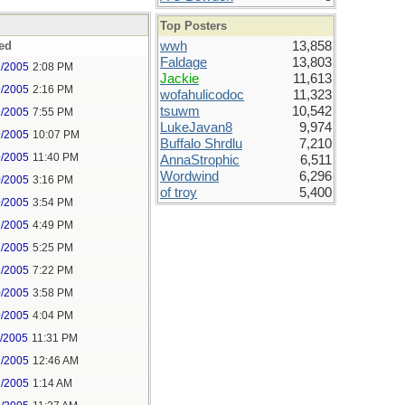
Top Posters
ed
wwh
13,858
Faldage
13,803
9/2005
2:08 PM
Jackie
11,613
9/2005
2:16 PM
wofahulicodoc
11,323
tsuwm
10,542
9/2005
7:55 PM
LukeJavan8
9,974
9/2005
10:07 PM
Buffalo Shrdlu
7,210
9/2005
11:40 PM
AnnaStrophic
6,511
Wordwind
6,296
0/2005
3:16 PM
of troy
5,400
0/2005
3:54 PM
2/2005
4:49 PM
2/2005
5:25 PM
2/2005
7:22 PM
0/2005
3:58 PM
0/2005
4:04 PM
1/2005
11:31 PM
2/2005
12:46 AM
2/2005
1:14 AM