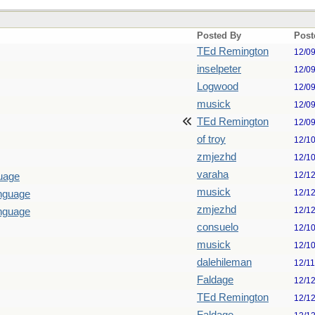
Posted By
Post
TEd Remington
12/0
inselpeter
12/0
Logwood
12/0
musick
12/0
TEd Remington
12/0
of troy
12/1
zmjezhd
12/1
varaha
12/1
guage
musick
12/1
anguage
zmjezhd
12/1
anguage
consuelo
12/1
musick
12/1
dalehileman
12/1
Faldage
12/1
TEd Remington
12/1