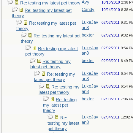
Avy
10/16/2010
2:38 P
Re: testing my latest pet theory
Candy
10/24/2010
8:38 A
Re: testing my latest pet
theory
LukeJav
02/02/2011
9:31 P
Re: testing my latest pet
an8
theory
bexter
02/02/2011
9:32 P
Re: testing my latest pet
theory
LukeJav
02/02/2011
9:54 P
Re: testing my latest
an8
pet theory
bexter
02/03/2011
6:49 P
Re: testing my
latest pet theory
LukeJav
02/03/2011
6:54 P
Re: testing my
an8
latest pet theory
LukeJav
02/03/2011
6:54 P
Re: testing my
an8
latest pet theory
bexter
02/03/2011
7:06 P
Re: testing
my latest pet
theory
LukeJav
02/04/2011
12:02 
Re:
an8
testing my latest
pet theory