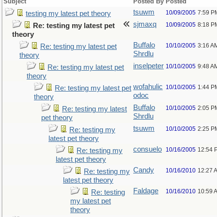
Subject
Posted By
Posted
tsuwm
10/09/2005
7:59 P
testing my latest pet theory
sjmaxq
10/09/2005
8:18 P
Re: testing my latest pet
theory
Buffalo
10/10/2005
3:16 A
Re: testing my latest pet
Shrdlu
theory
inselpeter
10/10/2005
9:48 A
Re: testing my latest pet
theory
wofahulic
10/10/2005
1:44 P
Re: testing my latest pet
odoc
theory
Buffalo
10/10/2005
2:05 P
Re: testing my latest
Shrdlu
pet theory
tsuwm
10/10/2005
2:25 P
Re: testing my
latest pet theory
consuelo
10/16/2005
12:54 
Re: testing my
latest pet theory
Candy
10/16/2010
12:27 
Re: testing my
latest pet theory
Faldage
10/16/2010
10:59 
Re: testing
my latest pet
theory