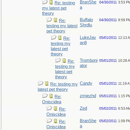
BranShe
04/30/2011
3:53 P
Re: testing
a
my latest pet
theory
Buffalo
04/30/2011
9:59 P
Re:
Shrdlu
testing my latest
pet theory
LukeJav
05/01/2011
12:13 
Re:
an8
testing my
latest pet
theory
Tromboni
05/01/2011
10:28 
Re:
ator
testing my
latest pet
theory
Candy
05/01/2011
11:19 
Re: testing my
latest pet theory
zmjezhd
05/01/2011
1:15 P
Re:
Oniscidea
Zed
05/02/2011
6:53 A
Re:
Oniscidea
BranShe
05/02/2011
1:09 P
Re:
a
Oniscidea