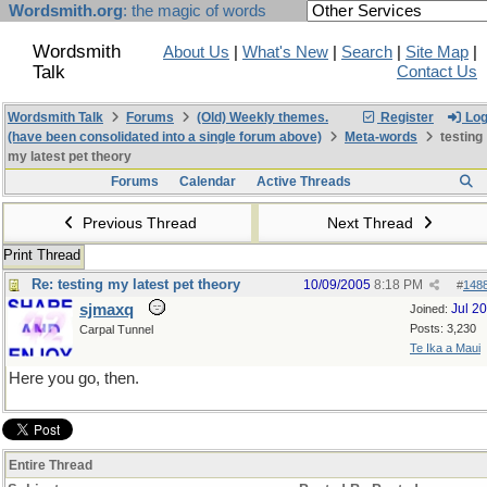
Wordsmith.org
: the magic of words
Wordsmith
About Us
|
What's New
|
Search
|
Site Map
|
Talk
Contact Us
Wordsmith Talk
Forums
(Old) Weekly themes.
Register
Log
(have been consolidated into a single forum above)
Meta-words
testing
my latest pet theory
Forums
Calendar
Active Threads
Previous Thread
Next Thread
Print Thread
Re: testing my latest pet theory
10/09/2005
8:18 PM
#
148
sjmaxq
Jul 2
Joined:
Posts: 3,230
Carpal Tunnel
Te Ika a Maui
Here you go, then.
Entire Thread