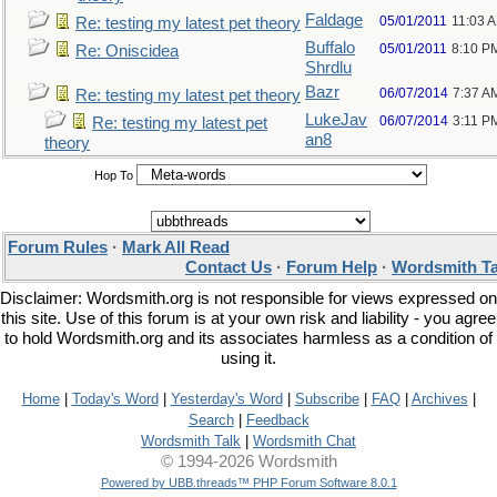
Faldage
05/01/2011
11:03 
Re: testing my latest pet theory
Buffalo
05/01/2011
8:10 P
Re: Oniscidea
Shrdlu
Bazr
06/07/2014
7:37 A
Re: testing my latest pet theory
LukeJav
06/07/2014
3:11 P
Re: testing my latest pet
an8
theory
Hop To
Forum Rules
·
Mark All Read
Contact Us
·
Forum Help
·
Wordsmith Ta
Disclaimer: Wordsmith.org is not responsible for views expressed on
this site. Use of this forum is at your own risk and liability - you agree
to hold Wordsmith.org and its associates harmless as a condition of
using it.
Home
|
Today's Word
|
Yesterday's Word
|
Subscribe
|
FAQ
|
Archives
|
Search
|
Feedback
Wordsmith Talk
|
Wordsmith Chat
© 1994-2026 Wordsmith
Powered by UBB.threads™ PHP Forum Software 8.0.1