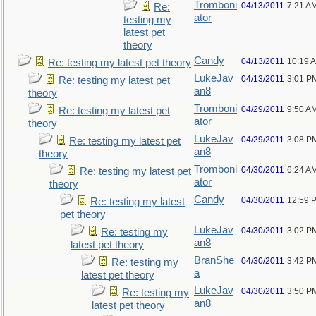
Tromboni
04/13/2011
7:21 A
Re:
ator
testing my
latest pet
theory
Candy
04/13/2011
10:19 
Re: testing my latest pet theory
LukeJav
04/13/2011
3:01 P
Re: testing my latest pet
an8
theory
Tromboni
04/29/2011
9:50 A
Re: testing my latest pet
ator
theory
LukeJav
04/29/2011
3:08 P
Re: testing my latest pet
an8
theory
Tromboni
04/30/2011
6:24 A
Re: testing my latest pet
ator
theory
Candy
04/30/2011
12:59 
Re: testing my latest
pet theory
LukeJav
04/30/2011
3:02 P
Re: testing my
an8
latest pet theory
BranShe
04/30/2011
3:42 P
Re: testing my
a
latest pet theory
LukeJav
04/30/2011
3:50 P
Re: testing my
an8
latest pet theory