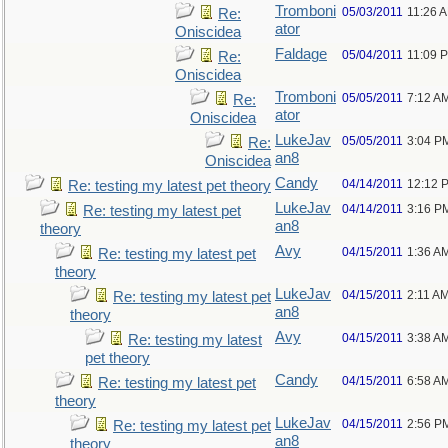
Tromboni
05/03/2011
11:26 
Re:
ator
Oniscidea
Faldage
05/04/2011
11:09 
Re:
Oniscidea
Tromboni
05/05/2011
7:12 A
Re:
ator
Oniscidea
LukeJav
05/05/2011
3:04 P
Re:
an8
Oniscidea
Candy
04/14/2011
12:12 
Re: testing my latest pet theory
LukeJav
04/14/2011
3:16 P
Re: testing my latest pet
an8
theory
Avy
04/15/2011
1:36 A
Re: testing my latest pet
theory
LukeJav
04/15/2011
2:11 A
Re: testing my latest pet
an8
theory
Avy
04/15/2011
3:38 A
Re: testing my latest
pet theory
Candy
04/15/2011
6:58 A
Re: testing my latest pet
theory
LukeJav
04/15/2011
2:56 P
Re: testing my latest pet
an8
theory