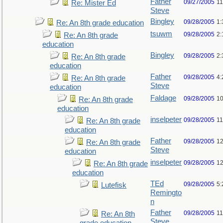
Father
09/27/2005
11
Re: Mister Ed
Steve
Bingley
09/28/2005
1:
Re: An 8th grade education
tsuwm
09/28/2005
2:
Re: An 8th grade
education
Bingley
09/28/2005
2:
Re: An 8th grade
education
Father
09/28/2005
4:
Re: An 8th grade
Steve
education
Faldage
09/28/2005
10
Re: An 8th grade
education
inselpeter
09/28/2005
11
Re: An 8th grade
education
Father
09/28/2005
12
Re: An 8th grade
Steve
education
inselpeter
09/28/2005
12
Re: An 8th grade
education
TEd
09/28/2005
5:
Lutefisk
Remingto
n
Father
09/28/2005
11
Re: An 8th
Steve