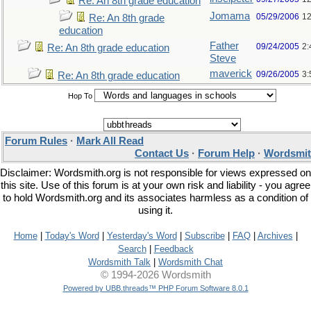
Re: An 8th grade education
Jomama
05/29/2006
12
Re: An 8th grade
education
Father
09/24/2005
2:
Re: An 8th grade education
Steve
maverick
09/26/2005
3:
Re: An 8th grade education
Hop To
Forum Rules
·
Mark All Read
Contact Us
·
Forum Help
·
Wordsmit
Disclaimer: Wordsmith.org is not responsible for views expressed on
this site. Use of this forum is at your own risk and liability - you agree
to hold Wordsmith.org and its associates harmless as a condition of
using it.
Home
|
Today's Word
|
Yesterday's Word
|
Subscribe
|
FAQ
|
Archives
|
Search
|
Feedback
Wordsmith Talk
|
Wordsmith Chat
© 1994-2026 Wordsmith
Powered by UBB.threads™ PHP Forum Software 8.0.1