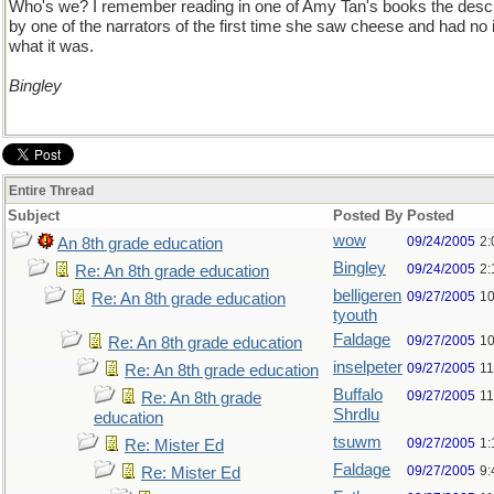
Who's we? I remember reading in one of Amy Tan's books the descr
by one of the narrators of the first time she saw cheese and had no 
what it was.
Bingley
Entire Thread
Subject
Posted By
Posted
wow
09/24/2005
2:
An 8th grade education
Bingley
09/24/2005
2:
Re: An 8th grade education
belligeren
09/27/2005
10
Re: An 8th grade education
tyouth
Faldage
09/27/2005
10
Re: An 8th grade education
inselpeter
09/27/2005
11
Re: An 8th grade education
Buffalo
09/27/2005
11
Re: An 8th grade
Shrdlu
education
tsuwm
09/27/2005
1:
Re: Mister Ed
Faldage
09/27/2005
9:
Re: Mister Ed