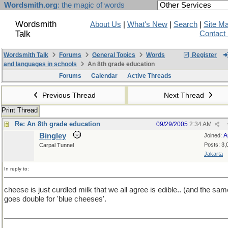
Wordsmith.org
: the magic of words
Wordsmith
About Us
|
What's New
|
Search
|
Site M
Talk
Contact
Wordsmith Talk
Forums
General Topics
Words
Register
and languages in schools
An 8th grade education
Forums
Calendar
Active Threads
Previous Thread
Next Thread
Print Thread
Re: An 8th grade education
09/29/2005
2:34 AM
Bingley
A
Joined:
Posts: 3,
Carpal Tunnel
Jakarta
In reply to:
cheese is just curdled milk that we all agree is edible.. (and the sam
goes double for 'blue cheeses'.