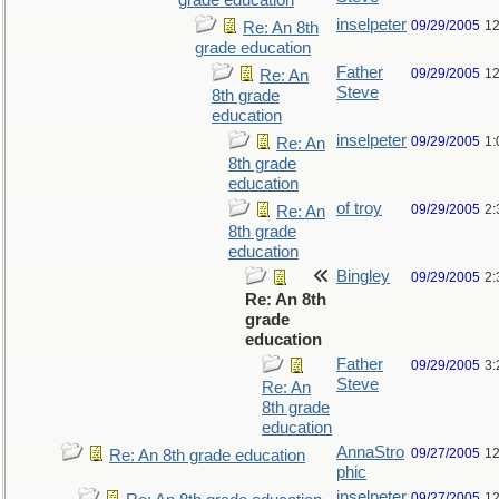
grade education
inselpeter
09/29/2005
12
Re: An 8th
grade education
Father
09/29/2005
12
Re: An
Steve
8th grade
education
inselpeter
09/29/2005
1:
Re: An
8th grade
education
of troy
09/29/2005
2:
Re: An
8th grade
education
Bingley
09/29/2005
2:
Re: An 8th
grade
education
Father
09/29/2005
3:
Steve
Re: An
8th grade
education
AnnaStro
09/27/2005
12
Re: An 8th grade education
phic
inselpeter
09/27/2005
12