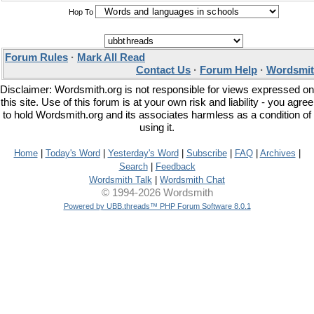
Hop To
Forum Rules
·
Mark All Read
Contact Us
·
Forum Help
·
Wordsmit
Disclaimer: Wordsmith.org is not responsible for views expressed on
this site. Use of this forum is at your own risk and liability - you agree
to hold Wordsmith.org and its associates harmless as a condition of
using it.
Home
|
Today's Word
|
Yesterday's Word
|
Subscribe
|
FAQ
|
Archives
|
Search
|
Feedback
Wordsmith Talk
|
Wordsmith Chat
© 1994-2026 Wordsmith
Powered by UBB.threads™ PHP Forum Software 8.0.1