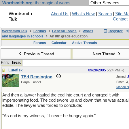
Wordsmith.org
: the magic of words
Wordsmith
About Us
|
What's New
|
Search
|
Site M
Talk
Contact
Wordsmith Talk
Forums
General Topics
Words
Register
and languages in schools
An 8th grade education
Forums
Calendar
Active Threads
Previous Thread
Next Thread
Print Thread
Lutefisk
09/28/2005
5:24 PM
TEd Remington
J
Joined:
Posts: 3
Carpal Tunnel
Marion 
And then a lawyer hauled the cod into court and charged it with
impersonating food. The cod swore up and down that he was actual
edible. The lawyer was forced to conclude:
"As cod is my witness, I'll never be hungry again."