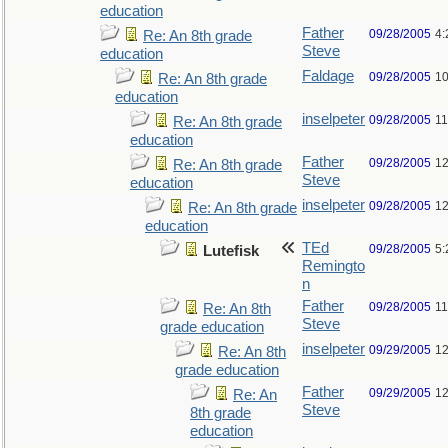
education
Father
09/28/2005
4:
Re: An 8th grade
Steve
education
Faldage
09/28/2005
10
Re: An 8th grade
education
inselpeter
09/28/2005
11
Re: An 8th grade
education
Father
09/28/2005
12
Re: An 8th grade
Steve
education
inselpeter
09/28/2005
12
Re: An 8th grade
education
TEd
09/28/2005
5:
Lutefisk
Remingto
n
Father
09/28/2005
11
Re: An 8th
Steve
grade education
inselpeter
09/29/2005
12
Re: An 8th
grade education
Father
09/29/2005
12
Re: An
Steve
8th grade
education