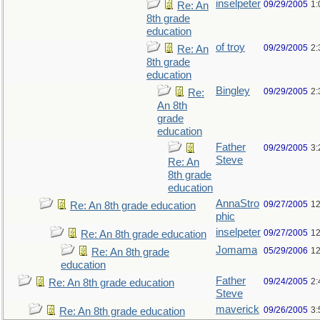
inselpeter
09/29/2005
1:
Re: An
8th grade
education
of troy
09/29/2005
2:
Re: An
8th grade
education
Bingley
09/29/2005
2:
Re:
An 8th
grade
education
Father
09/29/2005
3:
Steve
Re: An
8th grade
education
AnnaStro
09/27/2005
12
Re: An 8th grade education
phic
inselpeter
09/27/2005
12
Re: An 8th grade education
Jomama
05/29/2006
12
Re: An 8th grade
education
Father
09/24/2005
2:
Re: An 8th grade education
Steve
maverick
09/26/2005
3:
Re: An 8th grade education