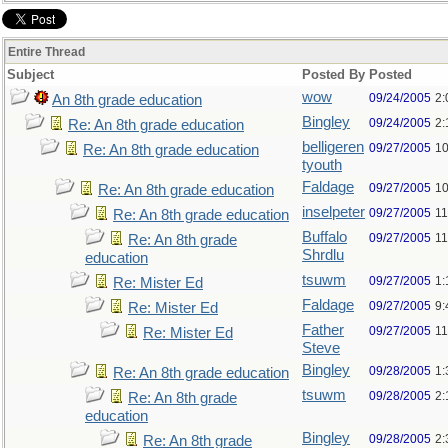
Entire Thread
Subject
Posted By
Posted
wow
09/24/2005
2:
An 8th grade education
Bingley
09/24/2005
2:
Re: An 8th grade education
belligeren
09/27/2005
10
Re: An 8th grade education
tyouth
Faldage
09/27/2005
10
Re: An 8th grade education
inselpeter
09/27/2005
11
Re: An 8th grade education
Buffalo
09/27/2005
11
Re: An 8th grade
Shrdlu
education
tsuwm
09/27/2005
1:
Re: Mister Ed
Faldage
09/27/2005
9:
Re: Mister Ed
Father
09/27/2005
11
Re: Mister Ed
Steve
Bingley
09/28/2005
1:
Re: An 8th grade education
tsuwm
09/28/2005
2:
Re: An 8th grade
education
Bingley
09/28/2005
2:
Re: An 8th grade