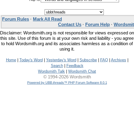
Forum Rules
·
Mark All Read
Contact Us
·
Forum Help
·
Wordsmit
Disclaimer: Wordsmith.org is not responsible for views expressed on
this site. Use of this forum is at your own risk and liability - you agree
to hold Wordsmith.org and its associates harmless as a condition of
using it.
Home
|
Today's Word
|
Yesterday's Word
|
Subscribe
|
FAQ
|
Archives
|
Search
|
Feedback
Wordsmith Talk
|
Wordsmith Chat
© 1994-2026 Wordsmith
Powered by UBB.threads™ PHP Forum Software 8.0.1