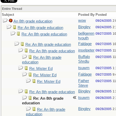
Entire Thread
Subject
Posted By
Posted
wow
09/24/2005
2:
An 8th grade education
Bingley
09/24/2005
2:
Re: An 8th grade education
belligeren
09/27/2005
10
Re: An 8th grade education
tyouth
Faldage
09/27/2005
10
Re: An 8th grade education
inselpeter
09/27/2005
11
Re: An 8th grade education
Buffalo
09/27/2005
11
Re: An 8th grade
Shrdlu
education
tsuwm
09/27/2005
1:
Re: Mister Ed
Faldage
09/27/2005
9:
Re: Mister Ed
Father
09/27/2005
11
Re: Mister Ed
Steve
Bingley
09/28/2005
1:
Re: An 8th grade education
tsuwm
09/28/2005
2:
Re: An 8th grade
education
Bingley
09/28/2005
2:
Re: An 8th grade
education