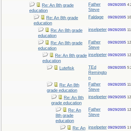
Father
09/28/2005
4:
Re: An 8th grade
Steve
education
Faldage
09/28/2005
10
Re: An 8th grade
education
inselpeter
09/28/2005
11
Re: An 8th grade
education
Father
09/28/2005
12
Re: An 8th grade
Steve
education
inselpeter
09/28/2005
12
Re: An 8th grade
education
TEd
09/28/2005
5:
Lutefisk
Remingto
n
Father
09/28/2005
11
Re: An 8th
Steve
grade education
inselpeter
09/29/2005
12
Re: An 8th
grade education
Father
09/29/2005
12
Re: An
Steve
8th grade
education
inselpeter
09/29/2005
1:
Re: An