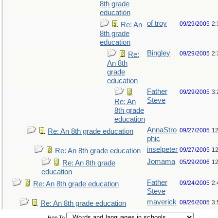
8th grade
education
of troy
09/29/2005
2:
Re: An
8th grade
education
Bingley
09/29/2005
2:
Re:
An 8th
grade
education
Father
09/29/2005
3:
Steve
Re: An
8th grade
education
AnnaStro
09/27/2005
12
Re: An 8th grade education
phic
inselpeter
09/27/2005
12
Re: An 8th grade education
Jomama
05/29/2006
12
Re: An 8th grade
education
Father
09/24/2005
2:
Re: An 8th grade education
Steve
maverick
09/26/2005
3:
Re: An 8th grade education
Hop To