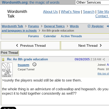
Wordsmith.org
: the magic of words
Wordsmith
About Us
|
What's New
|
Search
|
Site M
Talk
Contact
Wordsmith Talk
Forums
General Topics
Words
Register
and languages in schools
An 8th grade education
Forums
Calendar
Active Threads
Previous Thread
Next Thread
Print Thread
Re: An 8th grade education
09/28/2005
2:18 AM
tsuwm
A
Joined:
Posts: 10
Carpal Tunnel
this too s
>surely the players would still be able to see them.
the whole thing is an admixture of codswallop and hogwash. do you
expect it to hold together consistently as well??