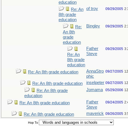
education
of troy
09/29/2005
2:
Re: An
8th grade
education
Bingley
09/29/2005
2:
Re:
An 8th
grade
education
Father
09/29/2005
3:
Steve
Re: An
8th grade
education
AnnaStro
09/27/2005
12
Re: An 8th grade education
phic
inselpeter
09/27/2005
12
Re: An 8th grade education
Jomama
05/29/2006
12
Re: An 8th grade
education
Father
09/24/2005
2:
Re: An 8th grade education
Steve
maverick
09/26/2005
3:
Re: An 8th grade education
Hop To