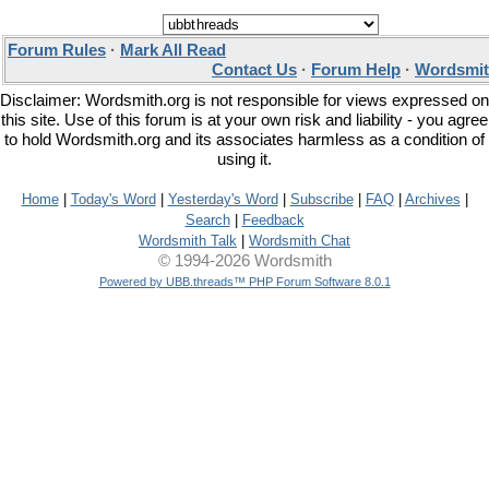
Forum Rules
·
Mark All Read
Contact Us
·
Forum Help
·
Wordsmit
Disclaimer: Wordsmith.org is not responsible for views expressed on
this site. Use of this forum is at your own risk and liability - you agree
to hold Wordsmith.org and its associates harmless as a condition of
using it.
Home
|
Today's Word
|
Yesterday's Word
|
Subscribe
|
FAQ
|
Archives
|
Search
|
Feedback
Wordsmith Talk
|
Wordsmith Chat
© 1994-2026 Wordsmith
Powered by UBB.threads™ PHP Forum Software 8.0.1