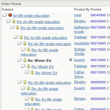
Entire Thread
Subject
Posted By
Posted
wow
09/24/2005
2:
An 8th grade education
Bingley
09/24/2005
2:
Re: An 8th grade education
belligeren
09/27/2005
10
Re: An 8th grade education
tyouth
Faldage
09/27/2005
10
Re: An 8th grade education
inselpeter
09/27/2005
11
Re: An 8th grade education
Buffalo
09/27/2005
11
Re: An 8th grade
Shrdlu
education
tsuwm
09/27/2005
1:
Re: Mister Ed
Faldage
09/27/2005
9:
Re: Mister Ed
Father
09/27/2005
11
Re: Mister Ed
Steve
Bingley
09/28/2005
1:
Re: An 8th grade education
tsuwm
09/28/2005
2:
Re: An 8th grade
education
Bingley
09/28/2005
2:
Re: An 8th grade
education
Father
09/28/2005
4: