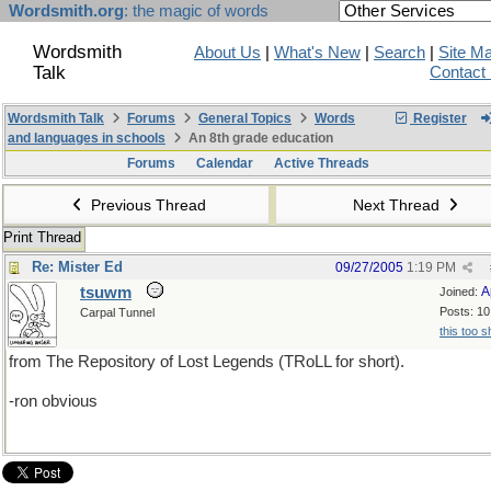
Wordsmith.org
: the magic of words
Wordsmith
About Us
|
What's New
|
Search
|
Site M
Talk
Contact
Wordsmith Talk
Forums
General Topics
Words
Register
and languages in schools
An 8th grade education
Forums
Calendar
Active Threads
Previous Thread
Next Thread
Print Thread
Re: Mister Ed
09/27/2005
1:19 PM
tsuwm
A
Joined:
Posts: 10
Carpal Tunnel
this too s
from The Repository of Lost Legends (TRoLL for short).
-ron obvious