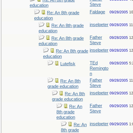
Re: An 8th grade
Steve
education
Faldage
09/28/2005
10
Re: An 8th grade
education
inselpeter
09/28/2005
11
Re: An 8th grade
education
Father
09/28/2005
12
Re: An 8th grade
Steve
education
inselpeter
09/28/2005
12
Re: An 8th grade
education
TEd
09/28/2005
5:
Lutefisk
Remingto
n
Father
09/28/2005
11
Re: An 8th
Steve
grade education
inselpeter
09/29/2005
12
Re: An 8th
grade education
Father
09/29/2005
12
Re: An
Steve
8th grade
education
inselpeter
09/29/2005
1:
Re: An
8th grade