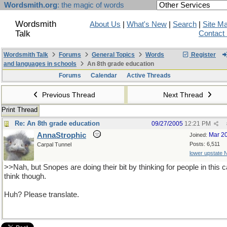
Wordsmith.org
: the magic of words
Wordsmith
About Us
|
What's New
|
Search
|
Site M
Talk
Contact
Wordsmith Talk
Forums
General Topics
Words
Register
and languages in schools
An 8th grade education
Forums
Calendar
Active Threads
Previous Thread
Next Thread
Print Thread
Re: An 8th grade education
09/27/2005
12:21 PM
AnnaStrophic
Mar 2
Joined:
Posts: 6,511
Carpal Tunnel
lower upstate 
>>Nah, but Snopes are doing their bit by thinking for people in this 
think though.
Huh? Please translate.