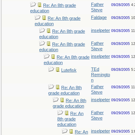
Father
09/28/2005
4:
Re: An 8th grade
Steve
education
Faldage
09/28/2005
10
Re: An 8th grade
education
inselpeter
09/28/2005
11
Re: An 8th grade
education
Father
09/28/2005
12
Re: An 8th grade
Steve
education
inselpeter
09/28/2005
12
Re: An 8th grade
education
TEd
09/28/2005
5:
Lutefisk
Remingto
n
Father
09/28/2005
11
Re: An 8th
Steve
grade education
inselpeter
09/29/2005
12
Re: An 8th
grade education
Father
09/29/2005
12
Re: An
Steve
8th grade
education
inselpeter
09/29/2005
1:
Re: An