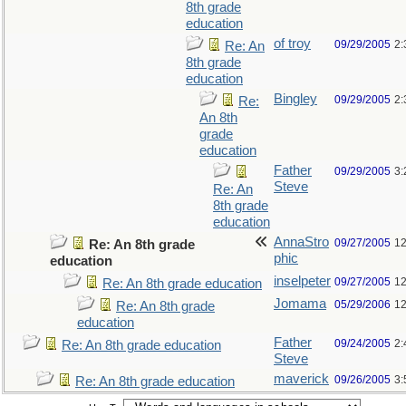
8th grade
education
of troy
09/29/2005
2:
Re: An
8th grade
education
Bingley
09/29/2005
2:
Re:
An 8th
grade
education
Father
09/29/2005
3:
Steve
Re: An
8th grade
education
AnnaStro
09/27/2005
12
Re: An 8th grade
phic
education
inselpeter
09/27/2005
12
Re: An 8th grade education
Jomama
05/29/2006
12
Re: An 8th grade
education
Father
09/24/2005
2:
Re: An 8th grade education
Steve
maverick
09/26/2005
3:
Re: An 8th grade education