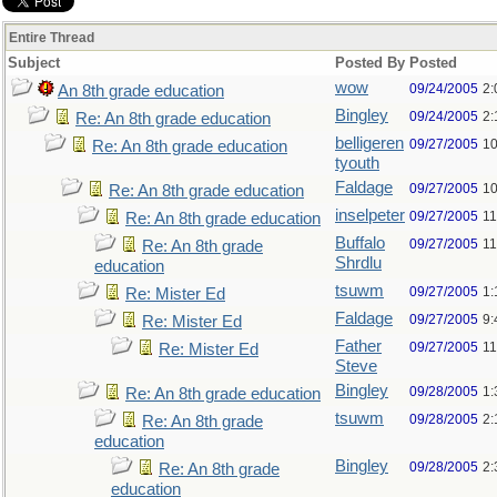
Entire Thread
Subject
Posted By
Posted
wow
09/24/2005
2:
An 8th grade education
Bingley
09/24/2005
2:
Re: An 8th grade education
belligeren
09/27/2005
10
Re: An 8th grade education
tyouth
Faldage
09/27/2005
10
Re: An 8th grade education
inselpeter
09/27/2005
11
Re: An 8th grade education
Buffalo
09/27/2005
11
Re: An 8th grade
Shrdlu
education
tsuwm
09/27/2005
1:
Re: Mister Ed
Faldage
09/27/2005
9:
Re: Mister Ed
Father
09/27/2005
11
Re: Mister Ed
Steve
Bingley
09/28/2005
1:
Re: An 8th grade education
tsuwm
09/28/2005
2:
Re: An 8th grade
education
Bingley
09/28/2005
2:
Re: An 8th grade
education