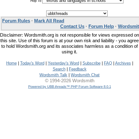
Hop To
Forum Rules
·
Mark All Read
Contact Us
·
Forum Help
·
Wordsmit
Disclaimer: Wordsmith.org is not responsible for views expressed on
this site. Use of this forum is at your own risk and liability - you agree
to hold Wordsmith.org and its associates harmless as a condition of
using it.
Home
|
Today's Word
|
Yesterday's Word
|
Subscribe
|
FAQ
|
Archives
|
Search
|
Feedback
Wordsmith Talk
|
Wordsmith Chat
© 1994-2026 Wordsmith
Powered by UBB.threads™ PHP Forum Software 8.0.1