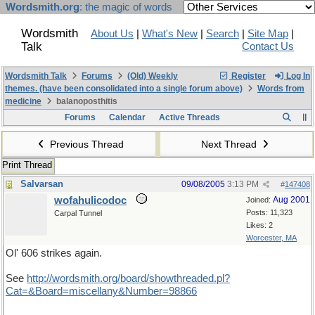
Wordsmith.org
: the magic of words
Wordsmith
About Us
|
What's New
|
Search
|
Site Map
|
Talk
Contact Us
Wordsmith Talk
Forums
(Old) Weekly
Register
Log In
themes. (have been consolidated into a single forum above)
Words from
medicine
balanoposthitis
Forums
Calendar
Active Threads
Previous Thread
Next Thread
Print Thread
Salvarsan
09/08/2005
3:13 PM
#
147408
wofahulicodoc
Aug 2001
Joined:
Posts: 11,323
Carpal Tunnel
Likes: 2
Worcester, MA
Ol' 606 strikes again.
See
http://wordsmith.org/board/showthreaded.pl?
Cat=&Board=miscellany&Number=98866