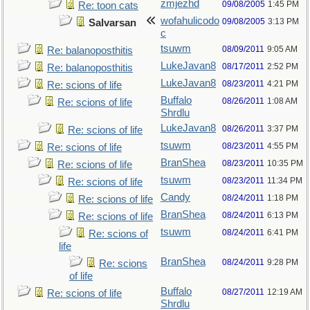
zmjezhd
09/08/2005
1:45 PM
Re: toon cats
wofahulicodo
09/08/2005
3:13 PM
Salvarsan
c
tsuwm
08/09/2011
9:05 AM
Re: balanoposthitis
LukeJavan8
08/17/2011
2:52 PM
Re: balanoposthitis
LukeJavan8
08/23/2011
4:21 PM
Re: scions of life
Buffalo
08/26/2011
1:08 AM
Re: scions of life
Shrdlu
LukeJavan8
08/26/2011
3:37 PM
Re: scions of life
tsuwm
08/23/2011
4:55 PM
Re: scions of life
BranShea
08/23/2011
10:35 PM
Re: scions of life
tsuwm
08/23/2011
11:34 PM
Re: scions of life
Candy
08/24/2011
1:18 PM
Re: scions of life
BranShea
08/24/2011
6:13 PM
Re: scions of life
tsuwm
08/24/2011
6:41 PM
Re: scions of
life
BranShea
08/24/2011
9:28 PM
Re: scions
of life
Buffalo
08/27/2011
12:19 AM
Re: scions of life
Shrdlu