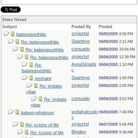
Entire Thread
Subject
Posted By
Posted
zmjezhd
09/05/2005
9:56 PM
balanoposthitis
Sparteye
09/06/2005
2:12 AM
Re: balanoposthitis
consuelo
09/06/2005
10:04 AM
Re: balanoposthitis
zmjezhd
09/06/2005
12:39 PM
Re: balanoposthitis
AnnaStrophi
09/06/2005
1:10 PM
Re:
c
balanoposthitis
Sparteye
09/06/2005
1:59 PM
restraint
zmjezhd
09/06/2005
2:05 PM
Re: imitatio
vitae
consuelo
09/06/2005
4:52 PM
Re: imitatio
vitae
wofahulicodo
09/06/2005
7:49 PM
balano-whatever
c
zmjezhd
09/07/2005
5:06 PM
Re: scions of life
Bingley
09/08/2005
5:38 AM
Re: scions of life