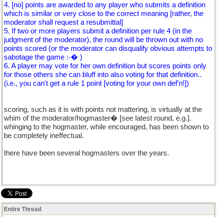
4. [no] points are awarded to any player who submits a definition
which is similar or very close to the correct meaning [rather, the
moderator shall request a resubmittal]
5. If two or more players submit a definition per rule 4 (in the
judgment of the moderator), the round will be thrown out with no
points scored (or the moderator can disqualify obvious attempts to
sabotage the game :-� )
6. A player may vote for her own definition but scores points only
for those others she can bluff into also voting for that definition..
(i.e., you can't get a rule 1 point [voting for your own def'n!])
scoring, such as it is with points not mattering, is virtually at the
whim of the moderator/hogmaster� [see latest round, e.g.].
whinging to the hogmaster, while encouraged, has been shown to
be completely ineffectual.
there have been several hogmasters over the years.
Entire Thread