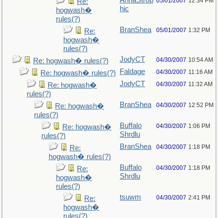
AnnaStrop
05/01/2007
12:34 PM
Re:
hic
hogwash�
rules(?)
BranShea
05/01/2007
1:32 PM
Re:
hogwash�
rules(?)
JodyCT
04/30/2007
10:54 AM
Re: hogwash� rules(?)
Faldage
04/30/2007
11:16 AM
Re: hogwash� rules(?)
JodyCT
04/30/2007
11:32 AM
Re: hogwash�
rules(?)
BranShea
04/30/2007
12:52 PM
Re: hogwash�
rules(?)
Buffalo
04/30/2007
1:06 PM
Re: hogwash�
Shrdlu
rules(?)
BranShea
04/30/2007
1:18 PM
Re:
hogwash� rules(?)
Buffalo
04/30/2007
1:18 PM
Re:
Shrdlu
hogwash�
rules(?)
tsuwm
04/30/2007
2:41 PM
Re:
hogwash�
rules(?)