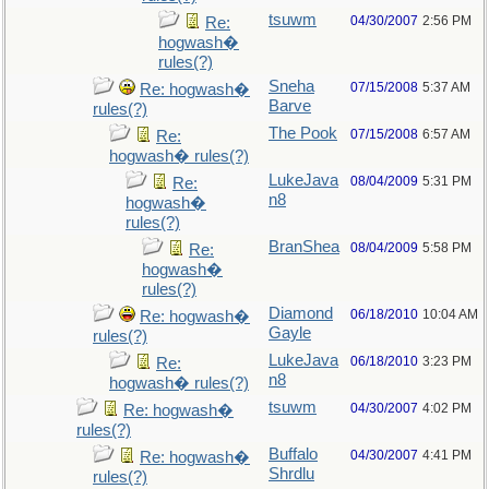
tsuwm
04/30/2007
2:56 PM
Re:
hogwash�
rules(?)
Sneha
07/15/2008
5:37 AM
Re: hogwash�
Barve
rules(?)
The Pook
07/15/2008
6:57 AM
Re:
hogwash� rules(?)
LukeJava
08/04/2009
5:31 PM
Re:
n8
hogwash�
rules(?)
BranShea
08/04/2009
5:58 PM
Re:
hogwash�
rules(?)
Diamond
06/18/2010
10:04 AM
Re: hogwash�
Gayle
rules(?)
LukeJava
06/18/2010
3:23 PM
Re:
n8
hogwash� rules(?)
tsuwm
04/30/2007
4:02 PM
Re: hogwash�
rules(?)
Buffalo
04/30/2007
4:41 PM
Re: hogwash�
Shrdlu
rules(?)