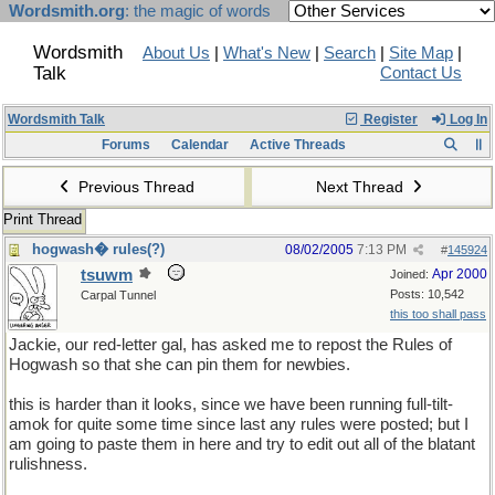
Wordsmith.org
: the magic of words
Wordsmith
About Us
|
What's New
|
Search
|
Site Map
|
Talk
Contact Us
Wordsmith Talk
Register
Log In
Forums
Calendar
Active Threads
Previous Thread
Next Thread
Print Thread
hogwash� rules(?)
08/02/2005
7:13 PM
#
145924
tsuwm
Apr 2000
Joined:
Posts: 10,542
Carpal Tunnel
this too shall pass
Jackie, our red-letter gal, has asked me to repost the Rules of
Hogwash so that she can pin them for newbies.
this is harder than it looks, since we have been running full-tilt-
amok for quite some time since last any rules were posted; but I
am going to paste them in here and try to edit out all of the blatant
rulishness.