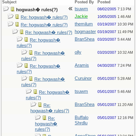
Subject
Posted By
Posted
tsuwm
08/02/2005
7:13 PM
hogwash� rules(?)
Jackie
10/05/2005
1:46 AM
Re: hogwash� rules(?)
themilum
03/19/2007
10:30 PM
Re: hogwash� rules(?)
hogmaster
03/19/2007
11:49 PM
Re: hogwash� rules(?)
BranShea
03/20/2007
5:44 AM
Re: hogwash�
rules(?)
olly
03/20/2007
10:32 AM
Re: hogwash�
rules(?)
Aramis
04/30/2007
7:24 PM
Re: hogwash�
rules(?)
Curuinor
05/01/2007
5:28 AM
Re: hogwash�
rules(?)
tsuwm
05/01/2007
5:46 AM
Re: hogwash�
rules(?)
BranShea
05/01/2007
11:20 AM
Re:
hogwash� rules(?)
Buffalo
05/01/2007
12:16 PM
Re:
Shrdlu
hogwash�
rules(?)