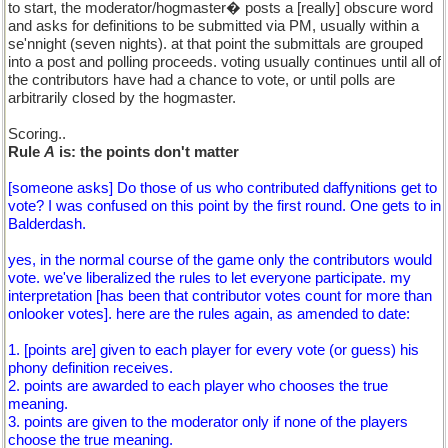
to start, the moderator/hogmaster� posts a [really] obscure word
and asks for definitions to be submitted via PM, usually within a
se'nnight (seven nights). at that point the submittals are grouped
into a post and polling proceeds. voting usually continues until all of
the contributors have had a chance to vote, or until polls are
arbitrarily closed by the hogmaster.
Scoring..
Rule
A
is: the points don't matter
[someone asks] Do those of us who contributed daffynitions get to
vote? I was confused on this point by the first round. One gets to in
Balderdash.
yes, in the normal course of the game only the contributors would
vote. we've liberalized the rules to let everyone participate. my
interpretation [has been that contributor votes count for more than
onlooker votes]. here are the rules again, as amended to date:
1. [points are] given to each player for every vote (or guess) his
phony definition receives.
2. points are awarded to each player who chooses the true
meaning.
3. points are given to the moderator only if none of the players
choose the true meaning.