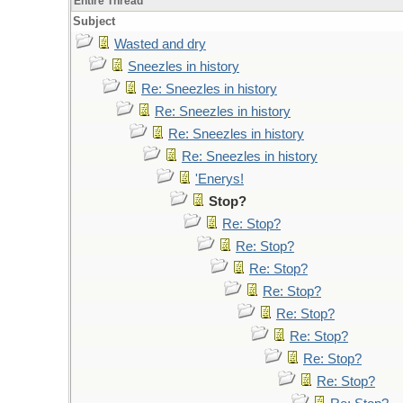
Entire Thread
Subject
Wasted and dry
Sneezles in history
Re: Sneezles in history
Re: Sneezles in history
Re: Sneezles in history
Re: Sneezles in history
'Enerys!
Stop?
Re: Stop?
Re: Stop?
Re: Stop?
Re: Stop?
Re: Stop?
Re: Stop?
Re: Stop?
Re: Stop?