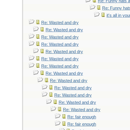
Re: Funny hats a
Re: Funny hats
it's all in y
Re: Wasted and dry
Re: Wasted and dry
Re: Wasted and dry
Re: Wasted and dry
Re: Wasted and dry
Re: Wasted and dry
Re: Wasted and dry
Re: Wasted and dry
Re: Wasted and dry
Re: Wasted and dry
Re: Wasted and dry
Re: Wasted and dry
Re: Wasted and dry
Re: fair enough
Re: fair enough