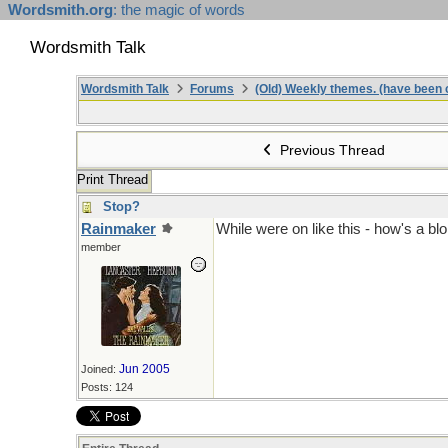
Wordsmith.org
: the magic of words
Wordsmith Talk
Wordsmith Talk
Forums
(Old) Weekly themes. (have been c
Previous Thread
Print Thread
Stop?
Rainmaker
While were on like this - how's a blok
member
Jun 2005
Joined:
Posts: 124