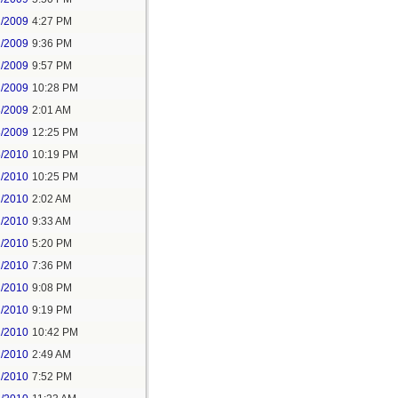
2/2009
4:27 PM
2/2009
9:36 PM
2/2009
9:57 PM
2/2009
10:28 PM
3/2009
2:01 AM
8/2009
12:25 PM
5/2010
10:19 PM
2/2010
10:25 PM
1/2010
2:02 AM
1/2010
9:33 AM
1/2010
5:20 PM
1/2010
7:36 PM
1/2010
9:08 PM
1/2010
9:19 PM
1/2010
10:42 PM
2/2010
2:49 AM
2/2010
7:52 PM