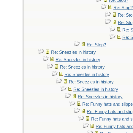
Re: Stop?
Re: Stop?
Re: Sto
Re: Sto
Re: 
Re: 
Re: Stop?
Re: Sneezles in history
Re: Sneezles in history
Re: Sneezles in history
Re: Sneezles in history
Re: Sneezles in history
Re: Sneezles in history
Re: Sneezles in history
Re: Funny hats and slippe
Re: Funny hats and slip
Re: Funny hats and s
Re: Funny hats and