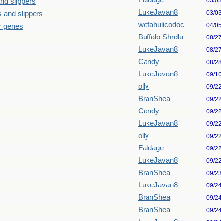
Faldage
03/0
nd slippers
LukeJavan8
03/0
 and slippers
wofahulicodoc
04/0
our genes
Buffalo Shrdlu
08/2
LukeJavan8
08/2
Candy
08/2
LukeJavan8
09/1
olly
09/2
BranShea
09/2
Candy
09/2
LukeJavan8
09/2
olly
09/2
Faldage
09/2
LukeJavan8
09/2
BranShea
09/2
LukeJavan8
09/2
BranShea
09/2
BranShea
09/2