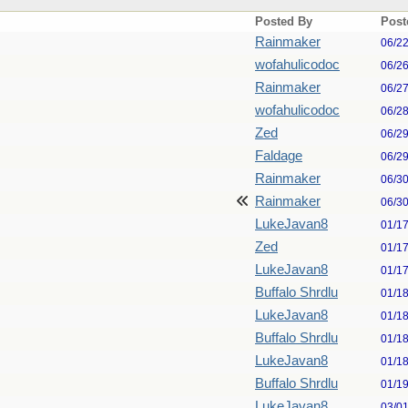
Posted By
Post
Rainmaker
06/2
wofahulicodoc
06/2
Rainmaker
06/2
wofahulicodoc
06/2
Zed
06/2
Faldage
06/2
Rainmaker
06/3
Rainmaker
06/3
LukeJavan8
01/1
Zed
01/1
LukeJavan8
01/1
Buffalo Shrdlu
01/1
LukeJavan8
01/1
Buffalo Shrdlu
01/1
LukeJavan8
01/1
Buffalo Shrdlu
01/1
LukeJavan8
03/0