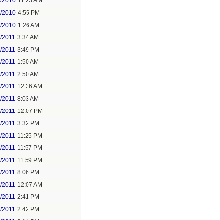
3/2010
11:23 AM
3/2010
4:55 PM
5/2010
1:26 AM
7/2011
3:34 AM
7/2011
3:49 PM
8/2011
1:50 AM
6/2011
2:50 AM
2/2011
12:36 AM
2/2011
8:03 AM
2/2011
12:07 PM
2/2011
3:32 PM
2/2011
11:25 PM
2/2011
11:57 PM
2/2011
11:59 PM
3/2011
8:06 PM
4/2011
12:07 AM
4/2011
2:41 PM
4/2011
2:42 PM