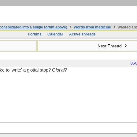
onsolidated into a single forum above)
Words from medicine
Wasted and
Forums
Calendar
Active Threads
Next Thread
06/
e to 'write' a glottal stop?
Glot'al?