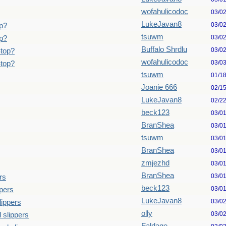
wofahulicodoc
03/0
LukeJavan8
03/0
p?
tsuwm
03/0
p?
Buffalo Shrdlu
03/0
Stop?
wofahulicodoc
03/0
Stop?
tsuwm
01/1
Joanie 666
02/1
LukeJavan8
02/2
beck123
03/0
BranShea
03/0
tsuwm
03/0
BranShea
03/0
zmjezhd
03/0
BranShea
03/0
rs
beck123
03/0
pers
LukeJavan8
03/0
lippers
olly
03/0
 slippers