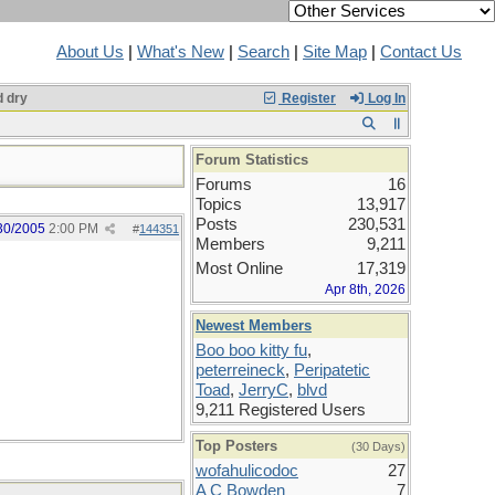
About Us
|
What's New
|
Search
|
Site Map
|
Contact Us
 dry
Register
Log In
Forum Statistics
Forums
16
Topics
13,917
Posts
230,531
30/2005
2:00 PM
#
144351
Members
9,211
Most Online
17,319
Apr 8th, 2026
Newest Members
Boo boo kitty fu
,
peterreineck
,
Peripatetic
Toad
,
JerryC
,
blvd
9,211 Registered Users
Top Posters
(30 Days)
wofahulicodoc
27
A C Bowden
7