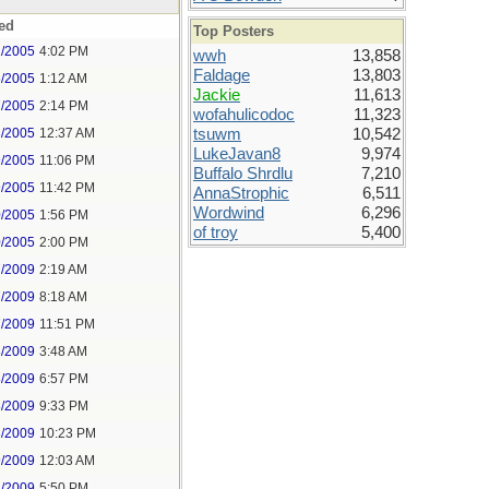
ed
Top Posters
2/2005
4:02 PM
wwh
13,858
Faldage
13,803
6/2005
1:12 AM
Jackie
11,613
7/2005
2:14 PM
wofahulicodoc
11,323
8/2005
12:37 AM
tsuwm
10,542
LukeJavan8
9,974
9/2005
11:06 PM
Buffalo Shrdlu
7,210
9/2005
11:42 PM
AnnaStrophic
6,511
Wordwind
6,296
0/2005
1:56 PM
of troy
5,400
0/2005
2:00 PM
7/2009
2:19 AM
7/2009
8:18 AM
7/2009
11:51 PM
8/2009
3:48 AM
8/2009
6:57 PM
8/2009
9:33 PM
8/2009
10:23 PM
9/2009
12:03 AM
1/2009
5:50 PM