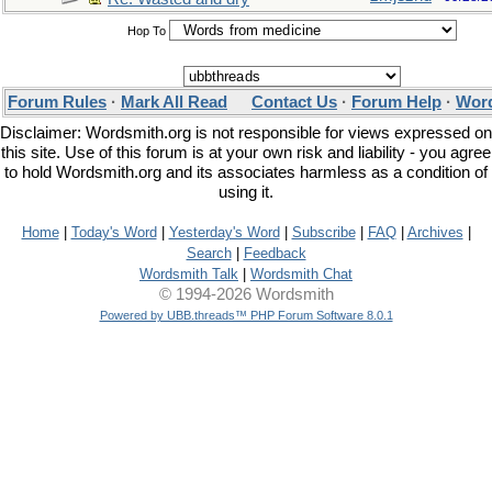
Hop To
Forum Rules
·
Mark All Read
Contact Us
·
Forum Help
·
Word
Disclaimer: Wordsmith.org is not responsible for views expressed on
this site. Use of this forum is at your own risk and liability - you agree
to hold Wordsmith.org and its associates harmless as a condition of
using it.
Home
|
Today's Word
|
Yesterday's Word
|
Subscribe
|
FAQ
|
Archives
|
Search
|
Feedback
Wordsmith Talk
|
Wordsmith Chat
© 1994-2026 Wordsmith
Powered by UBB.threads™ PHP Forum Software 8.0.1