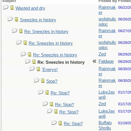
Subject
Posted By
Posted
Rainmak
06/22/2
Wasted and dry
er
wofahulic
06/26/2
Sneezles in history
odoc
Rainmak
06/27/2
Re: Sneezles in history
er
wofahulic
06/28/2
Re: Sneezles in history
odoc
Zed
06/29/2
Re: Sneezles in history
Faldage
06/29/2
Re: Sneezles in history
Rainmak
06/30/2
'Enerys!
er
Rainmak
06/30/2
Stop?
er
LukeJav
01/17/2
Re: Stop?
an8
Zed
01/17/2
Re: Stop?
LukeJav
01/17/2
Re: Stop?
an8
Buffalo
01/18/2
Re: Stop?
Shrdlu