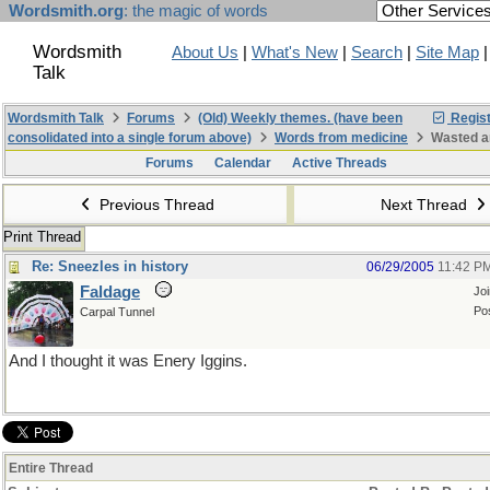
Wordsmith.org
: the magic of words
Wordsmith
About Us
|
What's New
|
Search
|
Site Map
Talk
Wordsmith Talk
Forums
(Old) Weekly themes. (have been
Regist
consolidated into a single forum above)
Words from medicine
Wasted a
Forums
Calendar
Active Threads
Previous Thread
Next Thread
Print Thread
Re: Sneezles in history
06/29/2005
11:42 P
Faldage
Jo
Po
Carpal Tunnel
And I thought it was Enery Iggins.
Entire Thread