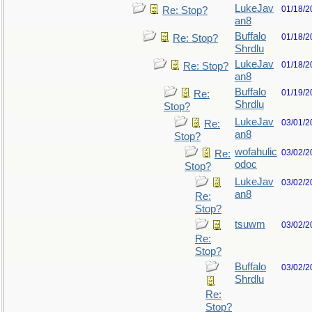
LukeJav
01/18/2
Re: Stop?
an8
Buffalo
01/18/2
Re: Stop?
Shrdlu
LukeJav
01/18/2
Re: Stop?
an8
Buffalo
01/19/2
Re:
Shrdlu
Stop?
LukeJav
03/01/2
Re:
an8
Stop?
wofahulic
03/02/2
Re:
odoc
Stop?
LukeJav
03/02/2
an8
Re:
Stop?
tsuwm
03/02/2
Re:
Stop?
Buffalo
03/02/2
Shrdlu
Re:
Stop?