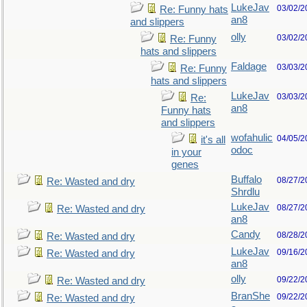
LukeJav
03/02/2
Re: Funny hats
an8
and slippers
olly
03/02/2
Re: Funny
hats and slippers
Faldage
03/03/2
Re: Funny
hats and slippers
LukeJav
03/03/2
Re:
an8
Funny hats
and slippers
wofahulic
04/05/2
it's all
odoc
in your
genes
Buffalo
08/27/2
Re: Wasted and dry
Shrdlu
LukeJav
08/27/2
Re: Wasted and dry
an8
Candy
08/28/2
Re: Wasted and dry
LukeJav
09/16/2
Re: Wasted and dry
an8
olly
09/22/2
Re: Wasted and dry
BranShe
09/22/2
Re: Wasted and dry