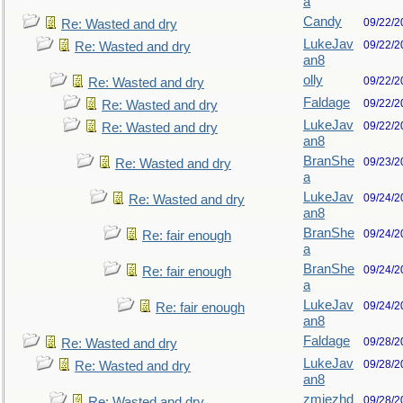
a
Candy
09/22/2
Re: Wasted and dry
LukeJav
09/22/2
Re: Wasted and dry
an8
olly
09/22/2
Re: Wasted and dry
Faldage
09/22/2
Re: Wasted and dry
LukeJav
09/22/2
Re: Wasted and dry
an8
BranShe
09/23/2
Re: Wasted and dry
a
LukeJav
09/24/2
Re: Wasted and dry
an8
BranShe
09/24/2
Re: fair enough
a
BranShe
09/24/2
Re: fair enough
a
LukeJav
09/24/2
Re: fair enough
an8
Faldage
09/28/2
Re: Wasted and dry
LukeJav
09/28/2
Re: Wasted and dry
an8
zmjezhd
09/28/2
Re: Wasted and dry