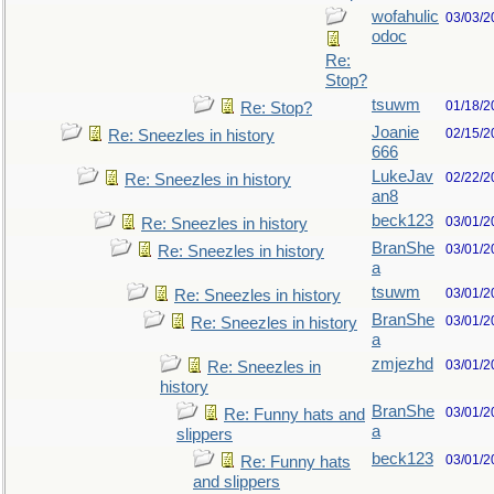
wofahulic
03/03/2
odoc
Re:
Stop?
tsuwm
01/18/2
Re: Stop?
Joanie
02/15/2
Re: Sneezles in history
666
LukeJav
02/22/2
Re: Sneezles in history
an8
beck123
03/01/2
Re: Sneezles in history
BranShe
03/01/2
Re: Sneezles in history
a
tsuwm
03/01/2
Re: Sneezles in history
BranShe
03/01/2
Re: Sneezles in history
a
zmjezhd
03/01/2
Re: Sneezles in
history
BranShe
03/01/2
Re: Funny hats and
a
slippers
beck123
03/01/2
Re: Funny hats
and slippers