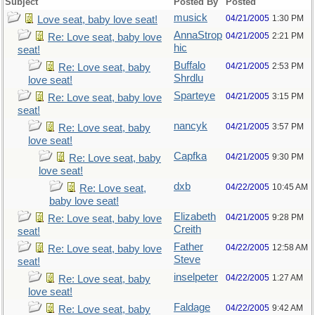
Subject
Posted By
Posted
musick
04/21/2005
1:30 PM
Love seat, baby love seat!
AnnaStrop
04/21/2005
2:21 PM
Re: Love seat, baby love
hic
seat!
Buffalo
04/21/2005
2:53 PM
Re: Love seat, baby
Shrdlu
love seat!
Sparteye
04/21/2005
3:15 PM
Re: Love seat, baby love
seat!
nancyk
04/21/2005
3:57 PM
Re: Love seat, baby
love seat!
Capfka
04/21/2005
9:30 PM
Re: Love seat, baby
love seat!
dxb
04/22/2005
10:45 AM
Re: Love seat,
baby love seat!
Elizabeth
04/21/2005
9:28 PM
Re: Love seat, baby love
Creith
seat!
Father
04/22/2005
12:58 AM
Re: Love seat, baby love
Steve
seat!
inselpeter
04/22/2005
1:27 AM
Re: Love seat, baby
love seat!
Faldage
04/22/2005
9:42 AM
Re: Love seat, baby