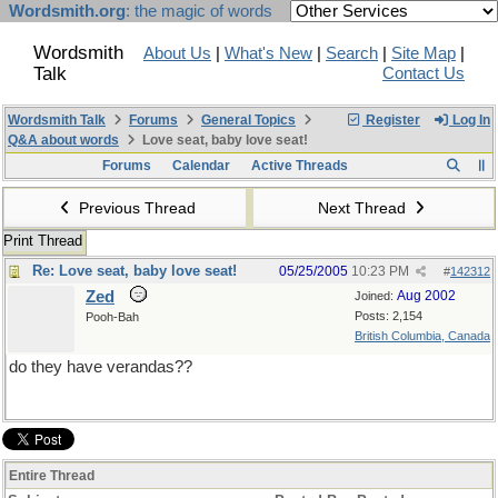
Wordsmith.org
: the magic of words
Wordsmith
About Us
|
What's New
|
Search
|
Site Map
|
Talk
Contact Us
Wordsmith Talk
Forums
General Topics
Register
Log In
Q&A about words
Love seat, baby love seat!
Forums
Calendar
Active Threads
Previous Thread
Next Thread
Print Thread
Re: Love seat, baby love seat!
05/25/2005
10:23 PM
#
142312
Zed
Aug 2002
Joined:
Posts: 2,154
Pooh-Bah
British Columbia, Canada
do they have verandas??
Entire Thread