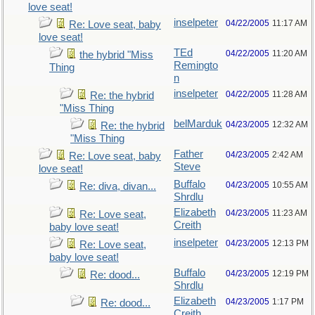
love seat!
inselpeter
04/22/2005
11:17 AM
Re: Love seat, baby
love seat!
TEd
04/22/2005
11:20 AM
the hybrid "Miss
Remingto
Thing
n
inselpeter
04/22/2005
11:28 AM
Re: the hybrid
"Miss Thing
belMarduk
04/23/2005
12:32 AM
Re: the hybrid
"Miss Thing
Father
04/23/2005
2:42 AM
Re: Love seat, baby
Steve
love seat!
Buffalo
04/23/2005
10:55 AM
Re: diva, divan...
Shrdlu
Elizabeth
04/23/2005
11:23 AM
Re: Love seat,
Creith
baby love seat!
inselpeter
04/23/2005
12:13 PM
Re: Love seat,
baby love seat!
Buffalo
04/23/2005
12:19 PM
Re: dood...
Shrdlu
Elizabeth
04/23/2005
1:17 PM
Re: dood...
Creith