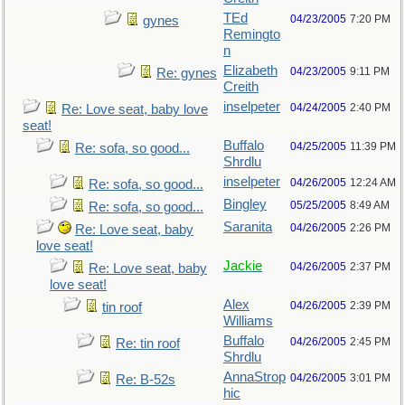
TEd
04/23/2005
7:20 PM
gynes
Remingto
n
Elizabeth
04/23/2005
9:11 PM
Re: gynes
Creith
inselpeter
04/24/2005
2:40 PM
Re: Love seat, baby love
seat!
Buffalo
04/25/2005
11:39 PM
Re: sofa, so good...
Shrdlu
inselpeter
04/26/2005
12:24 AM
Re: sofa, so good...
Bingley
05/25/2005
8:49 AM
Re: sofa, so good...
Saranita
04/26/2005
2:26 PM
Re: Love seat, baby
love seat!
Jackie
04/26/2005
2:37 PM
Re: Love seat, baby
love seat!
Alex
04/26/2005
2:39 PM
tin roof
Williams
Buffalo
04/26/2005
2:45 PM
Re: tin roof
Shrdlu
AnnaStrop
04/26/2005
3:01 PM
Re: B-52s
hic