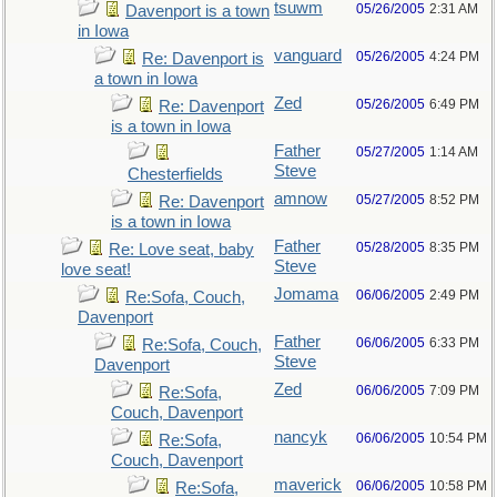
tsuwm
05/26/2005
2:31 AM
Davenport is a town
in Iowa
vanguard
05/26/2005
4:24 PM
Re: Davenport is
a town in Iowa
Zed
05/26/2005
6:49 PM
Re: Davenport
is a town in Iowa
Father
05/27/2005
1:14 AM
Steve
Chesterfields
amnow
05/27/2005
8:52 PM
Re: Davenport
is a town in Iowa
Father
05/28/2005
8:35 PM
Re: Love seat, baby
Steve
love seat!
Jomama
06/06/2005
2:49 PM
Re:Sofa, Couch,
Davenport
Father
06/06/2005
6:33 PM
Re:Sofa, Couch,
Steve
Davenport
Zed
06/06/2005
7:09 PM
Re:Sofa,
Couch, Davenport
nancyk
06/06/2005
10:54 PM
Re:Sofa,
Couch, Davenport
maverick
06/06/2005
10:58 PM
Re:Sofa,