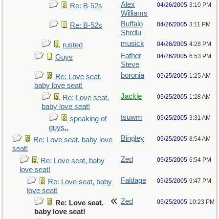
Alex
04/26/2005
3:10 PM
Re: B-52s
Williams
Buffalo
04/26/2005
3:11 PM
Re: B-52s
Shrdlu
musick
04/26/2005
4:28 PM
rusted
Father
04/26/2005
6:53 PM
Guys
Steve
boronia
05/25/2005
1:25 AM
Re: Love seat,
baby love seat!
Jackie
05/25/2005
1:28 AM
Re: Love seat,
baby love seat!
tsuwm
05/25/2005
3:31 AM
speaking of
guys..
Bingley
05/25/2005
8:54 AM
Re: Love seat, baby love
seat!
Zed
05/25/2005
6:54 PM
Re: Love seat, baby
love seat!
Faldage
05/25/2005
9:47 PM
Re: Love seat, baby
love seat!
Zed
05/25/2005
10:23 PM
Re: Love seat,
baby love seat!