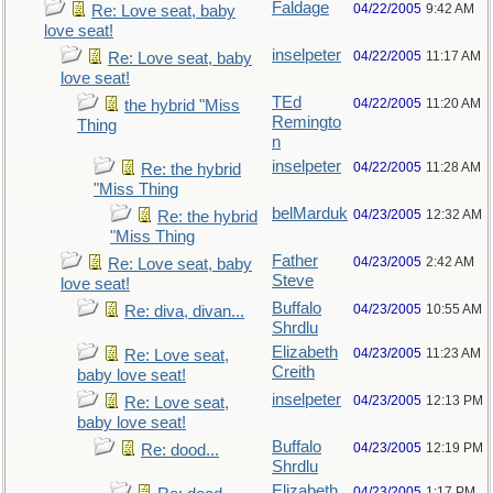
Faldage
04/22/2005
9:42 AM
Re: Love seat, baby
love seat!
inselpeter
04/22/2005
11:17 AM
Re: Love seat, baby
love seat!
TEd
04/22/2005
11:20 AM
the hybrid "Miss
Remingto
Thing
n
inselpeter
04/22/2005
11:28 AM
Re: the hybrid
"Miss Thing
belMarduk
04/23/2005
12:32 AM
Re: the hybrid
"Miss Thing
Father
04/23/2005
2:42 AM
Re: Love seat, baby
Steve
love seat!
Buffalo
04/23/2005
10:55 AM
Re: diva, divan...
Shrdlu
Elizabeth
04/23/2005
11:23 AM
Re: Love seat,
Creith
baby love seat!
inselpeter
04/23/2005
12:13 PM
Re: Love seat,
baby love seat!
Buffalo
04/23/2005
12:19 PM
Re: dood...
Shrdlu
Elizabeth
04/23/2005
1:17 PM