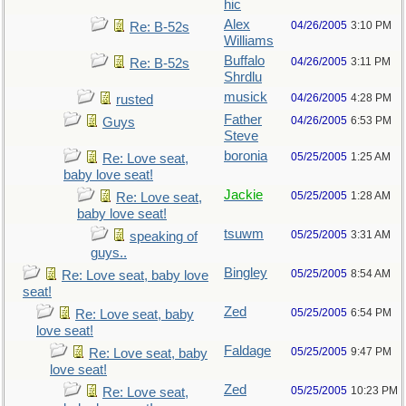
hic
Alex
04/26/2005
3:10 PM
Re: B-52s
Williams
Buffalo
04/26/2005
3:11 PM
Re: B-52s
Shrdlu
musick
04/26/2005
4:28 PM
rusted
Father
04/26/2005
6:53 PM
Guys
Steve
boronia
05/25/2005
1:25 AM
Re: Love seat,
baby love seat!
Jackie
05/25/2005
1:28 AM
Re: Love seat,
baby love seat!
tsuwm
05/25/2005
3:31 AM
speaking of
guys..
Bingley
05/25/2005
8:54 AM
Re: Love seat, baby love
seat!
Zed
05/25/2005
6:54 PM
Re: Love seat, baby
love seat!
Faldage
05/25/2005
9:47 PM
Re: Love seat, baby
love seat!
Zed
05/25/2005
10:23 PM
Re: Love seat,