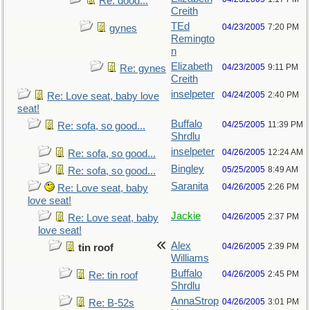
Re: dood...
Creith
TEd
04/23/2005
7:20 PM
gynes
Remingto
n
Elizabeth
04/23/2005
9:11 PM
Re: gynes
Creith
inselpeter
04/24/2005
2:40 PM
Re: Love seat, baby love
seat!
Buffalo
04/25/2005
11:39 PM
Re: sofa, so good...
Shrdlu
inselpeter
04/26/2005
12:24 AM
Re: sofa, so good...
Bingley
05/25/2005
8:49 AM
Re: sofa, so good...
Saranita
04/26/2005
2:26 PM
Re: Love seat, baby
love seat!
Jackie
04/26/2005
2:37 PM
Re: Love seat, baby
love seat!
Alex
04/26/2005
2:39 PM
tin roof
Williams
Buffalo
04/26/2005
2:45 PM
Re: tin roof
Shrdlu
AnnaStrop
04/26/2005
3:01 PM
Re: B-52s