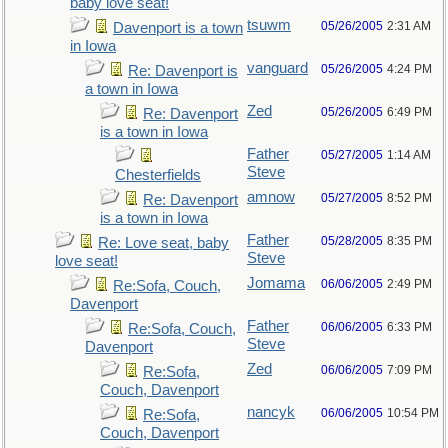
baby love seat!
tsuwm
05/26/2005
2:31 AM
Davenport is a town
in Iowa
vanguard
05/26/2005
4:24 PM
Re: Davenport is
a town in Iowa
Zed
05/26/2005
6:49 PM
Re: Davenport
is a town in Iowa
Father
05/27/2005
1:14 AM
Steve
Chesterfields
amnow
05/27/2005
8:52 PM
Re: Davenport
is a town in Iowa
Father
05/28/2005
8:35 PM
Re: Love seat, baby
Steve
love seat!
Jomama
06/06/2005
2:49 PM
Re:Sofa, Couch,
Davenport
Father
06/06/2005
6:33 PM
Re:Sofa, Couch,
Steve
Davenport
Zed
06/06/2005
7:09 PM
Re:Sofa,
Couch, Davenport
nancyk
06/06/2005
10:54 PM
Re:Sofa,
Couch, Davenport