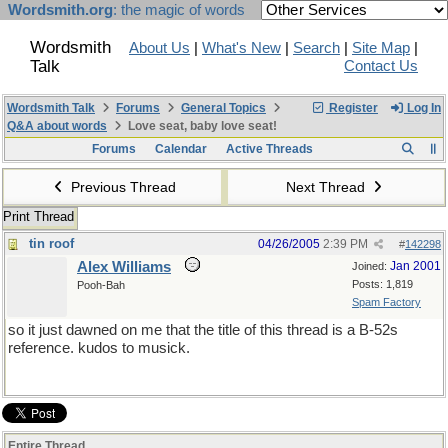
Wordsmith.org
: the magic of words
Wordsmith
About Us
|
What's New
|
Search
|
Site Map
|
Talk
Contact Us
Wordsmith Talk
Forums
General Topics
Register
Log In
Q&A about words
Love seat, baby love seat!
Forums
Calendar
Active Threads
Previous Thread
Next Thread
Print Thread
tin roof
04/26/2005
2:39 PM
#
142298
Alex Williams
Jan 2001
Joined:
Posts: 1,819
Pooh-Bah
Spam Factory
so it just dawned on me that the title of this thread is a B-52s
reference. kudos to musick.
Entire Thread