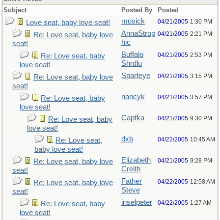
Subject
Posted By
Posted
musick
04/21/2005
1:30 PM
Love seat, baby love seat!
AnnaStrop
04/21/2005
2:21 PM
Re: Love seat, baby love
hic
seat!
Buffalo
04/21/2005
2:53 PM
Re: Love seat, baby
Shrdlu
love seat!
Sparteye
04/21/2005
3:15 PM
Re: Love seat, baby love
seat!
nancyk
04/21/2005
3:57 PM
Re: Love seat, baby
love seat!
Capfka
04/21/2005
9:30 PM
Re: Love seat, baby
love seat!
dxb
04/22/2005
10:45 AM
Re: Love seat,
baby love seat!
Elizabeth
04/21/2005
9:28 PM
Re: Love seat, baby love
Creith
seat!
Father
04/22/2005
12:58 AM
Re: Love seat, baby love
Steve
seat!
inselpeter
04/22/2005
1:27 AM
Re: Love seat, baby
love seat!