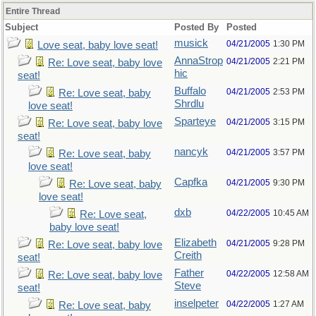
Entire Thread
Subject
Posted By
Posted
musick
04/21/2005
1:30 PM
Love seat, baby love seat!
AnnaStrop
04/21/2005
2:21 PM
Re: Love seat, baby love
hic
seat!
Buffalo
04/21/2005
2:53 PM
Re: Love seat, baby
Shrdlu
love seat!
Sparteye
04/21/2005
3:15 PM
Re: Love seat, baby love
seat!
nancyk
04/21/2005
3:57 PM
Re: Love seat, baby
love seat!
Capfka
04/21/2005
9:30 PM
Re: Love seat, baby
love seat!
dxb
04/22/2005
10:45 AM
Re: Love seat,
baby love seat!
Elizabeth
04/21/2005
9:28 PM
Re: Love seat, baby love
Creith
seat!
Father
04/22/2005
12:58 AM
Re: Love seat, baby love
Steve
seat!
inselpeter
04/22/2005
1:27 AM
Re: Love seat, baby