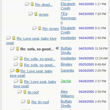
Elizabeth
04/23/2005
1:17 PM
Re: dood...
Creith
TEd
04/23/2005
7:20 PM
gynes
Remingto
n
Elizabeth
04/23/2005
9:11 PM
Re: gynes
Creith
inselpeter
04/24/2005
2:40 PM
Re: Love seat, baby love
seat!
Buffalo
04/25/2005
11:39 PM
Re: sofa, so good...
Shrdlu
inselpeter
04/26/2005
12:24 AM
Re: sofa, so good...
Bingley
05/25/2005
8:49 AM
Re: sofa, so good...
Saranita
04/26/2005
2:26 PM
Re: Love seat, baby
love seat!
Jackie
04/26/2005
2:37 PM
Re: Love seat, baby
love seat!
Alex
04/26/2005
2:39 PM
tin roof
Williams
Buffalo
04/26/2005
2:45 PM
Re: tin roof
Shrdlu