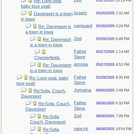
Zed
05/25/2005
10:23 PM
Re: Love seat,
baby love seat!
tsuwm
05/26/2005
2:31 AM
Davenport is a town
in Iowa
vanguard
05/26/2005
4:24 PM
Re: Davenport is
a town in Iowa
Zed
05/26/2005
6:49 PM
Re: Davenport
is a town in Iowa
Father
05/27/2005
1:14 AM
Steve
Chesterfields
amnow
05/27/2005
8:52 PM
Re: Davenport
is a town in Iowa
Father
05/28/2005
8:35 PM
Re: Love seat, baby
Steve
love seat!
Jomama
06/06/2005
2:49 PM
Re:Sofa, Couch,
Davenport
Father
06/06/2005
6:33 PM
Re:Sofa, Couch,
Steve
Davenport
Zed
06/06/2005
7:09 PM
Re:Sofa,
Couch, Davenport
nancyk
06/06/2005
10:54 PM
Re:Sofa,