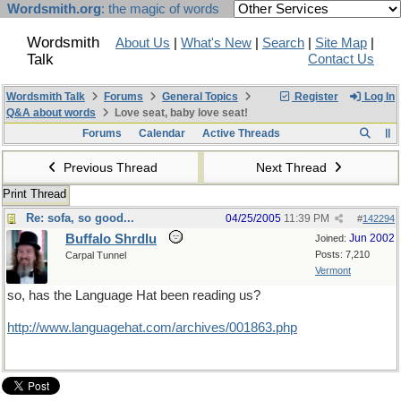
Wordsmith.org
: the magic of words
Wordsmith
About Us
|
What's New
|
Search
|
Site Map
|
Talk
Contact Us
Wordsmith Talk
Forums
General Topics
Register
Log In
Q&A about words
Love seat, baby love seat!
Forums
Calendar
Active Threads
Previous Thread
Next Thread
Print Thread
Re: sofa, so good...
04/25/2005
11:39 PM
#
142294
Buffalo Shrdlu
Jun 2002
Joined:
Posts: 7,210
Carpal Tunnel
Vermont
so, has the Language Hat been reading us?
http://www.languagehat.com/archives/001863.php