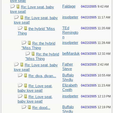
love seat!
Faldage
04/22/2005
9:42 AM
Re: Love seat, baby
love seat!
inselpeter
04/22/2005
11:17 AM
Re: Love seat, baby
love seat!
TEd
04/22/2005
11:20 AM
the hybrid "Miss
Remingto
Thing
n
inselpeter
04/22/2005
11:28 AM
Re: the hybrid
"Miss Thing
belMarduk
04/23/2005
12:32 AM
Re: the hybrid
"Miss Thing
Father
04/23/2005
2:42 AM
Re: Love seat, baby
Steve
love seat!
Buffalo
04/23/2005
10:55 AM
Re: diva, divan...
Shrdlu
Elizabeth
04/23/2005
11:23 AM
Re: Love seat,
Creith
baby love seat!
inselpeter
04/23/2005
12:13 PM
Re: Love seat,
baby love seat!
Buffalo
04/23/2005
12:19 PM
Re: dood...
Shrdlu