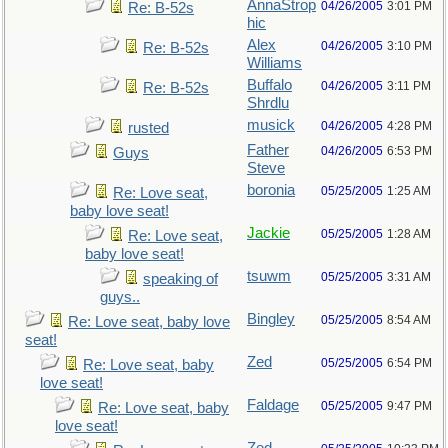
AnnaStrop
04/26/2005
3:01 PM
Re: B-52s
hic
Alex
04/26/2005
3:10 PM
Re: B-52s
Williams
Buffalo
04/26/2005
3:11 PM
Re: B-52s
Shrdlu
musick
04/26/2005
4:28 PM
rusted
Father
04/26/2005
6:53 PM
Guys
Steve
boronia
05/25/2005
1:25 AM
Re: Love seat,
baby love seat!
Jackie
05/25/2005
1:28 AM
Re: Love seat,
baby love seat!
tsuwm
05/25/2005
3:31 AM
speaking of
guys..
Bingley
05/25/2005
8:54 AM
Re: Love seat, baby love
seat!
Zed
05/25/2005
6:54 PM
Re: Love seat, baby
love seat!
Faldage
05/25/2005
9:47 PM
Re: Love seat, baby
love seat!