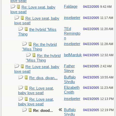
love seat!
Faldage
04/22/2005
9:42 AM
Re: Love seat, baby
love seat!
inselpeter
04/22/2005
11:17 AM
Re: Love seat, baby
love seat!
TEd
04/22/2005
11:20 AM
the hybrid "Miss
Remingto
Thing
n
inselpeter
04/22/2005
11:28 AM
Re: the hybrid
"Miss Thing
belMarduk
04/23/2005
12:32 AM
Re: the hybrid
"Miss Thing
Father
04/23/2005
2:42 AM
Re: Love seat, baby
Steve
love seat!
Buffalo
04/23/2005
10:55 AM
Re: diva, divan...
Shrdlu
Elizabeth
04/23/2005
11:23 AM
Re: Love seat,
Creith
baby love seat!
inselpeter
04/23/2005
12:13 PM
Re: Love seat,
baby love seat!
Buffalo
04/23/2005
12:19 PM
Re: dood...
Shrdlu