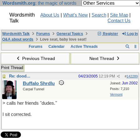
Wordsmith.org
: the magic of words
Wordsmith
About Us
|
What's New
|
Search
|
Site Map
|
Talk
Contact Us
Wordsmith Talk
Forums
General Topics
Register
Log In
Q&A about words
Love seat, baby love seat!
Forums
Calendar
Active Threads
Previous Thread
Next Thread
Print Thread
Re: dood...
04/23/2005
12:19 PM
#
142289
Buffalo Shrdlu
Jun 2002
Joined:
Posts: 7,210
Carpal Tunnel
Vermont
> calls her friends "dudes."
I sit corrected.