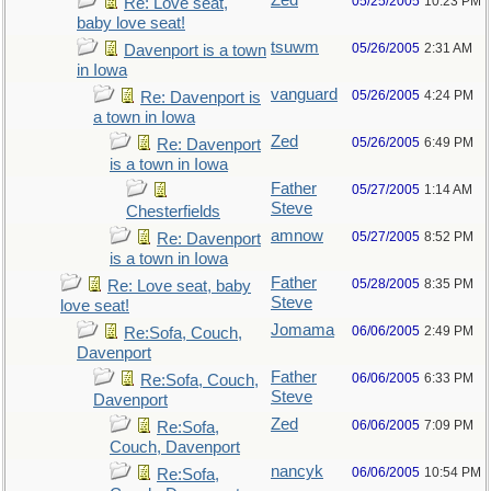
Zed
05/25/2005
10:23 PM
Re: Love seat,
baby love seat!
tsuwm
05/26/2005
2:31 AM
Davenport is a town
in Iowa
vanguard
05/26/2005
4:24 PM
Re: Davenport is
a town in Iowa
Zed
05/26/2005
6:49 PM
Re: Davenport
is a town in Iowa
Father
05/27/2005
1:14 AM
Steve
Chesterfields
amnow
05/27/2005
8:52 PM
Re: Davenport
is a town in Iowa
Father
05/28/2005
8:35 PM
Re: Love seat, baby
Steve
love seat!
Jomama
06/06/2005
2:49 PM
Re:Sofa, Couch,
Davenport
Father
06/06/2005
6:33 PM
Re:Sofa, Couch,
Steve
Davenport
Zed
06/06/2005
7:09 PM
Re:Sofa,
Couch, Davenport
nancyk
06/06/2005
10:54 PM
Re:Sofa,