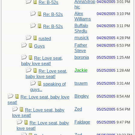
AnnaStrop
04/26/2005
3:01 PM
Re: B-52s
hic
Alex
04/26/2005
3:10 PM
Re: B-52s
Williams
Buffalo
04/26/2005
3:11 PM
Re: B-52s
Shrdlu
musick
04/26/2005
4:28 PM
rusted
Father
04/26/2005
6:53 PM
Guys
Steve
boronia
05/25/2005
1:25 AM
Re: Love seat,
baby love seat!
Jackie
05/25/2005
1:28 AM
Re: Love seat,
baby love seat!
tsuwm
05/25/2005
3:31 AM
speaking of
guys..
Bingley
05/25/2005
8:54 AM
Re: Love seat, baby love
seat!
Zed
05/25/2005
6:54 PM
Re: Love seat, baby
love seat!
Faldage
05/25/2005
9:47 PM
Re: Love seat, baby
love seat!