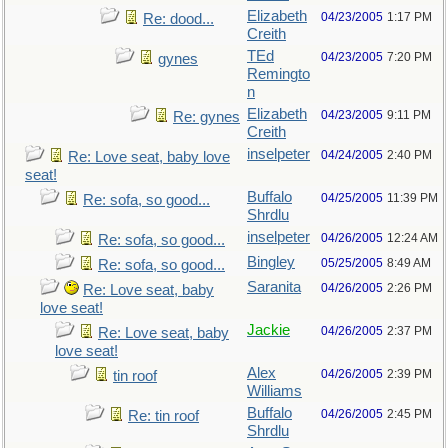
Elizabeth
04/23/2005
1:17 PM
Re: dood...
Creith
TEd
04/23/2005
7:20 PM
gynes
Remingto
n
Elizabeth
04/23/2005
9:11 PM
Re: gynes
Creith
inselpeter
04/24/2005
2:40 PM
Re: Love seat, baby love
seat!
Buffalo
04/25/2005
11:39 PM
Re: sofa, so good...
Shrdlu
inselpeter
04/26/2005
12:24 AM
Re: sofa, so good...
Bingley
05/25/2005
8:49 AM
Re: sofa, so good...
Saranita
04/26/2005
2:26 PM
Re: Love seat, baby
love seat!
Jackie
04/26/2005
2:37 PM
Re: Love seat, baby
love seat!
Alex
04/26/2005
2:39 PM
tin roof
Williams
Buffalo
04/26/2005
2:45 PM
Re: tin roof
Shrdlu