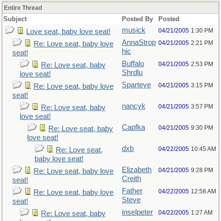
Entire Thread
Subject
Posted By
Posted
musick
04/21/2005
1:30 PM
Love seat, baby love seat!
AnnaStrop
04/21/2005
2:21 PM
Re: Love seat, baby love
hic
seat!
Buffalo
04/21/2005
2:53 PM
Re: Love seat, baby
Shrdlu
love seat!
Sparteye
04/21/2005
3:15 PM
Re: Love seat, baby love
seat!
nancyk
04/21/2005
3:57 PM
Re: Love seat, baby
love seat!
Capfka
04/21/2005
9:30 PM
Re: Love seat, baby
love seat!
dxb
04/22/2005
10:45 AM
Re: Love seat,
baby love seat!
Elizabeth
04/21/2005
9:28 PM
Re: Love seat, baby love
Creith
seat!
Father
04/22/2005
12:58 AM
Re: Love seat, baby love
Steve
seat!
inselpeter
04/22/2005
1:27 AM
Re: Love seat, baby