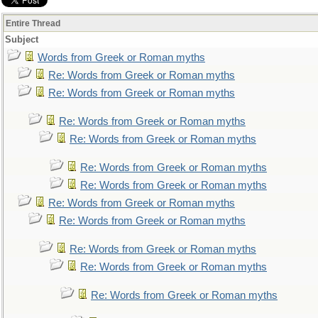
Entire Thread
Subject
Words from Greek or Roman myths
Re: Words from Greek or Roman myths
Re: Words from Greek or Roman myths
Re: Words from Greek or Roman myths
Re: Words from Greek or Roman myths
Re: Words from Greek or Roman myths
Re: Words from Greek or Roman myths
Re: Words from Greek or Roman myths
Re: Words from Greek or Roman myths
Re: Words from Greek or Roman myths
Re: Words from Greek or Roman myths
Re: Words from Greek or Roman myths