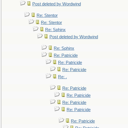
Post deleted by Wordwind
Re: Stentor
Re: Stentor
Re: Sphinx
Post deleted by Wordwind
Re: Sphinx
Re: Patricide
Re: Patricide
Re: Patricide
Re: .
Re: Patricide
Re: Patricide
Re: Patricide
Re: Patricide
Re: Patricide