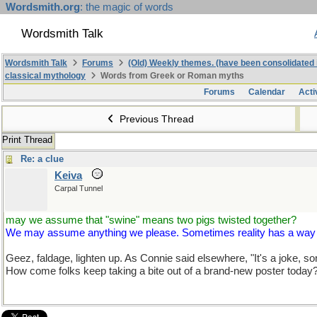
Wordsmith.org
: the magic of words
Wordsmith Talk
Wordsmith Talk
Forums
(Old) Weekly themes. (have been consolidated 
classical mythology
Words from Greek or Roman myths
Forums
Calendar
Acti
Previous Thread
Print Thread
Re: a clue
Keiva
Carpal Tunnel
may we assume that "swine" means two pigs twisted together?
We may assume anything we please. Sometimes reality has a way of 
Geez, faldage, lighten up. As Connie said elsewhere, "It's a joke, so
How come folks keep taking a bite out of a brand-new poster today? 