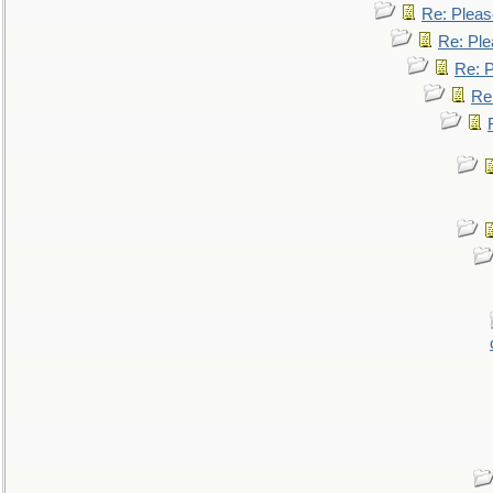
Re: Pleas
Re: Ple
Re: P
Re