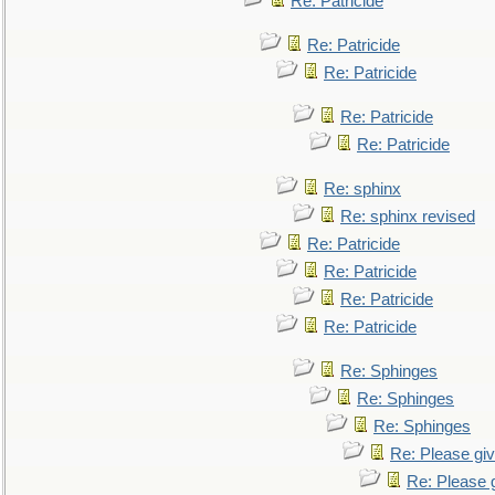
Re: Patricide
Re: Patricide
Re: Patricide
Re: Patricide
Re: Patricide
Re: sphinx
Re: sphinx revised
Re: Patricide
Re: Patricide
Re: Patricide
Re: Patricide
Re: Sphinges
Re: Sphinges
Re: Sphinges
Re: Please gi
Re: Please 