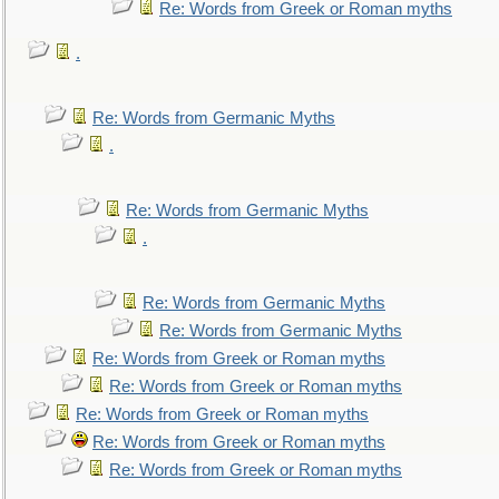
Re: Words from Greek or Roman myths
.
Re: Words from Germanic Myths
.
Re: Words from Germanic Myths
.
Re: Words from Germanic Myths
Re: Words from Germanic Myths
Re: Words from Greek or Roman myths
Re: Words from Greek or Roman myths
Re: Words from Greek or Roman myths
Re: Words from Greek or Roman myths
Re: Words from Greek or Roman myths