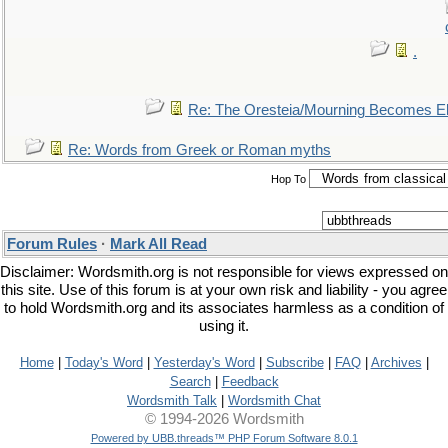
.
Re: The Oresteia/Mourning Becomes El
Re: Words from Greek or Roman myths
Hop To
Forum Rules
·
Mark All Read
Disclaimer: Wordsmith.org is not responsible for views expressed on
this site. Use of this forum is at your own risk and liability - you agree
to hold Wordsmith.org and its associates harmless as a condition of
using it.
Home
|
Today's Word
|
Yesterday's Word
|
Subscribe
|
FAQ
|
Archives
|
Search
|
Feedback
Wordsmith Talk
|
Wordsmith Chat
© 1994-2026 Wordsmith
Powered by UBB.threads™ PHP Forum Software 8.0.1