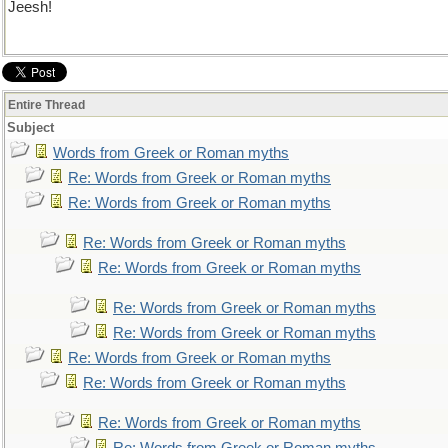
Jeesh!
Entire Thread
Subject
Words from Greek or Roman myths
Re: Words from Greek or Roman myths
Re: Words from Greek or Roman myths
Re: Words from Greek or Roman myths
Re: Words from Greek or Roman myths
Re: Words from Greek or Roman myths
Re: Words from Greek or Roman myths
Re: Words from Greek or Roman myths
Re: Words from Greek or Roman myths
Re: Words from Greek or Roman myths