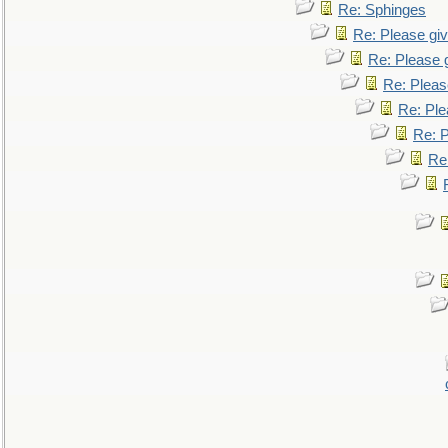
Re: Sphinges
Re: Please gi
Re: Please 
Re: Pleas
Re: Ple
Re: P
Re