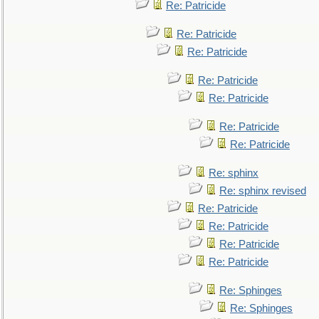
Re: Patricide
Re: Patricide
Re: Patricide
Re: Patricide
Re: Patricide
Re: Patricide
Re: Patricide
Re: sphinx
Re: sphinx revised
Re: Patricide
Re: Patricide
Re: Patricide
Re: Patricide
Re: Sphinges
Re: Sphinges