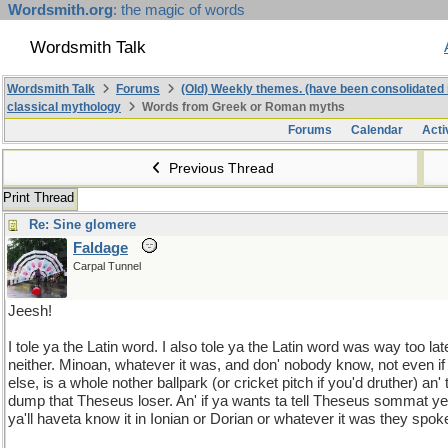
Wordsmith.org
: the magic of words
Wordsmith Talk
Wordsmith Talk
Forums
(Old) Weekly themes. (have been consolidated 
classical mythology
Words from Greek or Roman myths
Forums
Calendar
Acti
Previous Thread
Print Thread
Re: Sine glomere
Faldage
Carpal Tunnel
Jeesh!
I tole ya the Latin word. I also tole ya the Latin word was way too l
neither. Minoan, whatever it was, and don' nobody know, not even i
else, is a whole nother ballpark (or cricket pitch if you'd druther) an
dump that Theseus loser. An' if ya wants ta tell Theseus sommat 
ya'll haveta know it in Ionian or Dorian or whatever it was they spo