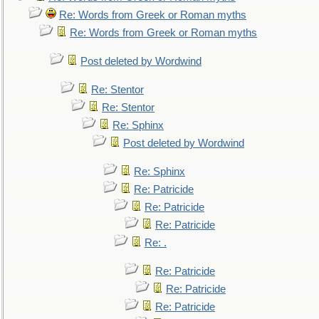
Re: Words from Greek or Roman myths
Re: Words from Greek or Roman myths
Post deleted by Wordwind
Re: Stentor
Re: Stentor
Re: Sphinx
Post deleted by Wordwind
Re: Sphinx
Re: Patricide
Re: Patricide
Re: Patricide
Re: .
Re: Patricide
Re: Patricide
Re: Patricide