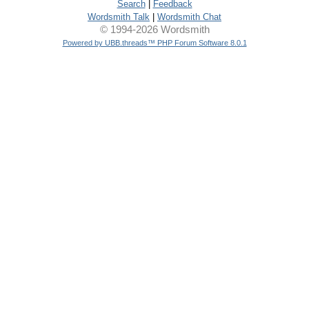
Search
|
Feedback
Wordsmith Talk
|
Wordsmith Chat
© 1994-2026 Wordsmith
Powered by UBB.threads™ PHP Forum Software 8.0.1