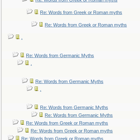
Re: Words from Greek or Roman myths
Re: Words from Greek or Roman myths
Re: Words from Greek or Roman myths
.
Re: Words from Germanic Myths
.
Re: Words from Germanic Myths
.
Re: Words from Germanic Myths
Re: Words from Germanic Myths
Re: Words from Greek or Roman myths
Re: Words from Greek or Roman myths
Re: Words from Greek or Roman myths