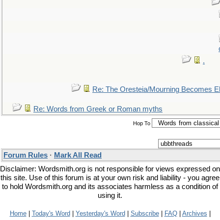
.
Re: The Oresteia/Mourning Becomes El
Re: Words from Greek or Roman myths
Hop To
Forum Rules
·
Mark All Read
Disclaimer: Wordsmith.org is not responsible for views expressed on
this site. Use of this forum is at your own risk and liability - you agree
to hold Wordsmith.org and its associates harmless as a condition of
using it.
Home
|
Today's Word
|
Yesterday's Word
|
Subscribe
|
FAQ
|
Archives
|