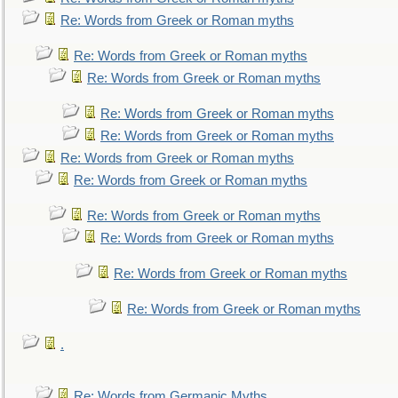
Re: Words from Greek or Roman myths
Re: Words from Greek or Roman myths
Re: Words from Greek or Roman myths
Re: Words from Greek or Roman myths
Re: Words from Greek or Roman myths
Re: Words from Greek or Roman myths
Re: Words from Greek or Roman myths
Re: Words from Greek or Roman myths
Re: Words from Greek or Roman myths
Re: Words from Greek or Roman myths
Re: Words from Greek or Roman myths
.
Re: Words from Germanic Myths