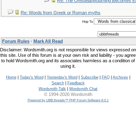
Re: The Oresteia/Mourning Becomes El
Re: Words from Greek or Roman myths
Hop To
Forum Rules
·
Mark All Read
Disclaimer: Wordsmith.org is not responsible for views expressed on
this site. Use of this forum is at your own risk and liability - you agree
to hold Wordsmith.org and its associates harmless as a condition of
using it.
Home
|
Today's Word
|
Yesterday's Word
|
Subscribe
|
FAQ
|
Archives
|
Search
|
Feedback
Wordsmith Talk
|
Wordsmith Chat
© 1994-2026 Wordsmith
Powered by UBB.threads™ PHP Forum Software 8.0.1