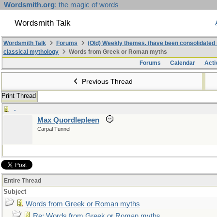
Wordsmith.org
: the magic of words
Wordsmith Talk
Wordsmith Talk
Forums
(Old) Weekly themes. (have been consolidated 
classical mythology
Words from Greek or Roman myths
Forums
Calendar
Acti
Previous Thread
Print Thread
.
Max Quordlepleen
Carpal Tunnel
Entire Thread
Subject
Words from Greek or Roman myths
Re: Words from Greek or Roman myths