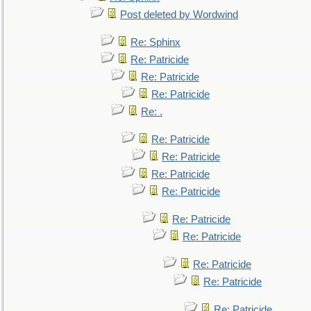
Post deleted by Wordwind
Re: Sphinx
Re: Patricide
Re: Patricide
Re: Patricide
Re: .
Re: Patricide
Re: Patricide
Re: Patricide
Re: Patricide
Re: Patricide
Re: Patricide
Re: Patricide
Re: Patricide
Re: Patricide