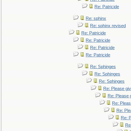
Re: Patricide
Re: sphinx
Re: sphinx revised
Re: Patricide
Re: Patricide
Re: Patricide
Re: Patricide
Re: Sphinges
Re: Sphinges
Re: Sphinges
Re: Please gi
Re: Please 
Re: Pleas
Re: Ple
Re: P
Re