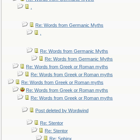
.
Re: Words from Germanic Myths
.
Re: Words from Germanic Myths
Re: Words from Germanic Myths
Re: Words from Greek or Roman myths
Re: Words from Greek or Roman myths
Re: Words from Greek or Roman myths
Re: Words from Greek or Roman myths
Re: Words from Greek or Roman myths
Post deleted by Wordwind
Re: Stentor
Re: Stentor
Re: Sphinx