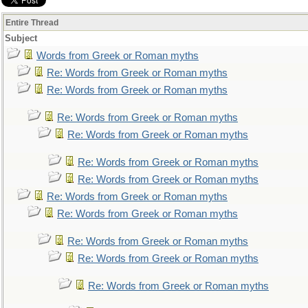
Entire Thread
Subject
Words from Greek or Roman myths
Re: Words from Greek or Roman myths
Re: Words from Greek or Roman myths
Re: Words from Greek or Roman myths
Re: Words from Greek or Roman myths
Re: Words from Greek or Roman myths
Re: Words from Greek or Roman myths
Re: Words from Greek or Roman myths
Re: Words from Greek or Roman myths
Re: Words from Greek or Roman myths
Re: Words from Greek or Roman myths
Re: Words from Greek or Roman myths