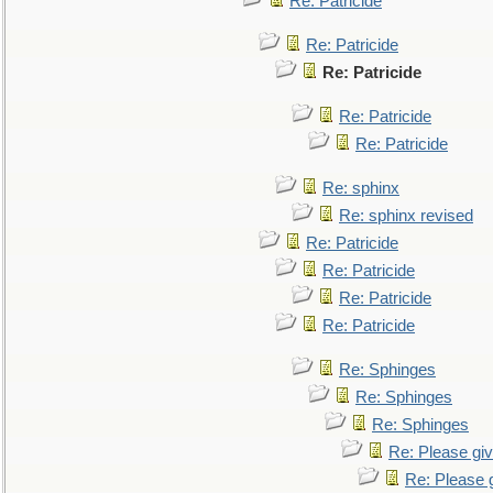
Re: Patricide
Re: Patricide
Re: Patricide
Re: Patricide
Re: Patricide
Re: sphinx
Re: sphinx revised
Re: Patricide
Re: Patricide
Re: Patricide
Re: Patricide
Re: Sphinges
Re: Sphinges
Re: Sphinges
Re: Please gi
Re: Please 