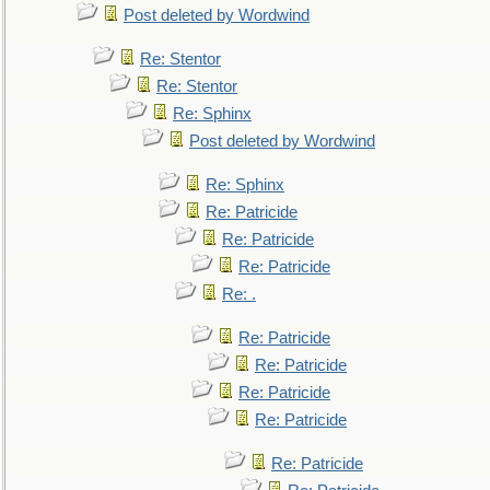
Post deleted by Wordwind
Re: Stentor
Re: Stentor
Re: Sphinx
Post deleted by Wordwind
Re: Sphinx
Re: Patricide
Re: Patricide
Re: Patricide
Re: .
Re: Patricide
Re: Patricide
Re: Patricide
Re: Patricide
Re: Patricide