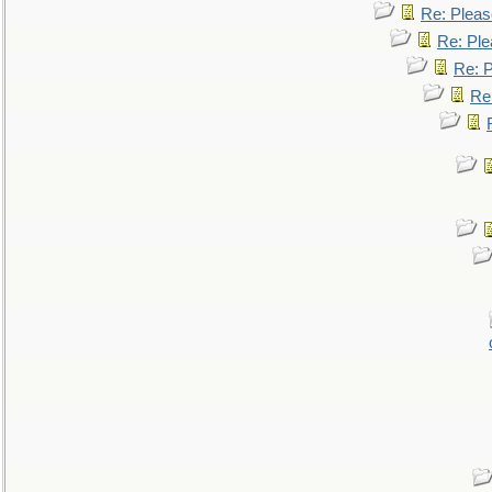
Re: Pleas
Re: Ple
Re: P
Re