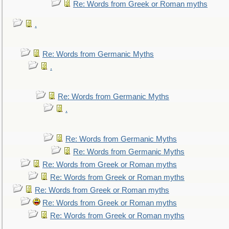
Re: Words from Greek or Roman myths
.
Re: Words from Germanic Myths
.
Re: Words from Germanic Myths
.
Re: Words from Germanic Myths
Re: Words from Germanic Myths
Re: Words from Greek or Roman myths
Re: Words from Greek or Roman myths
Re: Words from Greek or Roman myths
Re: Words from Greek or Roman myths
Re: Words from Greek or Roman myths