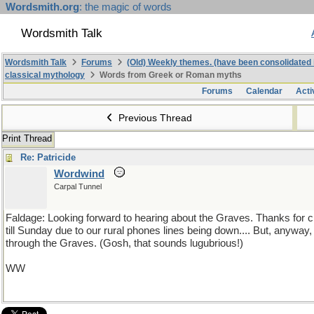
Wordsmith.org
: the magic of words
Wordsmith Talk
Wordsmith Talk
Forums
(Old) Weekly themes. (have been consolidated 
classical mythology
Words from Greek or Roman myths
Forums
Calendar
Acti
Previous Thread
Print Thread
Re: Patricide
Wordwind
Carpal Tunnel
Faldage: Looking forward to hearing about the Graves. Thanks for ch
till Sunday due to our rural phones lines being down.... But, anyway
through the Graves. (Gosh, that sounds lugubrious!)
WW