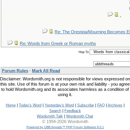
.
Re: The Oresteia/Mourning Becomes El
Re: Words from Greek or Roman myths
Hop To
Forum Rules
·
Mark All Read
Disclaimer: Wordsmith.org is not responsible for views expressed on
this site. Use of this forum is at your own risk and liability - you agree
to hold Wordsmith.org and its associates harmless as a condition of
using it.
Home
|
Today's Word
|
Yesterday's Word
|
Subscribe
|
FAQ
|
Archives
|
Search
|
Feedback
Wordsmith Talk
|
Wordsmith Chat
© 1994-2026 Wordsmith
Powered by UBB.threads™ PHP Forum Software 8.0.1