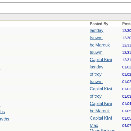
Posted By
Post
lastday
12/3
tsuwm
12/3
belMarduk
12/3
tsuwm
12/3
Capital Kiwi
12/3
lastday
01/0
s
of troy
01/0
s
tsuwm
01/0
Capital Kiwi
01/0
of troy
01/0
Capital Kiwi
01/0
s
belMarduk
01/0
ths
Capital Kiwi
01/0
myths
Max
04/0
Quordlepleen