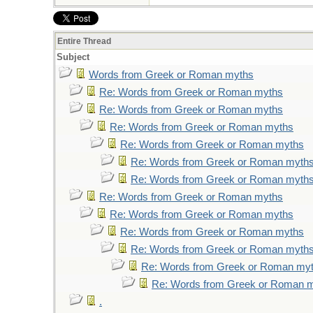
Entire Thread
Subject
Words from Greek or Roman myths
Re: Words from Greek or Roman myths
Re: Words from Greek or Roman myths
Re: Words from Greek or Roman myths
Re: Words from Greek or Roman myths
Re: Words from Greek or Roman myth
Re: Words from Greek or Roman myth
Re: Words from Greek or Roman myths
Re: Words from Greek or Roman myths
Re: Words from Greek or Roman myths
Re: Words from Greek or Roman myth
Re: Words from Greek or Roman my
Re: Words from Greek or Roman 
.