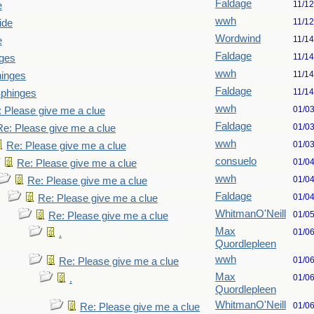
Faldage
11/1
e
wwh
11/1
ide
Wordwind
11/1
e
Faldage
11/1
ges
wwh
11/1
hinges
Faldage
11/1
Sphinges
wwh
01/0
 Please give me a clue
Faldage
01/0
Re: Please give me a clue
wwh
01/0
Re: Please give me a clue
consuelo
01/0
Re: Please give me a clue
wwh
01/0
Re: Please give me a clue
Faldage
01/0
Re: Please give me a clue
WhitmanO'Neill
01/0
Re: Please give me a clue
Max
01/0
.
Quordlepleen
wwh
01/0
Re: Please give me a clue
Max
01/0
.
Quordlepleen
WhitmanO'Neill
01/0
Re: Please give me a clue