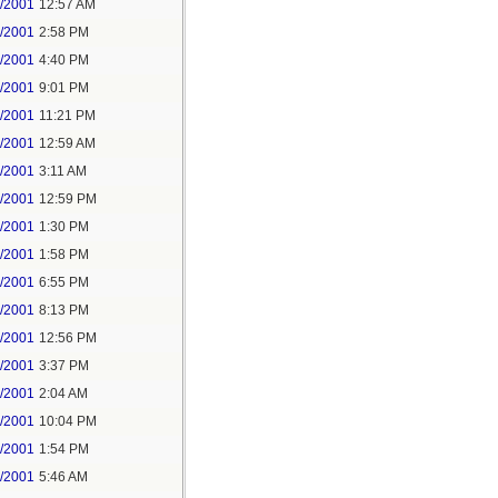
7/2001
12:57 AM
7/2001
2:58 PM
7/2001
4:40 PM
7/2001
9:01 PM
7/2001
11:21 PM
8/2001
12:59 AM
8/2001
3:11 AM
8/2001
12:59 PM
8/2001
1:30 PM
8/2001
1:58 PM
8/2001
6:55 PM
8/2001
8:13 PM
9/2001
12:56 PM
9/2001
3:37 PM
2/2001
2:04 AM
3/2001
10:04 PM
4/2001
1:54 PM
2/2001
5:46 AM