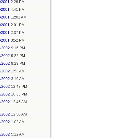
2/2001
2:29 PM
2/2001
4:41 PM
4/2001
12:02 AM
4/2001
2:01 PM
4/2001
2:37 PM
4/2001
3:52 PM
3/2002
9:16 PM
3/2002
9:22 PM
3/2002
9:29 PM
4/2002
1:53 AM
4/2002
3:19 AM
4/2002
12:48 PM
5/2002
10:33 PM
6/2002
12:45 AM
6/2002
12:50 AM
6/2002
1:02 AM
6/2002
5:22 AM