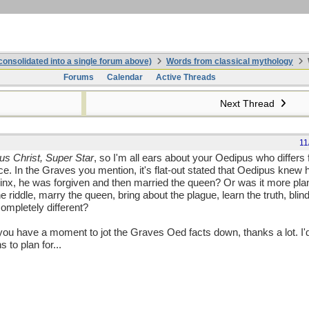
onsolidated into a single forum above)
Words from classical mythology
Forums
Calendar
Active Threads
Next Thread
11
us Christ, Super Star
, so I'm all ears about your Oedipus who differ
nce. In the Graves you mention, it's flat-out stated that Oedipus knew h
hinx, he was forgiven and then married the queen? Or was it more plan
the riddle, marry the queen, bring about the plague, learn the truth, bli
ompletely different?
if you have a moment to jot the Graves Oed facts down, thanks a lot. I'
 to plan for...