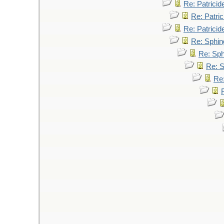
Re: Patricid
Re: Patric
Re: Patricid
Re: Sphin
Re: Sp
Re: 
Re: