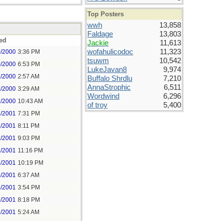
Top Posters
wwh
13,858
Faldage
13,803
ed
Jackie
11,613
wofahulicodoc
11,323
0/2000
3:36 PM
tsuwm
10,542
0/2000
6:53 PM
LukeJavan8
9,974
1/2000
2:57 AM
Buffalo Shrdlu
7,210
AnnaStrophic
6,511
1/2000
3:29 AM
Wordwind
6,296
1/2000
10:43 AM
of troy
5,400
2/2001
7:31 PM
2/2001
8:11 PM
2/2001
9:03 PM
2/2001
11:16 PM
3/2001
10:19 PM
4/2001
6:37 AM
5/2001
3:54 PM
5/2001
8:18 PM
7/2001
5:24 AM