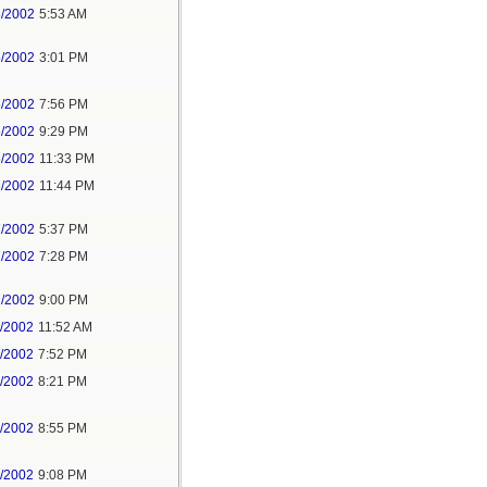
6/2002
5:53 AM
6/2002
3:01 PM
6/2002
7:56 PM
6/2002
9:29 PM
6/2002
11:33 PM
6/2002
11:44 PM
7/2002
5:37 PM
7/2002
7:28 PM
7/2002
9:00 PM
1/2002
11:52 AM
1/2002
7:52 PM
1/2002
8:21 PM
1/2002
8:55 PM
1/2002
9:08 PM