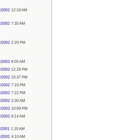
2/2002
12:18 AM
2/2002
7:35 AM
2/2002
2:20 PM
3/2002
8:05 AM
3/2002
12:28 PM
3/2002
10:37 PM
5/2002
7:10 PM
5/2002
7:22 PM
6/2002
3:30 AM
5/2002
10:09 PM
4/2002
8:14 AM
3/2001
1:10 AM
6/2001
4:10 AM