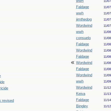
wwh
11/0
Faldage
11/0
wwh
11/0
jimthedog
11/0
Wordwind
11/0
wwh
11/0
consuelo
11/0
Faldage
11/0
Wordwind
11/0
Faldage
11/0
Wordwind
11/0
Faldage
11/0
Wordwind
11/0
e
wwh
11/0
ide
Wordwind
11/1
ricide
Keiva
11/1
Faldage
11/1
x revised
Bingley
11/1