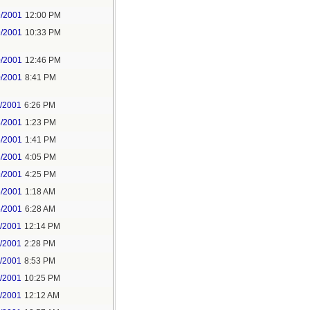
9/2001
12:00 PM
9/2001
10:33 PM
0/2001
12:46 PM
0/2001
8:41 PM
1/2001
6:26 PM
8/2001
1:23 PM
8/2001
1:41 PM
8/2001
4:05 PM
9/2001
4:25 PM
6/2001
1:18 AM
5/2001
6:28 AM
6/2001
12:14 PM
6/2001
2:28 PM
6/2001
8:53 PM
6/2001
10:25 PM
7/2001
12:12 AM