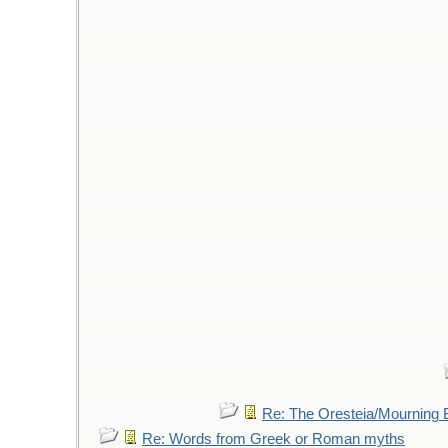
Re: The Oresteia/Mourning
Re: Words from Greek or Roman myths