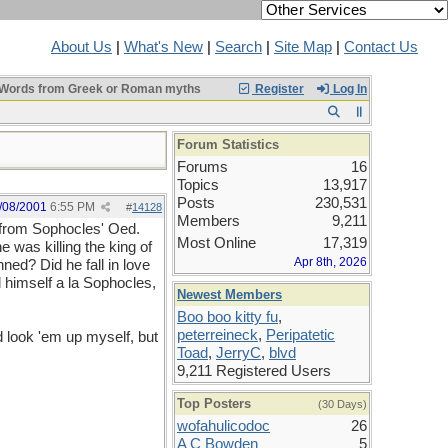
About Us
|
What's New
|
Search
|
Site Map
|
Contact Us
Words from Greek or Roman myths
Register
Log In
Forum Statistics
Forums
16
Topics
13,917
Posts
230,531
/08/2001
6:55 PM
#
14128
Members
9,211
s from Sophocles' Oed.
Most Online
17,319
e was killing the king of
Apr 8th, 2026
ned? Did he fall in love
nd himself a la Sophocles,
Newest Members
Boo boo kitty fu
,
peterreineck
,
Peripatetic
d look 'em up myself, but
Toad
,
JerryC
,
blvd
9,211 Registered Users
Top Posters
(30 Days)
wofahulicodoc
26
A C Bowden
5