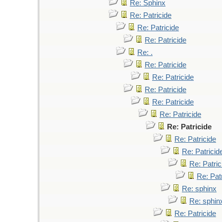
Re: Sphinx
Re: Patricide
Re: Patricide
Re: Patricide
Re: .
Re: Patricide
Re: Patricide
Re: Patricide
Re: Patricide
Re: Patricide
Re: Patricide
Re: Patricide
Re: Patricid
Re: Patric
Re: Pat
Re: sphinx
Re: sphin
Re: Patricide