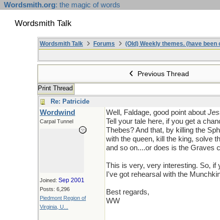
Wordsmith.org
: the magic of words
Wordsmith Talk
Wordsmith Talk
Forums
(Old) Weekly themes. (have been c
Previous Thread
Print Thread
Re: Patricide
Wordwind
Well, Faldage, good point about
Jes
Tell your tale here, if you get a cha
Carpal Tunnel
Thebes? And that, by killing the Sp
with the queen, kill the king, solve 
and so on....or does is the Graves c
This is very, very interesting. So, 
I've got rehearsal with the Munchkins
Sep 2001
Joined:
Posts: 6,296
Best regards,
Piedmont Region of
WW
Virginia, U...