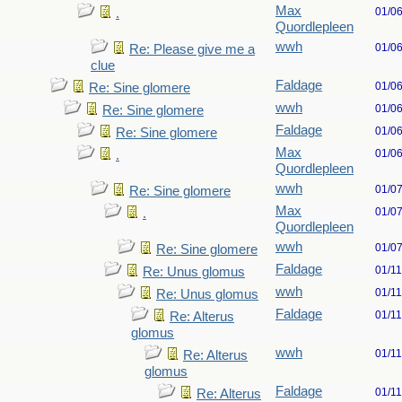
Max
01/0
.
Quordlepleen
wwh
01/0
Re: Please give me a
clue
Faldage
01/0
Re: Sine glomere
wwh
01/0
Re: Sine glomere
Faldage
01/0
Re: Sine glomere
Max
01/0
.
Quordlepleen
wwh
01/0
Re: Sine glomere
Max
01/0
.
Quordlepleen
wwh
01/0
Re: Sine glomere
Faldage
01/1
Re: Unus glomus
wwh
01/1
Re: Unus glomus
Faldage
01/1
Re: Alterus
glomus
wwh
01/1
Re: Alterus
glomus
Faldage
01/1
Re: Alterus