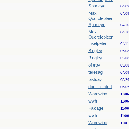
Sparteye
04/0
Max
04/0
Quordlepleen
Sparteye
04/1
Max
04/1
Quordlepleen
inselpeter
04/1
Bingley
05/0
Bingley
05/0
of troy
05/0
teresag
04/0
lastday
05/2
doc_comfort
06/0
Wordwind
11/0
wwh
11/0
Faldage
11/0
wwh
11/0
Wordwind
11/0