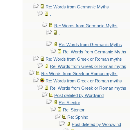
Re: Words from Germanic Myths
.
Re: Words from Germanic Myths
.
Re: Words from Germanic Myths
Re: Words from Germanic Myths
Re: Words from Greek or Roman myths
Re: Words from Greek or Roman myths
Re: Words from Greek or Roman myths
Re: Words from Greek or Roman myths
Re: Words from Greek or Roman myths
Post deleted by Wordwind
Re: Stentor
Re: Stentor
Re: Sphinx
Post deleted by Wordwind