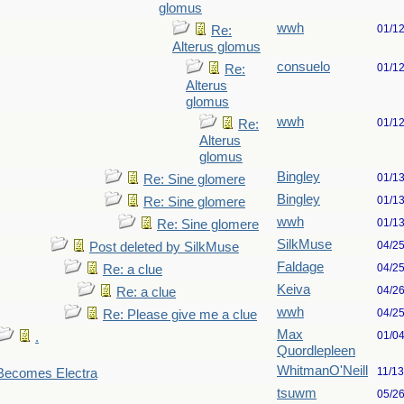
glomus
wwh
01/1
Re:
Alterus glomus
consuelo
01/1
Re:
Alterus
glomus
wwh
01/1
Re:
Alterus
glomus
Bingley
01/1
Re: Sine glomere
Bingley
01/1
Re: Sine glomere
wwh
01/1
Re: Sine glomere
SilkMuse
04/2
Post deleted by SilkMuse
Faldage
04/2
Re: a clue
Keiva
04/2
Re: a clue
wwh
04/2
Re: Please give me a clue
Max
01/0
.
Quordlepleen
WhitmanO'Neill
11/1
 Becomes Electra
tsuwm
05/2