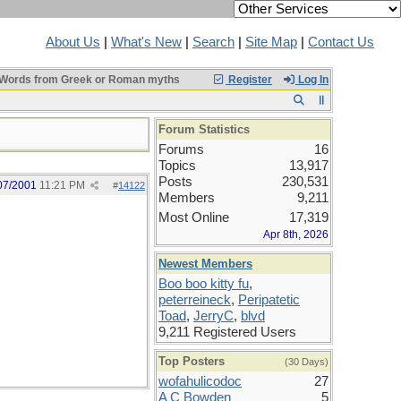
About Us
|
What's New
|
Search
|
Site Map
|
Contact Us
Words from Greek or Roman myths
Register
Log In
Forum Statistics
Forums
16
Topics
13,917
Posts
230,531
07/2001
11:21 PM
#
14122
Members
9,211
Most Online
17,319
Apr 8th, 2026
Newest Members
Boo boo kitty fu
,
peterreineck
,
Peripatetic
Toad
,
JerryC
,
blvd
9,211 Registered Users
Top Posters
(30 Days)
wofahulicodoc
27
A C Bowden
5