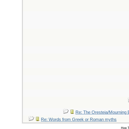
Re: The Oresteia/Mourning
Re: Words from Greek or Roman myths
Hop 