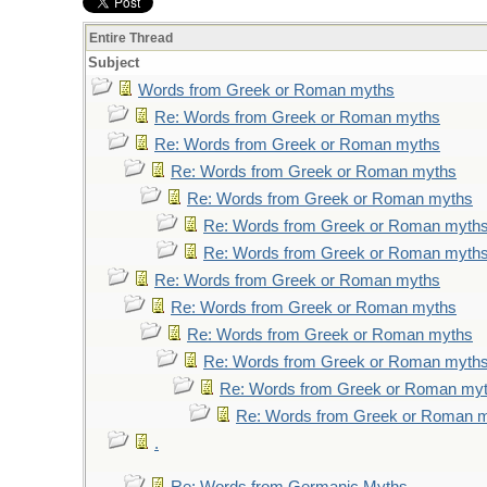
Entire Thread
Subject
Words from Greek or Roman myths
Re: Words from Greek or Roman myths
Re: Words from Greek or Roman myths
Re: Words from Greek or Roman myths
Re: Words from Greek or Roman myths
Re: Words from Greek or Roman myth
Re: Words from Greek or Roman myth
Re: Words from Greek or Roman myths
Re: Words from Greek or Roman myths
Re: Words from Greek or Roman myths
Re: Words from Greek or Roman myth
Re: Words from Greek or Roman my
Re: Words from Greek or Roman 
.