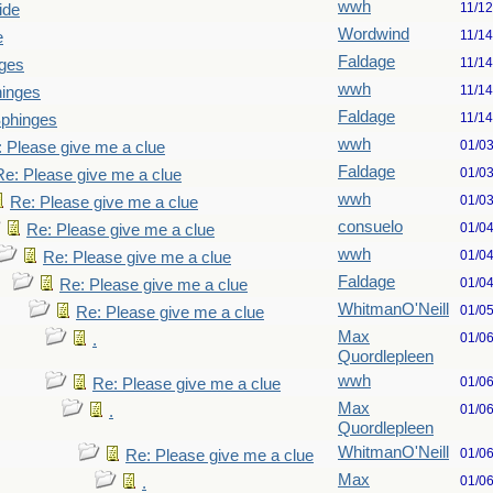
wwh
11/1
ide
Wordwind
11/1
e
Faldage
11/1
ges
wwh
11/1
hinges
Faldage
11/1
Sphinges
wwh
01/0
 Please give me a clue
Faldage
01/0
Re: Please give me a clue
wwh
01/0
Re: Please give me a clue
consuelo
01/0
Re: Please give me a clue
wwh
01/0
Re: Please give me a clue
Faldage
01/0
Re: Please give me a clue
WhitmanO'Neill
01/0
Re: Please give me a clue
Max
01/0
.
Quordlepleen
wwh
01/0
Re: Please give me a clue
Max
01/0
.
Quordlepleen
WhitmanO'Neill
01/0
Re: Please give me a clue
Max
01/0
.