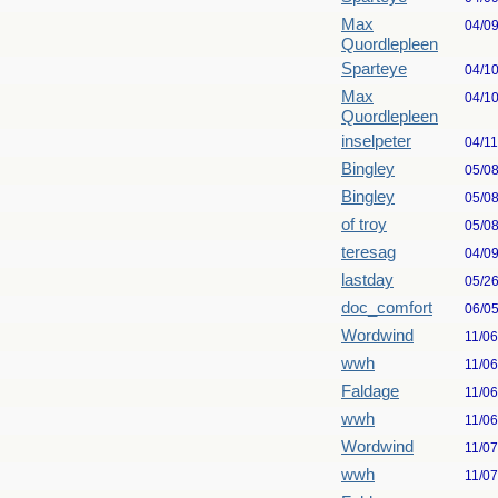
Max
04/0
Quordlepleen
Sparteye
04/1
Max
04/1
Quordlepleen
inselpeter
04/1
Bingley
05/0
Bingley
05/0
of troy
05/0
teresag
04/0
lastday
05/2
doc_comfort
06/0
Wordwind
11/0
wwh
11/0
Faldage
11/0
wwh
11/0
Wordwind
11/0
wwh
11/0