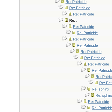
Re: Patricide
Re: Patricide
Re: Patricide
Re: .
Re: Patricide
Re: Patricide
Re: Patricide
Re: Patricide
Re: Patricide
Re: Patricide
Re: Patricide
Re: Patricid
Re: Patric
Re: Pat
Re: sphinx
Re: sphin
Re: Patricide
Re: Patricid