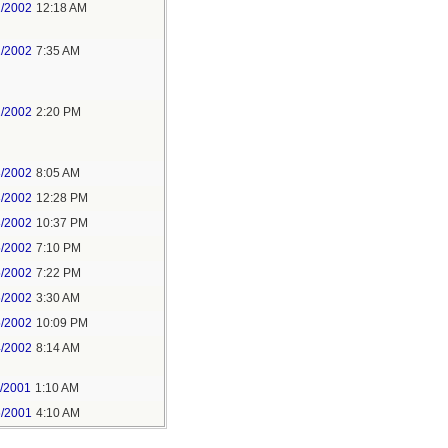
2/2002
12:18 AM
2/2002
7:35 AM
2/2002
2:20 PM
3/2002
8:05 AM
3/2002
12:28 PM
3/2002
10:37 PM
5/2002
7:10 PM
5/2002
7:22 PM
6/2002
3:30 AM
5/2002
10:09 PM
4/2002
8:14 AM
3/2001
1:10 AM
6/2001
4:10 AM