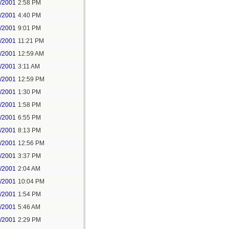
7/2001
2:58 PM
7/2001
4:40 PM
7/2001
9:01 PM
7/2001
11:21 PM
8/2001
12:59 AM
8/2001
3:11 AM
8/2001
12:59 PM
8/2001
1:30 PM
8/2001
1:58 PM
8/2001
6:55 PM
8/2001
8:13 PM
9/2001
12:56 PM
9/2001
3:37 PM
2/2001
2:04 AM
3/2001
10:04 PM
4/2001
1:54 PM
2/2001
5:46 AM
2/2001
2:29 PM