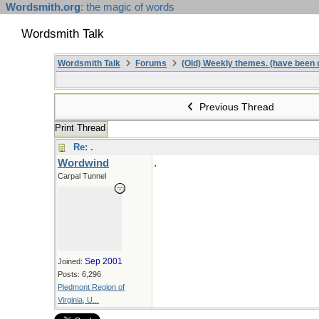
Wordsmith.org
: the magic of words
Wordsmith Talk
Wordsmith Talk
Forums
(Old) Weekly themes. (have been c
Previous Thread
Print Thread
Re: .
Wordwind
.
Carpal Tunnel
Sep 2001
Joined:
Posts: 6,296
Piedmont Region of
Virginia, U...