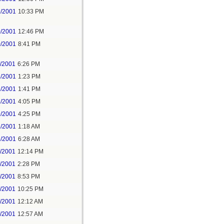
9/2001
10:33 PM
0/2001
12:46 PM
0/2001
8:41 PM
1/2001
6:26 PM
8/2001
1:23 PM
8/2001
1:41 PM
8/2001
4:05 PM
9/2001
4:25 PM
6/2001
1:18 AM
5/2001
6:28 AM
6/2001
12:14 PM
6/2001
2:28 PM
6/2001
8:53 PM
6/2001
10:25 PM
7/2001
12:12 AM
7/2001
12:57 AM