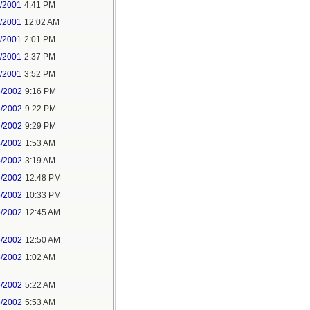
2/2001
4:41 PM
4/2001
12:02 AM
4/2001
2:01 PM
4/2001
2:37 PM
4/2001
3:52 PM
3/2002
9:16 PM
3/2002
9:22 PM
3/2002
9:29 PM
4/2002
1:53 AM
4/2002
3:19 AM
4/2002
12:48 PM
5/2002
10:33 PM
6/2002
12:45 AM
6/2002
12:50 AM
6/2002
1:02 AM
6/2002
5:22 AM
6/2002
5:53 AM