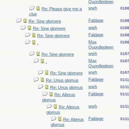
Quordlepleen
wwh
01/0
Re: Please give me a
clue
Faldage
01/0
Re: Sine glomere
wwh
01/0
Re: Sine glomere
Faldage
01/0
Re: Sine glomere
Max
01/0
.
Quordlepleen
wwh
01/0
Re: Sine glomere
Max
01/0
.
Quordlepleen
wwh
01/0
Re: Sine glomere
Faldage
01/1
Re: Unus glomus
wwh
01/1
Re: Unus glomus
Faldage
01/1
Re: Alterus
glomus
wwh
01/1
Re: Alterus
glomus
Faldage
01/1
Re: Alterus
glomus