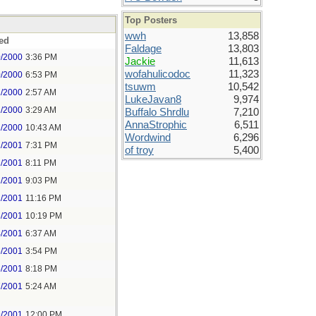
Top Posters
wwh
13,858
ed
Faldage
13,803
0/2000
3:36 PM
Jackie
11,613
wofahulicodoc
11,323
0/2000
6:53 PM
tsuwm
10,542
1/2000
2:57 AM
LukeJavan8
9,974
1/2000
3:29 AM
Buffalo Shrdlu
7,210
AnnaStrophic
6,511
1/2000
10:43 AM
Wordwind
6,296
2/2001
7:31 PM
of troy
5,400
2/2001
8:11 PM
2/2001
9:03 PM
2/2001
11:16 PM
3/2001
10:19 PM
4/2001
6:37 AM
5/2001
3:54 PM
5/2001
8:18 PM
7/2001
5:24 AM
9/2001
12:00 PM