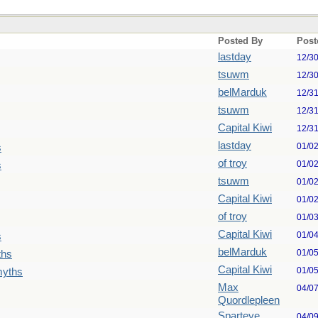
Posted By
Post
lastday
12/3
tsuwm
12/3
belMarduk
12/3
tsuwm
12/3
Capital Kiwi
12/3
lastday
01/0
s
of troy
01/0
s
tsuwm
01/0
Capital Kiwi
01/0
of troy
01/0
Capital Kiwi
01/0
s
belMarduk
01/0
ths
Capital Kiwi
01/0
myths
Max
04/0
Quordlepleen
Sparteye
04/0