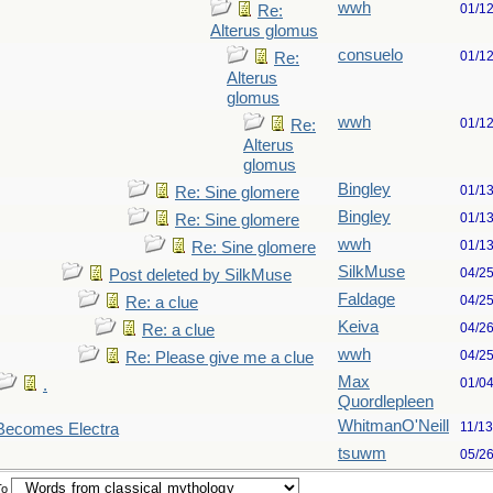
wwh
01/1
Re:
Alterus glomus
consuelo
01/1
Re:
Alterus
glomus
wwh
01/1
Re:
Alterus
glomus
Bingley
01/1
Re: Sine glomere
Bingley
01/1
Re: Sine glomere
wwh
01/1
Re: Sine glomere
SilkMuse
04/2
Post deleted by SilkMuse
Faldage
04/2
Re: a clue
Keiva
04/2
Re: a clue
wwh
04/2
Re: Please give me a clue
Max
01/0
.
Quordlepleen
WhitmanO'Neill
11/1
 Becomes Electra
tsuwm
05/2
To