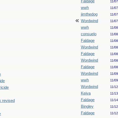
Faldage
11/0
wwh
11/0
jimthedog
11/0
Wordwind
11/0
wwh
11/0
consuelo
11/0
Faldage
11/0
Wordwind
11/0
Faldage
11/0
Wordwind
11/0
Faldage
11/0
Wordwind
11/0
e
wwh
11/0
ide
Wordwind
11/1
ricide
Keiva
11/1
Faldage
11/1
x revised
Bingley
11/1
Faldage
11/1
e