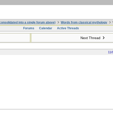
onsolidated into a single forum above)
Words from classical mythology
Forums
Calendar
Active Threads
Next Thread
11/