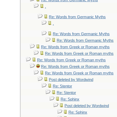
Re: Words from Germanic Myths
.
Re: Words from Germanic Myths
.
Re: Words from Germanic Myths
Re: Words from Germanic Myths
Re: Words from Greek or Roman myths
Re: Words from Greek or Roman myths
Re: Words from Greek or Roman myths
Re: Words from Greek or Roman myths
Re: Words from Greek or Roman myths
Post deleted by Wordwind
Re: Stentor
Re: Stentor
Re: Sphinx
Post deleted by Wordwind
Re: Sphinx