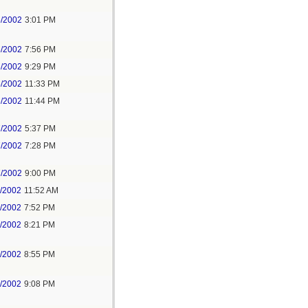
6/2002
3:01 PM
6/2002
7:56 PM
6/2002
9:29 PM
6/2002
11:33 PM
6/2002
11:44 PM
7/2002
5:37 PM
7/2002
7:28 PM
7/2002
9:00 PM
1/2002
11:52 AM
1/2002
7:52 PM
1/2002
8:21 PM
1/2002
8:55 PM
1/2002
9:08 PM