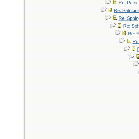
Re: Patric
Re: Patricid
Re: Sphin
Re: Sp
Re: 
Re: