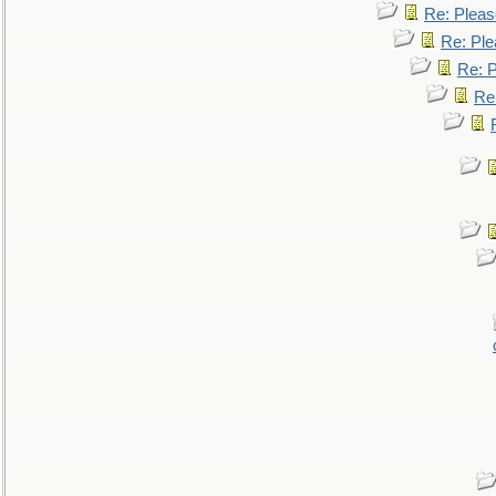
Re: Pleas
Re: Ple
Re: P
Re