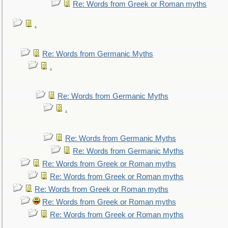
Re: Words from Greek or Roman myths
.
Re: Words from Germanic Myths
.
Re: Words from Germanic Myths
.
Re: Words from Germanic Myths
Re: Words from Germanic Myths
Re: Words from Greek or Roman myths
Re: Words from Greek or Roman myths
Re: Words from Greek or Roman myths
Re: Words from Greek or Roman myths
Re: Words from Greek or Roman myths