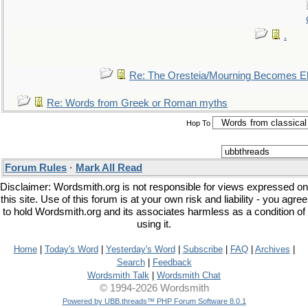
.
Re: The Oresteia/Mourning Becomes El
Re: Words from Greek or Roman myths
Hop To
Forum Rules
·
Mark All Read
Disclaimer: Wordsmith.org is not responsible for views expressed on
this site. Use of this forum is at your own risk and liability - you agree
to hold Wordsmith.org and its associates harmless as a condition of
using it.
Home
|
Today's Word
|
Yesterday's Word
|
Subscribe
|
FAQ
|
Archives
|
Search
|
Feedback
Wordsmith Talk
|
Wordsmith Chat
© 1994-2026 Wordsmith
Powered by UBB.threads™ PHP Forum Software 8.0.1