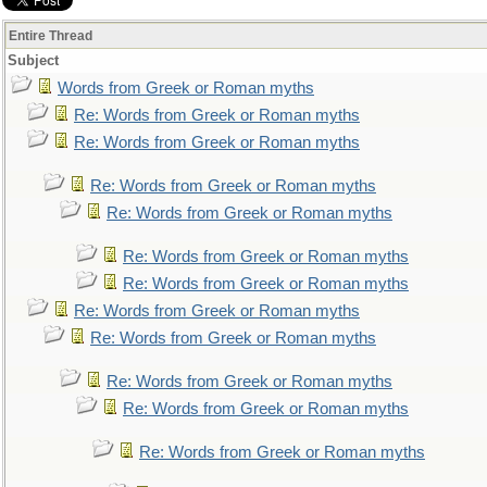
Entire Thread
Subject
Words from Greek or Roman myths
Re: Words from Greek or Roman myths
Re: Words from Greek or Roman myths
Re: Words from Greek or Roman myths
Re: Words from Greek or Roman myths
Re: Words from Greek or Roman myths
Re: Words from Greek or Roman myths
Re: Words from Greek or Roman myths
Re: Words from Greek or Roman myths
Re: Words from Greek or Roman myths
Re: Words from Greek or Roman myths
Re: Words from Greek or Roman myths