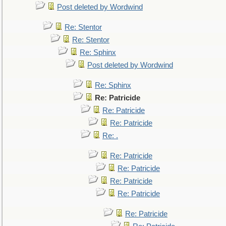
Post deleted by Wordwind
Re: Stentor
Re: Stentor
Re: Sphinx
Post deleted by Wordwind
Re: Sphinx
Re: Patricide
Re: Patricide
Re: Patricide
Re: .
Re: Patricide
Re: Patricide
Re: Patricide
Re: Patricide
Re: Patricide