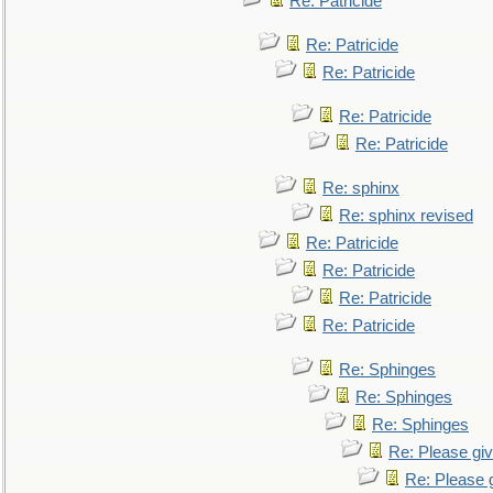
Re: Patricide
Re: Patricide
Re: Patricide
Re: Patricide
Re: Patricide
Re: sphinx
Re: sphinx revised
Re: Patricide
Re: Patricide
Re: Patricide
Re: Patricide
Re: Sphinges
Re: Sphinges
Re: Sphinges
Re: Please gi
Re: Please 