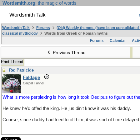
Wordsmith.org
: the magic of words
Wordsmith Talk
Wordsmith Talk
Forums
(Old) Weekly themes. (have been consolidated 
classical mythology
Words from Greek or Roman myths
Forums
Calendar
Acti
Previous Thread
Print Thread
Re: Patricide
Faldage
Carpal Tunnel
What is more perplexing is how long it took Oedipus to figure out the
He knew he'd offed the king. He jus din't know it was his daddy.
Course, since daddy had tried to off him, it was sort of time delayed