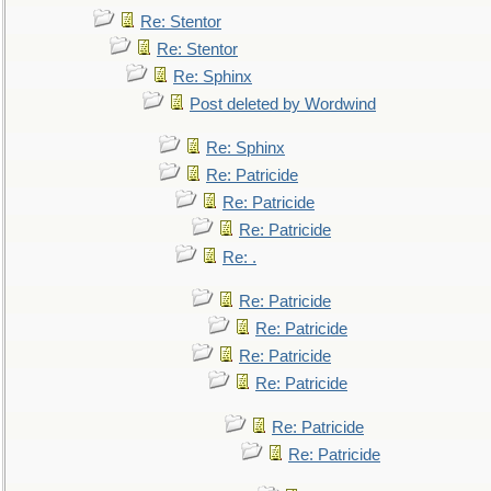
Re: Stentor
Re: Stentor
Re: Sphinx
Post deleted by Wordwind
Re: Sphinx
Re: Patricide
Re: Patricide
Re: Patricide
Re: .
Re: Patricide
Re: Patricide
Re: Patricide
Re: Patricide
Re: Patricide
Re: Patricide