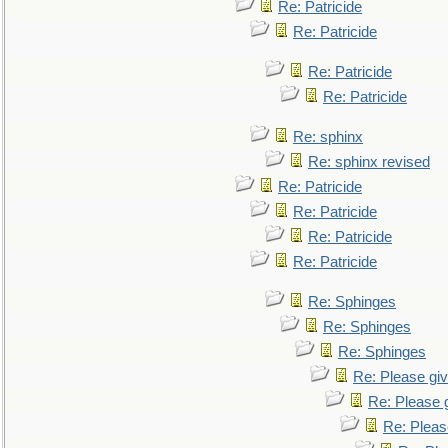
Re: Patricide
Re: Patricide
Re: Patricide
Re: Patricide
Re: sphinx
Re: sphinx revised
Re: Patricide
Re: Patricide
Re: Patricide
Re: Patricide
Re: Sphinges
Re: Sphinges
Re: Sphinges
Re: Please gi
Re: Please 
Re: Pleas