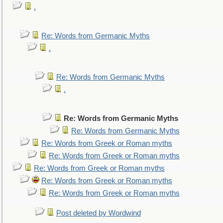
.
Re: Words from Germanic Myths
.
Re: Words from Germanic Myths
.
Re: Words from Germanic Myths
Re: Words from Germanic Myths
Re: Words from Greek or Roman myths
Re: Words from Greek or Roman myths
Re: Words from Greek or Roman myths
Re: Words from Greek or Roman myths
Re: Words from Greek or Roman myths
Post deleted by Wordwind