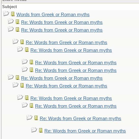
Subject
Words from Greek or Roman myths
Re: Words from Greek or Roman myths
Re: Words from Greek or Roman myths
Re: Words from Greek or Roman myths
Re: Words from Greek or Roman myths
Re: Words from Greek or Roman myths
Re: Words from Greek or Roman myths
Re: Words from Greek or Roman myths
Re: Words from Greek or Roman myths
Re: Words from Greek or Roman myths
Re: Words from Greek or Roman myths
Re: Words from Greek or Roman myths
Re: Words from Greek or Roman myths