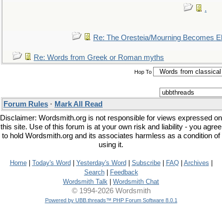
.
Re: The Oresteia/Mourning Becomes El
Re: Words from Greek or Roman myths
Hop To
Forum Rules
·
Mark All Read
Disclaimer: Wordsmith.org is not responsible for views expressed on
this site. Use of this forum is at your own risk and liability - you agree
to hold Wordsmith.org and its associates harmless as a condition of
using it.
Home
|
Today's Word
|
Yesterday's Word
|
Subscribe
|
FAQ
|
Archives
|
Search
|
Feedback
Wordsmith Talk
|
Wordsmith Chat
© 1994-2026 Wordsmith
Powered by UBB.threads™ PHP Forum Software 8.0.1