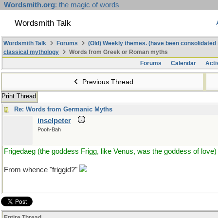
Wordsmith.org
: the magic of words
Wordsmith Talk
Wordsmith Talk
Forums
(Old) Weekly themes. (have been consolidated 
classical mythology
Words from Greek or Roman myths
Forums
Calendar
Acti
Previous Thread
Print Thread
Re: Words from Germanic Myths
inselpeter
Pooh-Bah
Frigedaeg (the goddess Frigg, like Venus, was the goddess of love)
From whence "friggid?"
Entire Thread