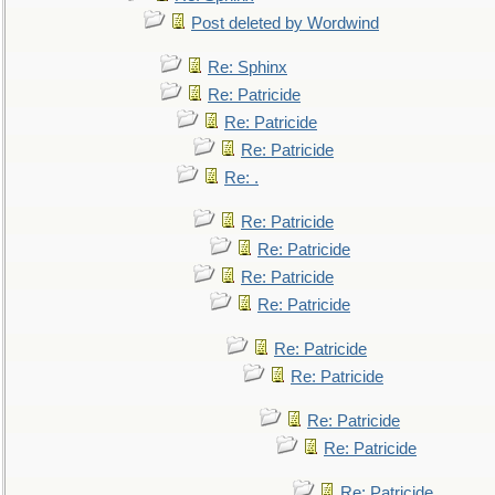
Post deleted by Wordwind
Re: Sphinx
Re: Patricide
Re: Patricide
Re: Patricide
Re: .
Re: Patricide
Re: Patricide
Re: Patricide
Re: Patricide
Re: Patricide
Re: Patricide
Re: Patricide
Re: Patricide
Re: Patricide