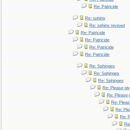
Re: Patricide
Re: sphinx
Re: sphinx revised
Re: Patricide
Re: Patricide
Re: Patricide
Re: Patricide
Re: Sphinges
Re: Sphinges
Re: Sphinges
Re: Please gi
Re: Please 
Re: Pleas
Re: Ple
Re: P
Re