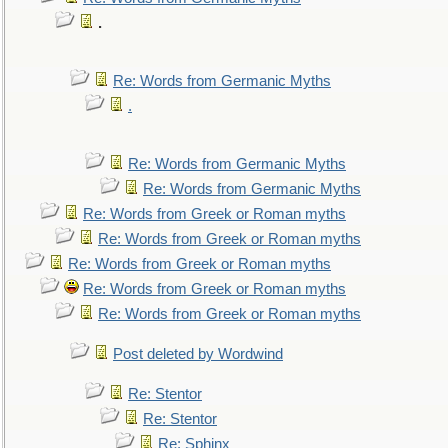
.
Re: Words from Germanic Myths
.
Re: Words from Germanic Myths
Re: Words from Germanic Myths
Re: Words from Greek or Roman myths
Re: Words from Greek or Roman myths
Re: Words from Greek or Roman myths
Re: Words from Greek or Roman myths
Re: Words from Greek or Roman myths
Post deleted by Wordwind
Re: Stentor
Re: Stentor
Re: Sphinx