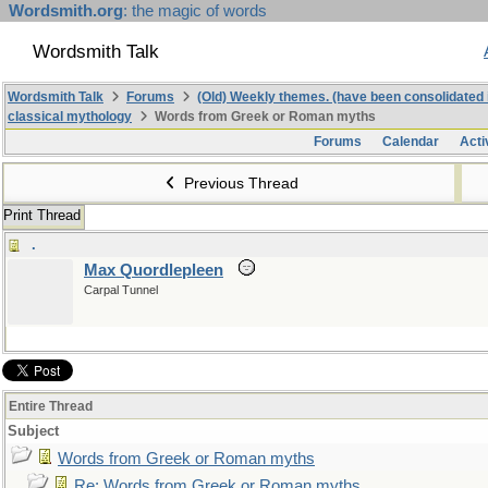
Wordsmith.org
: the magic of words
Wordsmith Talk
Wordsmith Talk
Forums
(Old) Weekly themes. (have been consolidated 
classical mythology
Words from Greek or Roman myths
Forums
Calendar
Acti
Previous Thread
Print Thread
.
Max Quordlepleen
Carpal Tunnel
Entire Thread
Subject
Words from Greek or Roman myths
Re: Words from Greek or Roman myths