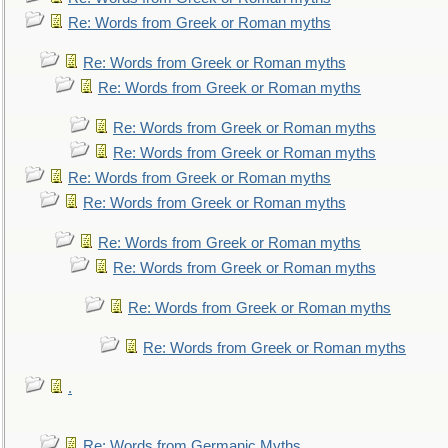
Re: Words from Greek or Roman myths
Re: Words from Greek or Roman myths
Re: Words from Greek or Roman myths
Re: Words from Greek or Roman myths
Re: Words from Greek or Roman myths
Re: Words from Greek or Roman myths
Re: Words from Greek or Roman myths
Re: Words from Greek or Roman myths
Re: Words from Greek or Roman myths
Re: Words from Greek or Roman myths
Re: Words from Greek or Roman myths
.
Re: Words from Germanic Myths