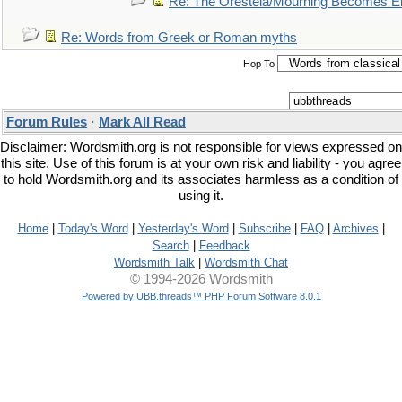
Re: The Oresteia/Mourning Becomes El
Re: Words from Greek or Roman myths
Hop To
Forum Rules
·
Mark All Read
Disclaimer: Wordsmith.org is not responsible for views expressed on
this site. Use of this forum is at your own risk and liability - you agree
to hold Wordsmith.org and its associates harmless as a condition of
using it.
Home
|
Today's Word
|
Yesterday's Word
|
Subscribe
|
FAQ
|
Archives
|
Search
|
Feedback
Wordsmith Talk
|
Wordsmith Chat
© 1994-2026 Wordsmith
Powered by UBB.threads™ PHP Forum Software 8.0.1