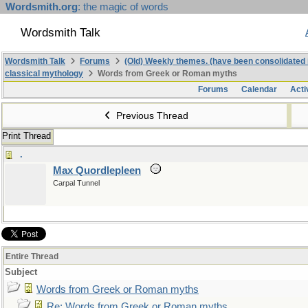
Wordsmith.org
: the magic of words
Wordsmith Talk
Wordsmith Talk
Forums
(Old) Weekly themes. (have been consolidated 
classical mythology
Words from Greek or Roman myths
Forums
Calendar
Acti
Previous Thread
Print Thread
.
Max Quordlepleen
Carpal Tunnel
Entire Thread
Subject
Words from Greek or Roman myths
Re: Words from Greek or Roman myths