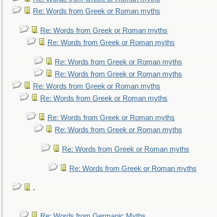
Re: Words from Greek or Roman myths
Re: Words from Greek or Roman myths
Re: Words from Greek or Roman myths
Re: Words from Greek or Roman myths
Re: Words from Greek or Roman myths
Re: Words from Greek or Roman myths
Re: Words from Greek or Roman myths
Re: Words from Greek or Roman myths
Re: Words from Greek or Roman myths
Re: Words from Greek or Roman myths
Re: Words from Greek or Roman myths
.
Re: Words from Germanic Myths