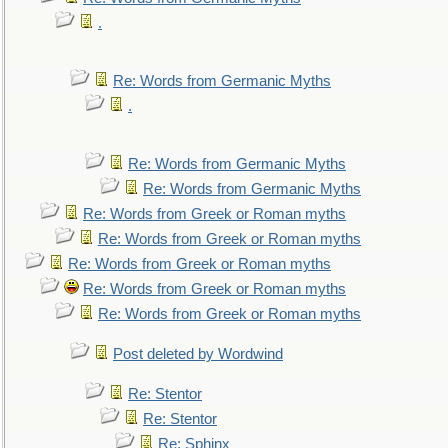
.
Re: Words from Germanic Myths
.
Re: Words from Germanic Myths
Re: Words from Germanic Myths
Re: Words from Greek or Roman myths
Re: Words from Greek or Roman myths
Re: Words from Greek or Roman myths
Re: Words from Greek or Roman myths
Re: Words from Greek or Roman myths
Post deleted by Wordwind
Re: Stentor
Re: Stentor
Re: Sphinx