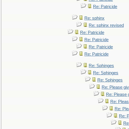
Re: Patricide
Re: sphinx
Re: sphinx revised
Re: Patricide
Re: Patricide
Re: Patricide
Re: Patricide
Re: Sphinges
Re: Sphinges
Re: Sphinges
Re: Please gi
Re: Please 
Re: Pleas
Re: Ple
Re: P
Re