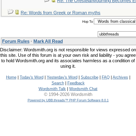
Re: The Oresteia/Mourning Becomes El
Re: Words from Greek or Roman myths
Hop To
Forum Rules
·
Mark All Read
Disclaimer: Wordsmith.org is not responsible for views expressed on
this site. Use of this forum is at your own risk and liability - you agree
to hold Wordsmith.org and its associates harmless as a condition of
using it.
Home
|
Today's Word
|
Yesterday's Word
|
Subscribe
|
FAQ
|
Archives
|
Search
|
Feedback
Wordsmith Talk
|
Wordsmith Chat
© 1994-2026 Wordsmith
Powered by UBB.threads™ PHP Forum Software 8.0.1