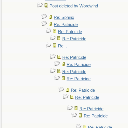
Post deleted by Wordwind
Re: Sphinx
Re: Patricide
Re: Patricide
Re: Patricide
Re: .
Re: Patricide
Re: Patricide
Re: Patricide
Re: Patricide
Re: Patricide
Re: Patricide
Re: Patricide
Re: Patricide
Re: Patricide