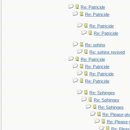
Re: Patricide
Re: Patricide
Re: Patricide
Re: Patricide
Re: sphinx
Re: sphinx revised
Re: Patricide
Re: Patricide
Re: Patricide
Re: Patricide
Re: Sphinges
Re: Sphinges
Re: Sphinges
Re: Please gi
Re: Please 
Re: Pleas