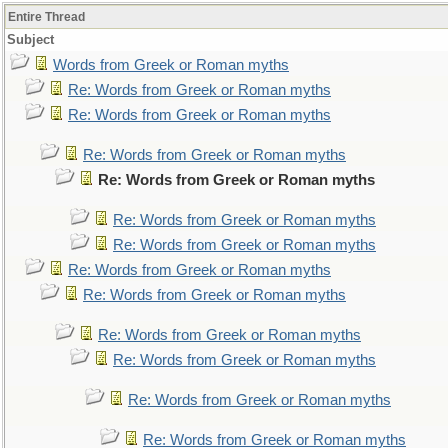
Entire Thread
Subject
Words from Greek or Roman myths
Re: Words from Greek or Roman myths
Re: Words from Greek or Roman myths
Re: Words from Greek or Roman myths
Re: Words from Greek or Roman myths
Re: Words from Greek or Roman myths
Re: Words from Greek or Roman myths
Re: Words from Greek or Roman myths
Re: Words from Greek or Roman myths
Re: Words from Greek or Roman myths
Re: Words from Greek or Roman myths
Re: Words from Greek or Roman myths
Re: Words from Greek or Roman myths