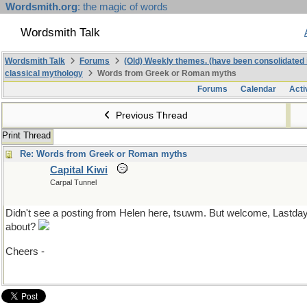
Wordsmith.org
: the magic of words
Wordsmith Talk
Wordsmith Talk
Forums
(Old) Weekly themes. (have been consolidated 
classical mythology
Words from Greek or Roman myths
Forums
Calendar
Acti
Previous Thread
Print Thread
Re: Words from Greek or Roman myths
Capital Kiwi
Carpal Tunnel
Didn't see a posting from Helen here, tsuwm. But welcome, Lastda
about?
Cheers -