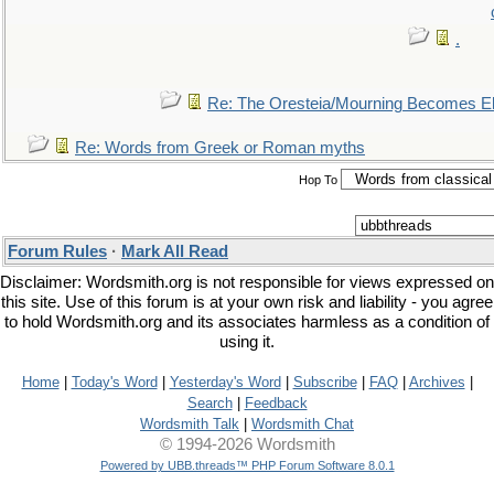
.
Re: The Oresteia/Mourning Becomes El
Re: Words from Greek or Roman myths
Hop To
Forum Rules
·
Mark All Read
Disclaimer: Wordsmith.org is not responsible for views expressed on
this site. Use of this forum is at your own risk and liability - you agree
to hold Wordsmith.org and its associates harmless as a condition of
using it.
Home
|
Today's Word
|
Yesterday's Word
|
Subscribe
|
FAQ
|
Archives
|
Search
|
Feedback
Wordsmith Talk
|
Wordsmith Chat
© 1994-2026 Wordsmith
Powered by UBB.threads™ PHP Forum Software 8.0.1