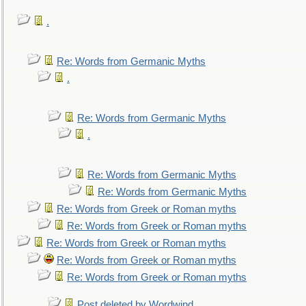
.
Re: Words from Germanic Myths
.
Re: Words from Germanic Myths
.
Re: Words from Germanic Myths
Re: Words from Germanic Myths
Re: Words from Greek or Roman myths
Re: Words from Greek or Roman myths
Re: Words from Greek or Roman myths
Re: Words from Greek or Roman myths
Re: Words from Greek or Roman myths
Post deleted by Wordwind