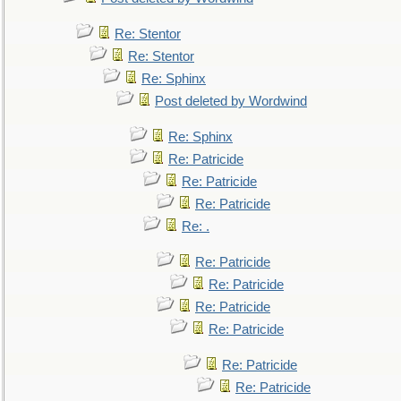
Re: Stentor
Re: Stentor
Re: Sphinx
Post deleted by Wordwind
Re: Sphinx
Re: Patricide
Re: Patricide
Re: Patricide
Re: .
Re: Patricide
Re: Patricide
Re: Patricide
Re: Patricide
Re: Patricide
Re: Patricide