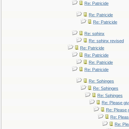
Re: Patricide
Re: Patricide
Re: Patricide
Re: sphinx
Re: sphinx revised
Re: Patricide
Re: Patricide
Re: Patricide
Re: Patricide
Re: Sphinges
Re: Sphinges
Re: Sphinges
Re: Please gi
Re: Please 
Re: Pleas
Re: Ple