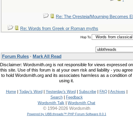
Re: The Oresteia/Mourning Becomes El
Re: Words from Greek or Roman myths
Hop To
Forum Rules
·
Mark All Read
Disclaimer: Wordsmith.org is not responsible for views expressed on
this site. Use of this forum is at your own risk and liability - you agree
to hold Wordsmith.org and its associates harmless as a condition of
using it.
Home
|
Today's Word
|
Yesterday's Word
|
Subscribe
|
FAQ
|
Archives
|
Search
|
Feedback
Wordsmith Talk
|
Wordsmith Chat
© 1994-2026 Wordsmith
Powered by UBB.threads™ PHP Forum Software 8.0.1