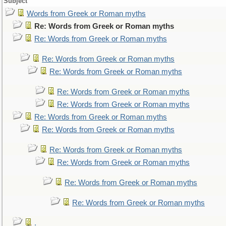
Subject
Words from Greek or Roman myths
Re: Words from Greek or Roman myths
Re: Words from Greek or Roman myths
Re: Words from Greek or Roman myths
Re: Words from Greek or Roman myths
Re: Words from Greek or Roman myths
Re: Words from Greek or Roman myths
Re: Words from Greek or Roman myths
Re: Words from Greek or Roman myths
Re: Words from Greek or Roman myths
Re: Words from Greek or Roman myths
Re: Words from Greek or Roman myths
Re: Words from Greek or Roman myths
.