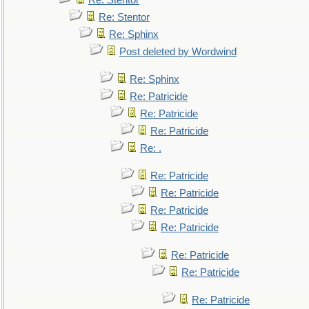
Re: Stentor
Re: Stentor
Re: Sphinx
Post deleted by Wordwind
Re: Sphinx
Re: Patricide
Re: Patricide
Re: Patricide
Re: .
Re: Patricide
Re: Patricide
Re: Patricide
Re: Patricide
Re: Patricide
Re: Patricide
Re: Patricide