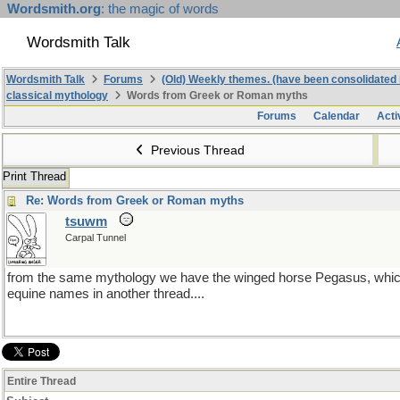
Wordsmith.org
: the magic of words
Wordsmith Talk
Wordsmith Talk
Forums
(Old) Weekly themes. (have been consolidated 
classical mythology
Words from Greek or Roman myths
Forums
Calendar
Acti
Previous Thread
Print Thread
Re: Words from Greek or Roman myths
tsuwm
Carpal Tunnel
from the same mythology we have the winged horse Pegasus, which
equine names in another thread....
Entire Thread