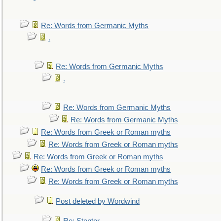
Re: Words from Germanic Myths
.
Re: Words from Germanic Myths
.
Re: Words from Germanic Myths
Re: Words from Germanic Myths
Re: Words from Greek or Roman myths
Re: Words from Greek or Roman myths
Re: Words from Greek or Roman myths
Re: Words from Greek or Roman myths
Re: Words from Greek or Roman myths
Post deleted by Wordwind