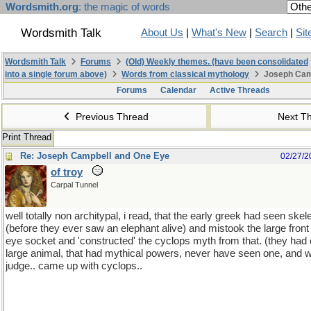
Wordsmith.org
: the magic of words
Wordsmith Talk
About Us
|
What's New
|
Search
|
Sit
Wordsmith Talk
Forums
(Old) Weekly themes. (have been consolidated
into a single forum above)
Words from classical mythology
Joseph Cam
Forums
Calendar
Active Threads
Previous Thread
Next T
Print Thread
Re: Joseph Campbell and One Eye
02/27/2
of troy
Carpal Tunnel
well totally non architypal, i read, that the early greek had seen ske
(before they ever saw an elephant alive) and mistook the large front 
eye socket and 'constructed' the cyclops myth from that. (they ha
large animal, that had mythical powers, never have seen one, and wit
judge.. came up with cyclops..
(there is the same sort of evidence ab
can google and--there was an article in the early 1990's in archiol
mythical griffens might have been constructed out of fossilized evid