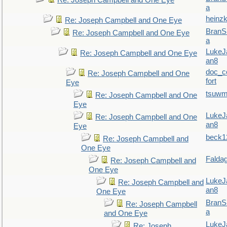
Re: Joseph Campbell and One Eye
a
heinzk
Re: Joseph Campbell and One Eye
BranS
Re: Joseph Campbell and One Eye
a
LukeJ
Re: Joseph Campbell and One Eye
an8
doc_
Re: Joseph Campbell and One
fort
Eye
tsuw
Re: Joseph Campbell and One
Eye
LukeJ
Re: Joseph Campbell and One
an8
Eye
beck1
Re: Joseph Campbell and
One Eye
Falda
Re: Joseph Campbell and
One Eye
LukeJ
Re: Joseph Campbell and
an8
One Eye
BranS
Re: Joseph Campbell
a
and One Eye
LukeJ
Re: Joseph