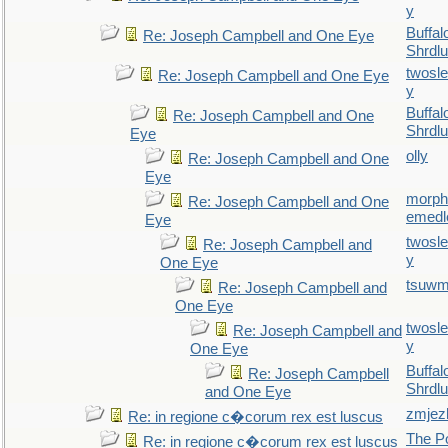
y
Buffal
Re: Joseph Campbell and One Eye
Shrdlu
twosl
Re: Joseph Campbell and One Eye
y
Buffal
Re: Joseph Campbell and One
Shrdlu
Eye
olly
Re: Joseph Campbell and One
Eye
morp
Re: Joseph Campbell and One
emedl
Eye
twosl
Re: Joseph Campbell and
y
One Eye
tsuw
Re: Joseph Campbell and
One Eye
twosl
Re: Joseph Campbell and
y
One Eye
Buffal
Re: Joseph Campbell
Shrdlu
and One Eye
zmjez
Re: in regione c�corum rex est luscus
The P
Re: in regione c�corum rex est luscus