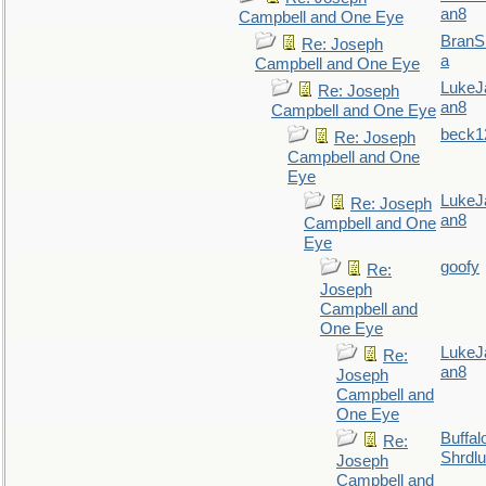
an8
Campbell and One Eye
BranS
Re: Joseph
a
Campbell and One Eye
LukeJ
Re: Joseph
an8
Campbell and One Eye
beck1
Re: Joseph
Campbell and One
Eye
LukeJ
Re: Joseph
an8
Campbell and One
Eye
goofy
Re:
Joseph
Campbell and
One Eye
LukeJ
Re:
an8
Joseph
Campbell and
One Eye
Buffal
Re:
Shrdlu
Joseph
Campbell and