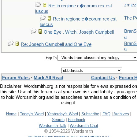
zmjez
Re: in regione c�corum rex est
luscus
The P
Re: in regione c�corum rex est
luscus
BranS
One Eye , Witch, Joseph Campbell
a
BranS
Re: Joseph Campbell and One Eye
a
Hop To
Forum Rules
·
Mark All Read
Contact Us
·
Forum H
Disclaimer: Wordsmith.org is not responsible for views expressed on
this site. Use of this forum is at your own risk and liability - you agree
to hold Wordsmith.org and its associates harmless as a condition of
using it.
Home
|
Today's Word
|
Yesterday's Word
|
Subscribe
|
FAQ
|
Archives
|
Search
|
Feedback
Wordsmith Talk
|
Wordsmith Chat
© 1994-2026 Wordsmith