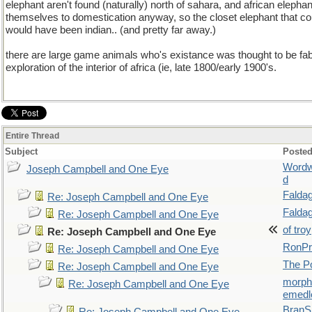
elephant aren't found (naturally) north of sahara, and african elephan
themselves to domestication anyway, so the closet elephant that c
would have been indian.. (and pretty far away.)
there are large game animals who's existance was thought to be fab
exploration of the interior of africa (ie, late 1800/early 1900's.
Entire Thread
Subject
Posted
Wordw
Joseph Campbell and One Eye
d
Falda
Re: Joseph Campbell and One Eye
Falda
Re: Joseph Campbell and One Eye
of troy
Re: Joseph Campbell and One Eye
RonPr
Re: Joseph Campbell and One Eye
The P
Re: Joseph Campbell and One Eye
morp
Re: Joseph Campbell and One Eye
emedl
BranS