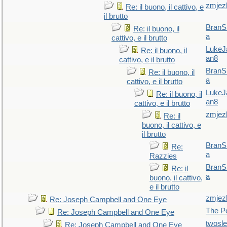
zmjez
Re: il buono, il cattivo, e
il brutto
BranS
Re: il buono, il
a
cattivo, e il brutto
LukeJ
Re: il buono, il
an8
cattivo, e il brutto
BranS
Re: il buono, il
a
cattivo, e il brutto
LukeJ
Re: il buono, il
an8
cattivo, e il brutto
zmjez
Re: il
buono, il cattivo, e
il brutto
BranS
Re:
a
Razzies
BranS
Re: il
a
buono, il cattivo,
e il brutto
zmjez
Re: Joseph Campbell and One Eye
The P
Re: Joseph Campbell and One Eye
twosl
Re: Joseph Campbell and One Eye