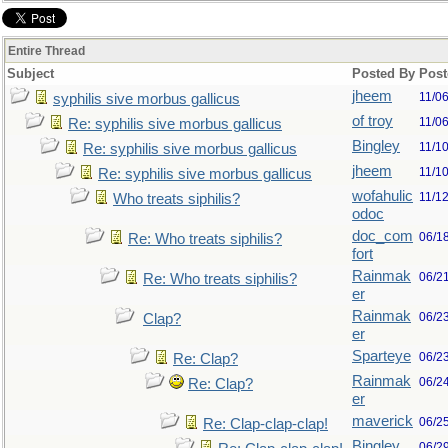
Entire Thread
Subject
Posted By
Post
jheem
11/0
syphilis sive morbus gallicus
of troy
11/0
Re: syphilis sive morbus gallicus
Bingley
11/1
Re: syphilis sive morbus gallicus
jheem
11/1
Re: syphilis sive morbus gallicus
wofahulic
11/1
Who treats siphilis?
odoc
doc_com
06/1
Re: Who treats siphilis?
fort
Rainmak
06/2
Re: Who treats siphilis?
er
Rainmak
06/2
Clap?
er
Sparteye
06/2
Re: Clap?
Rainmak
06/2
Re: Clap?
er
maverick
06/2
Re: Clap-clap-clap!
Bingley
06/2