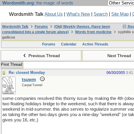
Wordsmith.org
: the magic of words
Wordsmith Talk
About Us
|
What's New
|
Search
|
Site Map
|
Wordsmith Talk
Forums
(Old) Weekly themes. (have been
Reg
consolidated into a single forum above)
Words from medicine
syphilis 
gallicus
Forums
Calendar
Active Threads
Previous Thread
Next Thread
Print Thread
Re: closest Monday
06/30/2005
3:41
tsuwm
Carpal Tunnel
some companies resolved this thorny issue by making the 4th (obs
two floating holidays bridge to the weekend, such that there is alway
weekend in mid-summer. this also serves to regularize summer vac
as taking the other two days gives you a nine-day "weekend" (or ta
gives you 16, etc.)