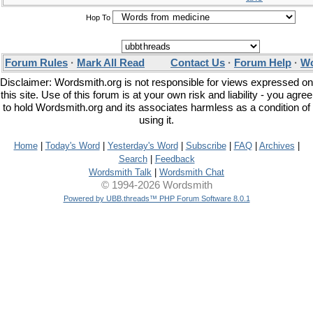
Hop To
Forum Rules
·
Mark All Read
Contact Us
·
Forum Help
·
Wo
Disclaimer: Wordsmith.org is not responsible for views expressed on
this site. Use of this forum is at your own risk and liability - you agree
to hold Wordsmith.org and its associates harmless as a condition of
using it.
Home
|
Today's Word
|
Yesterday's Word
|
Subscribe
|
FAQ
|
Archives
|
Search
|
Feedback
Wordsmith Talk
|
Wordsmith Chat
© 1994-2026 Wordsmith
Powered by UBB.threads™ PHP Forum Software 8.0.1