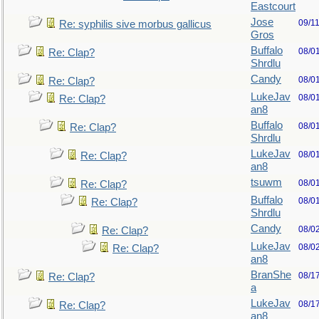
Eastcourt
Jose
09/1
Re: syphilis sive morbus gallicus
Gros
Buffalo
08/0
Re: Clap?
Shrdlu
Candy
08/0
Re: Clap?
LukeJav
08/0
Re: Clap?
an8
Buffalo
08/0
Re: Clap?
Shrdlu
LukeJav
08/0
Re: Clap?
an8
tsuwm
08/0
Re: Clap?
Buffalo
08/0
Re: Clap?
Shrdlu
Candy
08/0
Re: Clap?
LukeJav
08/0
Re: Clap?
an8
BranShe
08/1
Re: Clap?
a
LukeJav
08/1
Re: Clap?
an8