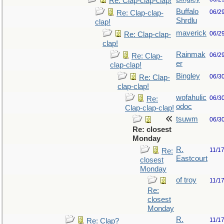
Re: Clap-clap-clap!
Buffalo
06/2
Re: Clap-clap-
Shrdlu
clap!
maverick
06/2
Re: Clap-clap-
clap!
Rainmak
06/2
Re: Clap-
er
clap-clap!
Bingley
06/3
Re: Clap-
clap-clap!
wofahulic
06/3
Re:
odoc
Clap-clap-clap!
tsuwm
06/3
Re: closest
Monday
R.
11/1
Re:
Eastcourt
closest
Monday
of troy
11/1
Re:
closest
Monday
R.
11/1
Re: Clap?