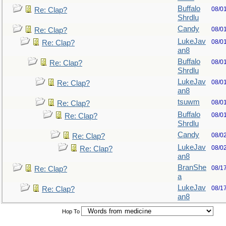
Buffalo
08/0
Re: Clap?
Shrdlu
Candy
08/0
Re: Clap?
LukeJav
08/0
Re: Clap?
an8
Buffalo
08/0
Re: Clap?
Shrdlu
LukeJav
08/0
Re: Clap?
an8
tsuwm
08/0
Re: Clap?
Buffalo
08/0
Re: Clap?
Shrdlu
Candy
08/0
Re: Clap?
LukeJav
08/0
Re: Clap?
an8
BranShe
08/1
Re: Clap?
a
LukeJav
08/1
Re: Clap?
an8
Hop To