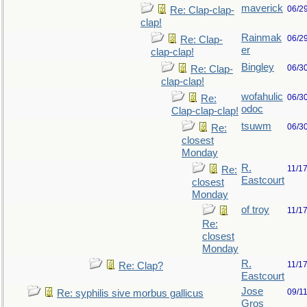
maverick
06/2
Re: Clap-clap-
clap!
Rainmak
06/2
Re: Clap-
er
clap-clap!
Bingley
06/3
Re: Clap-
clap-clap!
wofahulic
06/3
Re:
odoc
Clap-clap-clap!
tsuwm
06/3
Re:
closest
Monday
R.
11/1
Re:
Eastcourt
closest
Monday
of troy
11/1
Re:
closest
Monday
R.
11/1
Re: Clap?
Eastcourt
Jose
09/1
Re: syphilis sive morbus gallicus
Gros