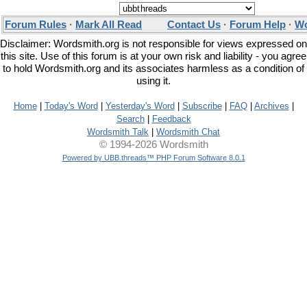
Forum Rules
·
Mark All Read
Contact Us
·
Forum Help
·
Wo
Disclaimer: Wordsmith.org is not responsible for views expressed on
this site. Use of this forum is at your own risk and liability - you agree
to hold Wordsmith.org and its associates harmless as a condition of
using it.
Home
|
Today's Word
|
Yesterday's Word
|
Subscribe
|
FAQ
|
Archives
|
Search
|
Feedback
Wordsmith Talk
|
Wordsmith Chat
© 1994-2026 Wordsmith
Powered by UBB.threads™ PHP Forum Software 8.0.1