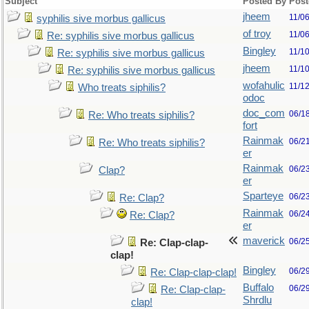
Subject
Posted By
Post
jheem
11/0
syphilis sive morbus gallicus
of troy
11/0
Re: syphilis sive morbus gallicus
Bingley
11/1
Re: syphilis sive morbus gallicus
jheem
11/1
Re: syphilis sive morbus gallicus
wofahulic
11/1
Who treats siphilis?
odoc
doc_com
06/1
Re: Who treats siphilis?
fort
Rainmak
06/2
Re: Who treats siphilis?
er
Rainmak
06/2
Clap?
er
Sparteye
06/2
Re: Clap?
Rainmak
06/2
Re: Clap?
er
maverick
06/2
Re: Clap-clap-
clap!
Bingley
06/2
Re: Clap-clap-clap!
Buffalo
06/2
Re: Clap-clap-
Shrdlu
clap!