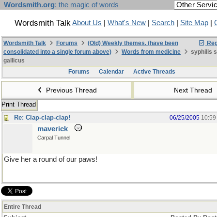
Wordsmith.org
: the magic of words
Wordsmith Talk
About Us
|
What's New
|
Search
|
Site Map
|
Wordsmith Talk
Forums
(Old) Weekly themes. (have been
Reg
consolidated into a single forum above)
Words from medicine
syphilis 
gallicus
Forums
Calendar
Active Threads
Previous Thread
Next Thread
Print Thread
Re: Clap-clap-clap!
06/25/2005
10:59
maverick
Carpal Tunnel
Give her a round of our paws!
Entire Thread