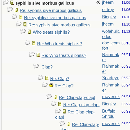
jheem
11/0
syphilis sive morbus gallicus
of troy
11/0
Re: syphilis sive morbus gallicus
Bingley
11/1
Re: syphilis sive morbus gallicus
jheem
11/1
Re: syphilis sive morbus gallicus
wofahulic
11/1
Who treats siphilis?
odoc
doc_com
06/1
Re: Who treats siphilis?
fort
Rainmak
06/2
Re: Who treats siphilis?
er
Rainmak
06/2
Clap?
er
Sparteye
06/2
Re: Clap?
Rainmak
06/2
Re: Clap?
er
maverick
06/2
Re: Clap-clap-clap!
Bingley
06/2
Re: Clap-clap-clap!
Buffalo
06/2
Re: Clap-clap-
Shrdlu
clap!
maverick
06/2
Re: Clap-clap-
clap!