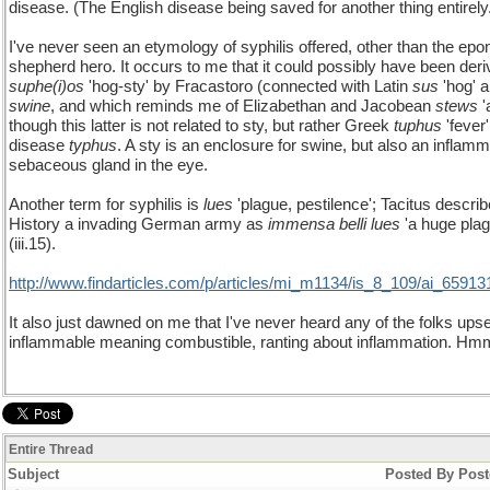
disease. (The English disease being saved for another thing entirely
I've never seen an etymology of syphilis offered, other than the e
shepherd hero. It occurs to me that it could possibly have been der
suphe(i)os
'hog-sty' by Fracastoro (connected with Latin
sus
'hog' a
swine
, and which reminds me of Elizabethan and Jacobean
stews
'
though this latter is not related to sty, but rather Greek
tuphus
'fever
disease
typhus
. A sty is an enclosure for swine, but also an inflamm
sebaceous gland in the eye.
Another term for syphilis is
lues
'plague, pestilence'; Tacitus describ
History a invading German army as
immensa belli lues
'a huge plag
(iii.15).
http://www.findarticles.com/p/articles/mi_m1134/is_8_109/ai_65913
It also just dawned on me that I've never heard any of the folks upse
inflammable meaning combustible, ranting about inflammation. Hm
Entire Thread
Subject
Posted By
Post