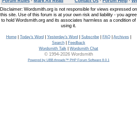
Forum Rules
·
Mark All Read
Contact Us
·
Forum Help
·
Wo
Disclaimer: Wordsmith.org is not responsible for views expressed on
this site. Use of this forum is at your own risk and liability - you agree
to hold Wordsmith.org and its associates harmless as a condition of
using it.
Home
|
Today's Word
|
Yesterday's Word
|
Subscribe
|
FAQ
|
Archives
|
Search
|
Feedback
Wordsmith Talk
|
Wordsmith Chat
© 1994-2026 Wordsmith
Powered by UBB.threads™ PHP Forum Software 8.0.1