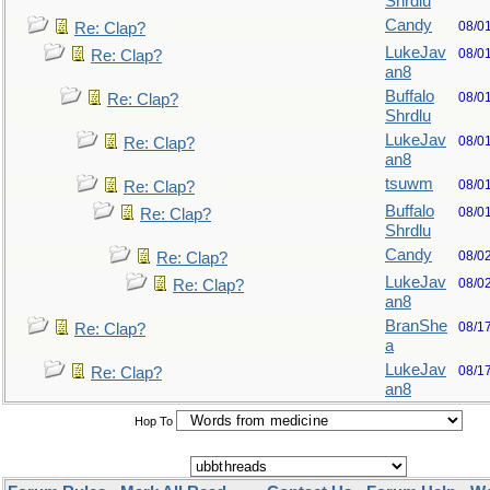
Shrdlu
Candy
08/0
Re: Clap?
LukeJav
08/0
Re: Clap?
an8
Buffalo
08/0
Re: Clap?
Shrdlu
LukeJav
08/0
Re: Clap?
an8
tsuwm
08/0
Re: Clap?
Buffalo
08/0
Re: Clap?
Shrdlu
Candy
08/0
Re: Clap?
LukeJav
08/0
Re: Clap?
an8
BranShe
08/1
Re: Clap?
a
LukeJav
08/1
Re: Clap?
an8
Hop To