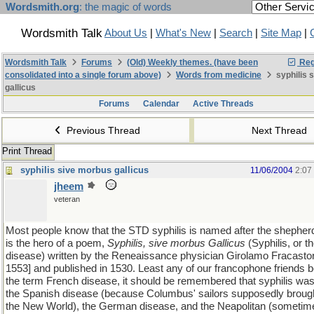
Wordsmith.org
: the magic of words
Wordsmith Talk
About Us
|
What's New
|
Search
|
Site Map
|
Wordsmith Talk
Forums
(Old) Weekly themes. (have been
Reg
consolidated into a single forum above)
Words from medicine
syphilis 
gallicus
Forums
Calendar
Active Threads
Previous Thread
Next Thread
Print Thread
syphilis sive morbus gallicus
11/06/2004
2:07
jheem
veteran
Most people know that the STD syphilis is named after the shepher
is the hero of a poem,
Syphilis, sive morbus Gallicus
(Syphilis, or t
disease) written by the Reneaissance physician Girolamo Fracasto
1553] and published in 1530. Least any of our francophone friends b
the term French disease, it should be remembered that syphilis was
the Spanish disease (because Columbus' sailors supposedly brough
the New World), the German disease, and the Neapolitan (sometimes