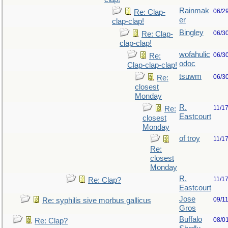
Rainmak
06/2
Re: Clap-
er
clap-clap!
Bingley
06/3
Re: Clap-
clap-clap!
wofahulic
06/3
Re:
odoc
Clap-clap-clap!
tsuwm
06/3
Re:
closest
Monday
R.
11/1
Re:
Eastcourt
closest
Monday
of troy
11/1
Re:
closest
Monday
R.
11/1
Re: Clap?
Eastcourt
Jose
09/1
Re: syphilis sive morbus gallicus
Gros
Buffalo
08/0
Re: Clap?