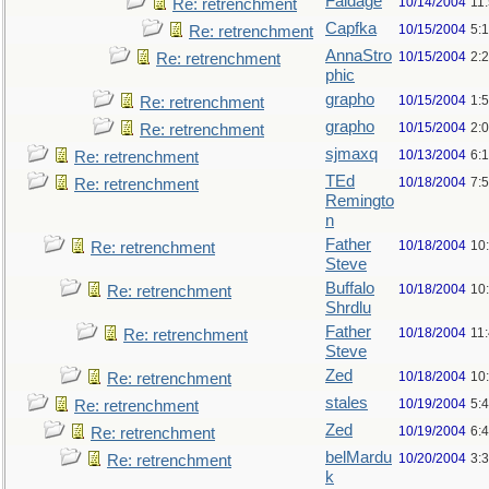
Faldage
10/14/2004
11
Re: retrenchment
Capfka
10/15/2004
5:
Re: retrenchment
AnnaStro
10/15/2004
2:
Re: retrenchment
phic
grapho
10/15/2004
1:
Re: retrenchment
grapho
10/15/2004
2:
Re: retrenchment
sjmaxq
10/13/2004
6:
Re: retrenchment
TEd
10/18/2004
7:
Re: retrenchment
Remingto
n
Father
10/18/2004
10
Re: retrenchment
Steve
Buffalo
10/18/2004
10
Re: retrenchment
Shrdlu
Father
10/18/2004
11
Re: retrenchment
Steve
Zed
10/18/2004
10
Re: retrenchment
stales
10/19/2004
5:
Re: retrenchment
Zed
10/19/2004
6:
Re: retrenchment
belMardu
10/20/2004
3:
Re: retrenchment
k