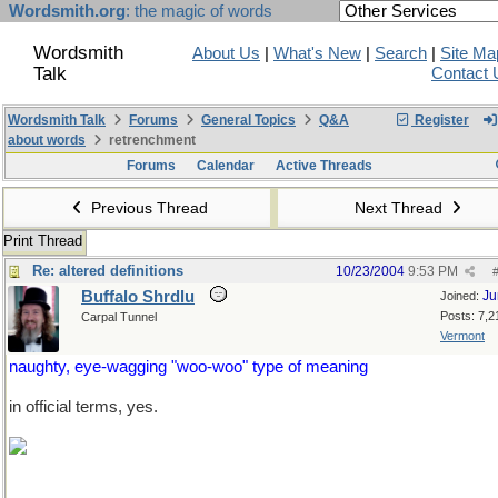
Wordsmith.org
: the magic of words
Wordsmith
About Us
|
What's New
|
Search
|
Site Ma
Talk
Contact 
Wordsmith Talk
Forums
General Topics
Q&A
Register
about words
retrenchment
Forums
Calendar
Active Threads
Previous Thread
Next Thread
Print Thread
Re: altered definitions
10/23/2004
9:53 PM
Buffalo Shrdlu
Ju
Joined:
Posts: 7,2
Carpal Tunnel
Vermont
naughty, eye-wagging "woo-woo" type of meaning
in official terms, yes.