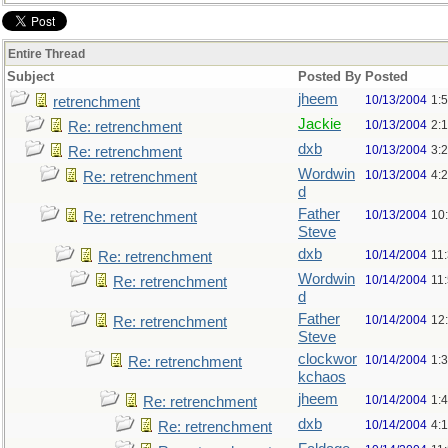
Entire Thread
Subject
Posted By
Posted
jheem
10/13/2004
1:
retrenchment
Jackie
10/13/2004
2:
Re: retrenchment
dxb
10/13/2004
3:
Re: retrenchment
Wordwin
10/13/2004
4:
Re: retrenchment
d
Father
10/13/2004
10
Re: retrenchment
Steve
dxb
10/14/2004
11
Re: retrenchment
Wordwin
10/14/2004
11
Re: retrenchment
d
Father
10/14/2004
12
Re: retrenchment
Steve
clockwor
10/14/2004
1:
Re: retrenchment
kchaos
jheem
10/14/2004
1:
Re: retrenchment
dxb
10/14/2004
4:
Re: retrenchment