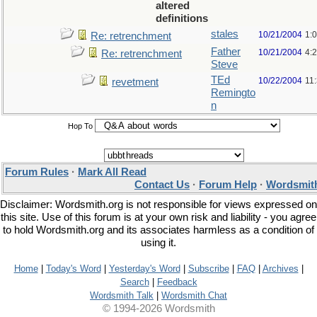
altered
definitions
stales
10/21/2004
1:
Re: retrenchment
Father
10/21/2004
4:
Re: retrenchment
Steve
TEd
10/22/2004
11
revetment
Remingto
n
Hop To
Forum Rules
·
Mark All Read
Contact Us
·
Forum Help
·
Wordsmith
Disclaimer: Wordsmith.org is not responsible for views expressed on
this site. Use of this forum is at your own risk and liability - you agree
to hold Wordsmith.org and its associates harmless as a condition of
using it.
Home
|
Today's Word
|
Yesterday's Word
|
Subscribe
|
FAQ
|
Archives
|
Search
|
Feedback
Wordsmith Talk
|
Wordsmith Chat
© 1994-2026 Wordsmith