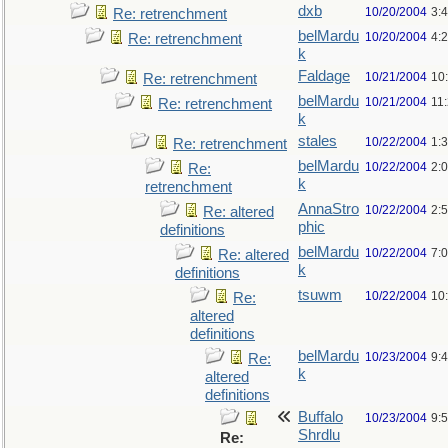
dxb
10/20/2004
3:
Re: retrenchment
belMardu
10/20/2004
4:
Re: retrenchment
k
Faldage
10/21/2004
10
Re: retrenchment
belMardu
10/21/2004
11
Re: retrenchment
k
stales
10/22/2004
1:
Re: retrenchment
belMardu
10/22/2004
2:
Re:
k
retrenchment
AnnaStro
10/22/2004
2:
Re: altered
phic
definitions
belMardu
10/22/2004
7:
Re: altered
k
definitions
tsuwm
10/22/2004
10
Re:
altered
definitions
belMardu
10/23/2004
9:
Re:
k
altered
definitions
Buffalo
10/23/2004
9:
Shrdlu
Re: