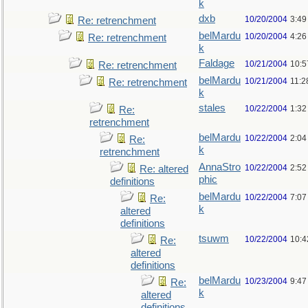
k
dxb
10/20/2004
3:49
Re: retrenchment
belMardu
10/20/2004
4:26
Re: retrenchment
k
Faldage
10/21/2004
10:5
Re: retrenchment
belMardu
10/21/2004
11:2
Re: retrenchment
k
stales
10/22/2004
1:32
Re:
retrenchment
belMardu
10/22/2004
2:04
Re:
k
retrenchment
AnnaStro
10/22/2004
2:52
Re: altered
phic
definitions
belMardu
10/22/2004
7:07
Re:
k
altered
definitions
tsuwm
10/22/2004
10:4
Re:
altered
definitions
belMardu
10/23/2004
9:47
Re:
k
altered
definitions