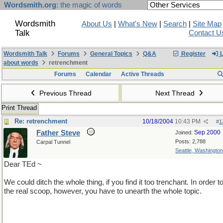
Wordsmith.org
: the magic of words
Wordsmith
About Us
|
What's New
|
Search
|
Site Map
Talk
Contact U
Wordsmith Talk
Forums
General Topics
Q&A
Register
L
about words
retrenchment
Forums
Calendar
Active Threads
Previous Thread
Next Thread
Print Thread
Re: retrenchment
10/18/2004
10:43 PM
#
1
Father Steve
Sep 2000
Joined:
Posts: 2,788
Carpal Tunnel
Seattle, Washingto
Dear TEd ~
We could ditch the whole thing, if you find it too trenchant. In order t
the real scoop, however, you have to unearth the whole topic.