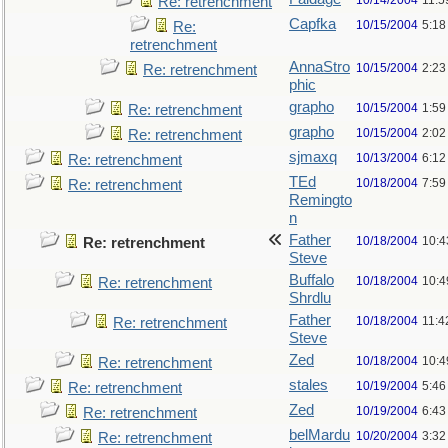
10/14/2004
11:5
Re: retrenchment
Capfka
10/15/2004
5:18
Re:
retrenchment
AnnaStro
10/15/2004
2:23
Re: retrenchment
phic
grapho
10/15/2004
1:59
Re: retrenchment
grapho
10/15/2004
2:02
Re: retrenchment
sjmaxq
10/13/2004
6:12
Re: retrenchment
TEd
10/18/2004
7:59
Re: retrenchment
Remingto
n
Father
10/18/2004
10:4
Re: retrenchment
Steve
Buffalo
10/18/2004
10:4
Re: retrenchment
Shrdlu
Father
10/18/2004
11:4
Re: retrenchment
Steve
Zed
10/18/2004
10:4
Re: retrenchment
stales
10/19/2004
5:46
Re: retrenchment
Zed
10/19/2004
6:43
Re: retrenchment
belMardu
10/20/2004
3:32
Re: retrenchment