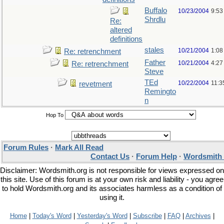
Buffalo
10/23/2004
9:53
Shrdlu
Re:
altered
definitions
stales
10/21/2004
1:08
Re: retrenchment
Father
10/21/2004
4:27
Re: retrenchment
Steve
TEd
10/22/2004
11:3
revetment
Remingto
n
Hop To
Forum Rules
·
Mark All Read
Contact Us
·
Forum Help
·
Wordsmith 
Disclaimer: Wordsmith.org is not responsible for views expressed on
this site. Use of this forum is at your own risk and liability - you agree
to hold Wordsmith.org and its associates harmless as a condition of
using it.
Home
|
Today's Word
|
Yesterday's Word
|
Subscribe
|
FAQ
|
Archives
|