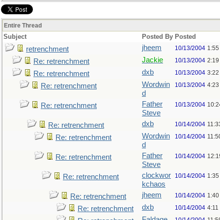
Entire Thread
Subject
Posted By
Posted
jheem
10/13/2004
1:55
retrenchment
Jackie
10/13/2004
2:19
Re: retrenchment
dxb
10/13/2004
3:22
Re: retrenchment
Wordwin
10/13/2004
4:23
Re: retrenchment
d
Father
10/13/2004
10:2
Re: retrenchment
Steve
dxb
10/14/2004
11:3
Re: retrenchment
Wordwin
10/14/2004
11:5
Re: retrenchment
d
Father
10/14/2004
12:1
Re: retrenchment
Steve
clockwor
10/14/2004
1:35
Re: retrenchment
kchaos
jheem
10/14/2004
1:40
Re: retrenchment
dxb
10/14/2004
4:11
Re: retrenchment
Faldage