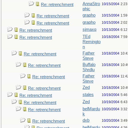
AnnaStro
10/15/2004
2:23
Re: retrenchment
phic
grapho
10/15/2004
1:59
Re: retrenchment
grapho
10/15/2004
2:02
Re: retrenchment
sjmaxq
10/13/2004
6:12
Re: retrenchment
TEd
10/18/2004
7:59
Re: retrenchment
Remingto
n
Father
10/18/2004
10:4
Re: retrenchment
Steve
Buffalo
10/18/2004
10:4
Re: retrenchment
Shrdlu
Father
10/18/2004
11:4
Re: retrenchment
Steve
Zed
10/18/2004
10:4
Re: retrenchment
stales
10/19/2004
5:46
Re: retrenchment
Zed
10/19/2004
6:43
Re: retrenchment
belMardu
10/20/2004
3:32
Re: retrenchment
k
dxb
10/20/2004
3:49
Re: retrenchment
belMardu
10/20/2004
4:26