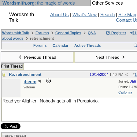
Wordsmith.org
: the magic of words
Wordsmith
About Us
|
What's New
|
Search
|
Site Map
Talk
Contact U
Wordsmith Talk
Forums
General Topics
Q&A
Register
L
about words
retrenchment
Forums
Calendar
Active Threads
Previous Thread
Next Thread
Print Thread
Re: retrenchment
10/14/2004
1:40 PM
#
1
jheem
Jan
Joined:
Posts: 1,475
veteran
California
Read yer Alighieri. Nobody gets off in Purgatorio.
Entire Thread