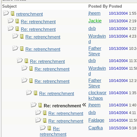
Subject
Posted By
Posted
jheem
10/13/2004
1:55
retrenchment
Jackie
10/13/2004
2:19
Re: retrenchment
dxb
10/13/2004
3:22
Re: retrenchment
Wordwin
10/13/2004
4:23
Re: retrenchment
d
Father
10/13/2004
10:2
Re: retrenchment
Steve
dxb
10/14/2004
11:3
Re: retrenchment
Wordwin
10/14/2004
11:5
Re: retrenchment
d
Father
10/14/2004
12:1
Re: retrenchment
Steve
clockwor
10/14/2004
1:35
Re: retrenchment
kchaos
jheem
10/14/2004
1:40
Re: retrenchment
dxb
10/14/2004
4:11
Re: retrenchment
Faldage
10/14/2004
11:5
Re: retrenchment
Capfka
10/15/2004
5:18
Re:
retrenchment