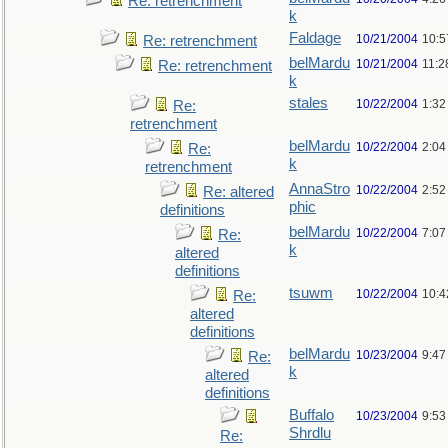
Re: retrenchment
k
Faldage
10/21/2004
10:5
Re: retrenchment
belMardu
10/21/2004
11:2
Re: retrenchment
k
stales
10/22/2004
1:32
Re:
retrenchment
belMardu
10/22/2004
2:04
Re:
k
retrenchment
AnnaStro
10/22/2004
2:52
Re: altered
phic
definitions
belMardu
10/22/2004
7:07
Re:
k
altered
definitions
tsuwm
10/22/2004
10:4
Re:
altered
definitions
belMardu
10/23/2004
9:47
Re:
k
altered
definitions
Buffalo
10/23/2004
9:53
Shrdlu
Re: