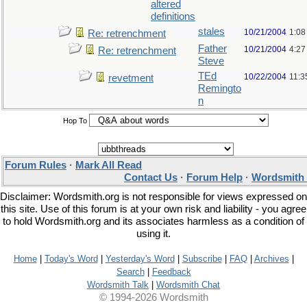
altered
definitions
stales
10/21/2004
1:08
Re: retrenchment
Father
10/21/2004
4:27
Re: retrenchment
Steve
TEd
10/22/2004
11:3
revetment
Remingto
n
Hop To
Forum Rules
·
Mark All Read
Contact Us
·
Forum Help
·
Wordsmith 
Disclaimer: Wordsmith.org is not responsible for views expressed on
this site. Use of this forum is at your own risk and liability - you agree
to hold Wordsmith.org and its associates harmless as a condition of
using it.
Home
|
Today's Word
|
Yesterday's Word
|
Subscribe
|
FAQ
|
Archives
|
Search
|
Feedback
Wordsmith Talk
|
Wordsmith Chat
© 1994-2026 Wordsmith