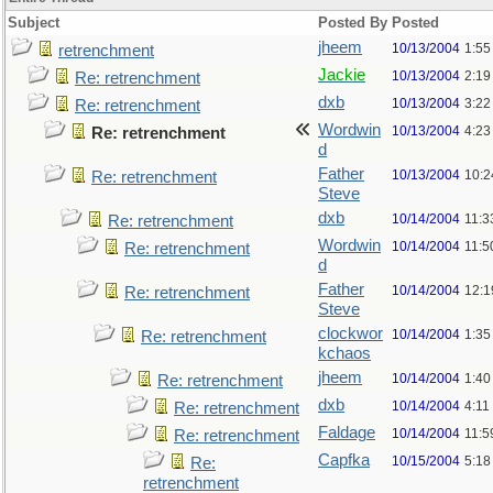
Subject
Posted By
Posted
jheem
10/13/2004
1:55
retrenchment
Jackie
10/13/2004
2:19
Re: retrenchment
dxb
10/13/2004
3:22
Re: retrenchment
Wordwin
10/13/2004
4:23
Re: retrenchment
d
Father
10/13/2004
10:2
Re: retrenchment
Steve
dxb
10/14/2004
11:3
Re: retrenchment
Wordwin
10/14/2004
11:5
Re: retrenchment
d
Father
10/14/2004
12:1
Re: retrenchment
Steve
clockwor
10/14/2004
1:35
Re: retrenchment
kchaos
jheem
10/14/2004
1:40
Re: retrenchment
dxb
10/14/2004
4:11
Re: retrenchment
Faldage
10/14/2004
11:5
Re: retrenchment
Capfka
10/15/2004
5:18
Re:
retrenchment