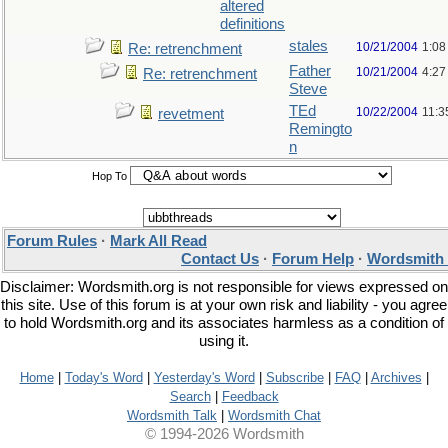
altered
definitions
stales
10/21/2004
1:08
Re: retrenchment
Father
10/21/2004
4:27
Re: retrenchment
Steve
TEd
10/22/2004
11:3
revetment
Remingto
n
Hop To
Forum Rules
·
Mark All Read
Contact Us
·
Forum Help
·
Wordsmith 
Disclaimer: Wordsmith.org is not responsible for views expressed on
this site. Use of this forum is at your own risk and liability - you agree
to hold Wordsmith.org and its associates harmless as a condition of
using it.
Home
|
Today's Word
|
Yesterday's Word
|
Subscribe
|
FAQ
|
Archives
|
Search
|
Feedback
Wordsmith Talk
|
Wordsmith Chat
© 1994-2026 Wordsmith