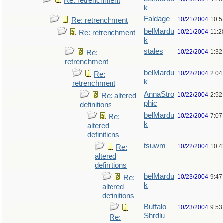
Re: retrenchment
k
Faldage
10/21/2004
10:5
Re: retrenchment
belMardu
10/21/2004
11:2
Re: retrenchment
k
stales
10/22/2004
1:32
Re:
retrenchment
belMardu
10/22/2004
2:04
Re:
k
retrenchment
AnnaStro
10/22/2004
2:52
Re: altered
phic
definitions
belMardu
10/22/2004
7:07
Re:
k
altered
definitions
tsuwm
10/22/2004
10:4
Re:
altered
definitions
belMardu
10/23/2004
9:47
Re:
k
altered
definitions
Buffalo
10/23/2004
9:53
Shrdlu
Re: