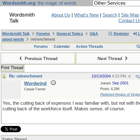
Wordsmith.org
: the magic of words
Wordsmith
About Us
|
What's New
|
Search
|
Site Map
Talk
Contact U
Wordsmith Talk
Forums
General Topics
Q&A
Register
L
about words
retrenchment
Forums
Calendar
Active Threads
Previous Thread
Next Thread
Print Thread
Re: retrenchment
10/13/2004
4:23 PM
#
1
Wordwind
Sep 2001
Joined:
Posts: 6,296
Carpal Tunnel
Piedmont Region of Virginia
Yes, the cutting back of expenses I was familiar with, but not with th
cutting back of the workforce itself. Makes sense, of course.
Entire Thread