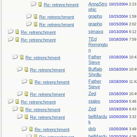
AnnaStro
10/15/2004
2:23
Re: retrenchment
phic
grapho
10/15/2004
1:59
Re: retrenchment
grapho
10/15/2004
2:02
Re: retrenchment
sjmaxq
10/13/2004
6:12
Re: retrenchment
TEd
10/18/2004
7:59
Re: retrenchment
Remingto
n
Father
10/18/2004
10:4
Re: retrenchment
Steve
Buffalo
10/18/2004
10:4
Re: retrenchment
Shrdlu
Father
10/18/2004
11:4
Re: retrenchment
Steve
Zed
10/18/2004
10:4
Re: retrenchment
stales
10/19/2004
5:46
Re: retrenchment
Zed
10/19/2004
6:43
Re: retrenchment
belMardu
10/20/2004
3:32
Re: retrenchment
k
dxb
10/20/2004
3:49
Re: retrenchment
belMardu
10/20/2004
4:26