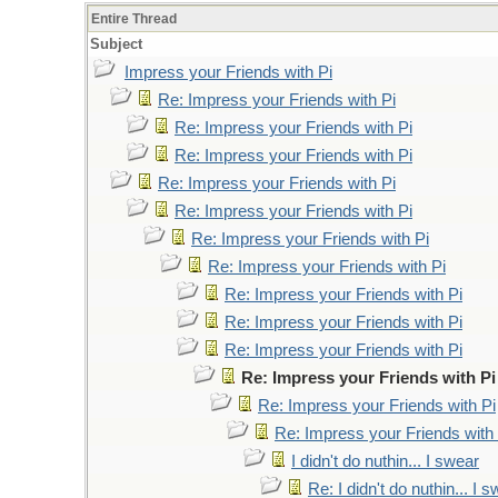
Entire Thread
Subject
Impress your Friends with Pi
Re: Impress your Friends with Pi
Re: Impress your Friends with Pi
Re: Impress your Friends with Pi
Re: Impress your Friends with Pi
Re: Impress your Friends with Pi
Re: Impress your Friends with Pi
Re: Impress your Friends with Pi
Re: Impress your Friends with Pi
Re: Impress your Friends with Pi
Re: Impress your Friends with Pi
Re: Impress your Friends with Pi
Re: Impress your Friends with Pi
Re: Impress your Friends with 
I didn't do nuthin... I swear
Re: I didn't do nuthin... I 