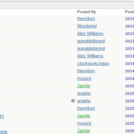
Posted By
Post
themilum
10/1
Wordwind
10/1
Alex Williams
10/1
gonoldothrond
10/1
gonoldothrond
10/1
Alex Williams
10/1
clockworkchaos
10/1
themilum
10/1
musick
10/1
Jackie
10/1
grapho
10/1
grapho
10/1
themilum
10/1
Jackie
10/1
Pi
musick
10/1
Jackie
10/1
swear