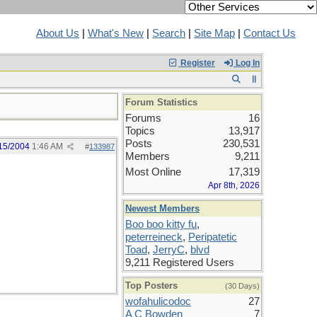
About Us
|
What's New
|
Search
|
Site Map
|
Contact Us
Register
Log In
Forum Statistics
Forums
16
Topics
13,917
Posts
230,531
15/2004
1:46 AM
#
133987
Members
9,211
Most Online
17,319
Apr 8th, 2026
Newest Members
Boo boo kitty fu
,
peterreineck
,
Peripatetic
Toad
,
JerryC
,
blvd
9,211 Registered Users
Top Posters
(30 Days)
wofahulicodoc
27
A C Bowden
7