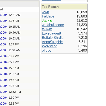
Top Posters
ed
wwh
13,858
3/2004
12:27 AM
Faldage
13,803
Jackie
11,613
3/2004
8:16 AM
wofahulicodoc
11,323
3/2004
10:15 AM
tsuwm
10,542
3/2004
10:46 AM
LukeJavan8
9,974
Buffalo Shrdlu
7,210
3/2004
10:53 AM
AnnaStrophic
6,511
3/2004
9:17 PM
Wordwind
6,296
of troy
5,400
4/2004
11:58 AM
4/2004
6:47 PM
4/2004
8:29 PM
5/2004
1:23 AM
5/2004
1:35 AM
5/2004
1:46 AM
5/2004
2:03 AM
5/2004
12:52 PM
5/2004
1:50 PM
5/2004
5:32 PM