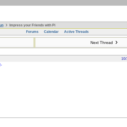
un
Impress your Friends with Pi
Forums
Calendar
Active Threads
Next Thread
10/
!-