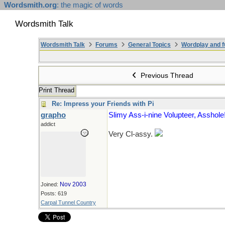
Wordsmith.org
: the magic of words
Wordsmith Talk
Wordsmith Talk
Forums
General Topics
Wordplay and f
Previous Thread
Print Thread
Re: Impress your Friends with Pi
grapho
Slimy Ass-i-nine Volupteer, Asshole
addict
Very Cl-assy.
Nov 2003
Joined:
Posts: 619
Carpal Tunnel Country