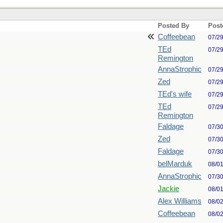
Posted By
Post
Coffeebean
07/2
TEd
07/2
Remington
AnnaStrophic
07/2
Zed
07/2
TEd's wife
07/2
TEd
07/2
Remington
Faldage
07/3
Zed
07/3
Faldage
07/3
belMarduk
08/0
AnnaStrophic
07/3
Jackie
08/0
Alex Williams
08/0
Coffeebean
08/0