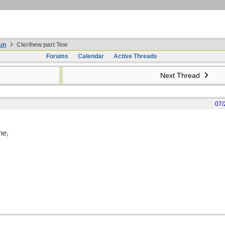
un
Clerihew part Tew
Forums
Calendar
Active Threads
Next Thread
07/
ne
,