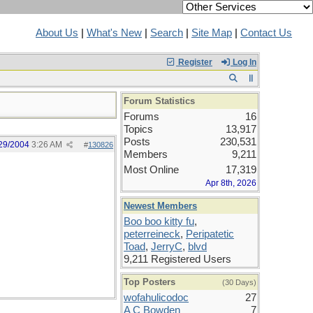
About Us
|
What's New
|
Search
|
Site Map
|
Contact Us
Register
Log In
Forum Statistics
Forums
16
Topics
13,917
Posts
230,531
29/2004
3:26 AM
#
130826
Members
9,211
Most Online
17,319
Apr 8th, 2026
Newest Members
Boo boo kitty fu
,
peterreineck
,
Peripatetic
Toad
,
JerryC
,
blvd
9,211 Registered Users
Top Posters
(30 Days)
wofahulicodoc
27
A C Bowden
7