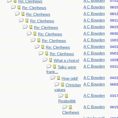
A C Bowden
07/3
Re: Clerihews
A C Bowden
08/1
Re: Clerihews
A C Bowden
08/1
Re: Clerihews
A C Bowden
09/1
Re: Clerihews
A C Bowden
09/1
Re: Clerihews
A C Bowden
09/3
Re: Clerihews
A C Bowden
10/0
Re: Clerihews
A C Bowden
04/2
Re: Clerihews
A C Bowden
05/0
Re: Clerihews
A C Bowden
10/2
What a choice!
A C Bowden
03/1
Talks were
frank...
A C Bowden
04/2
How odd!
A C Bowden
06/0
Christian
values
A C Bowden
03/1
Realpolitik
A C Bowden
06/1
Clerihews