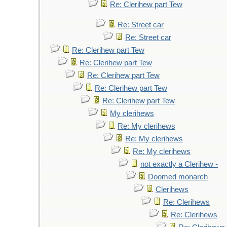
Re: Clerihew part Tew
Re: Street car
Re: Street car
Re: Clerihew part Tew
Re: Clerihew part Tew
Re: Clerihew part Tew
Re: Clerihew part Tew
Re: Clerihew part Tew
My clerihews
Re: My clerihews
Re: My clerihews
Re: My clerihews
not exactly a Clerihew -
Doomed monarch
Clerihews
Re: Clerihews
Re: Clerihews