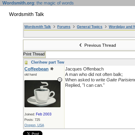
Wordsmith.org
: the magic of words
Wordsmith Talk
Wordsmith Talk
Forums
General Topics
Wordplay and f
Previous Thread
Print Thread
Clerihew part Tew
Coffeebean
Jacques Offenbach
A man who did not often balk;
old hand
When asked to write
Gaite Parisien
Replied, "I can can."
Feb 2003
Joined:
Posts: 725
Oregon, USA