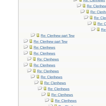
Re: Clerihews
Re: Clerihe
Re: Cleri
Re: Cle
Re: C
Re
Re: Clerihew part Tew
Re: Clerihew part Tew
Re: Clerihews
Re: Clerihews
Re: Clerihews
Re: Clerihews
Re: Clerihews
Re: Clerihews
Re: Clerihews
Re: Clerihews
Re: Clerihews
Re: Clerihews