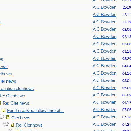
A C Bowden
08/2
A C Bowden
11/1
A C Bowden
12/1
A C Bowden
12/1
s
A C Bowden
02/0
A C Bowden
02/1
A C Bowden
03/0
A C Bowden
03/1
A C Bowden
03/2
ws
A C Bowden
04/0
hews
A C Bowden
04/1
rihews
A C Bowden
05/0
lerihews
A C Bowden
05/0
onation clerihews
A C Bowden
06/0
Re: Clerihews
A C Bowden
06/1
Re: Clerihews
A C Bowden
07/0
For those who follow cricket...
A C Bowden
07/1
Clerihews
A C Bowden
07/2
Re: Clerihews