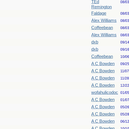
TEd
08/0
Remington
Faldage
08/0
Alex Williams
08/0
Coffeebean
08/0
Alex Williams
08/0
dxb
09/1
dxb
09/1
Coffeebean
10/0
A C Bowden
09/2
A C Bowden
11/0
A C Bowden
11/2
A C Bowden
12/2
wofahulicodoc
01/0
A C Bowden
01/0
A C Bowden
05/2
A C Bowden
05/2
A C Bowden
06/1
A C Bowden
10/1