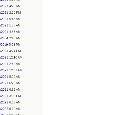
0/2021
4:28 AM
1/2021
2:15 PM
8/2021
5:45 AM
1/2021
1:58 AM
8/2021
4:55 AM
5/2004
2:48 AM
7/2019
5:08 PM
8/2021
4:24 PM
0/2021
12:10 AM
0/2021
2:48 AM
1/2021
12:51 AM
1/2021
5:20 AM
7/2021
6:25 AM
3/2021
6:32 AM
3/2021
3:00 PM
9/2021
6:08 AM
4/2022
5:10 AM