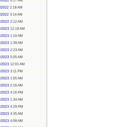
3/2022
6:17 AM
0/2022
2:18 AM
1/2022
3:14 AM
9/2022
2:12 AM
6/2023
12:19 AM
3/2023
1:10 AM
8/2023
1:39 AM
8/2023
2:23 AM
0/2023
5:05 AM
4/2023
12:01 AM
6/2023
3:11 PM
1/2023
1:05 AM
9/2023
2:16 AM
9/2023
4:16 PM
2/2023
1:34 AM
6/2023
4:29 PM
6/2023
4:35 AM
7/2023
4:08 AM