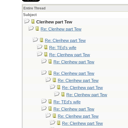
Entire Thread
Subject
Clerihew part Tew
Re: Clerihew part Tew
Re: Clerihew part Tew
Re: TEd's wife
Re: Clerihew part Tew
Re: Clerihew part Tew
Re: Clerihew part Tew
Re: Clerihew part Tew
Re: Clerihew part Tew
Re: Clerihew part Tew
Re: TEd's wife
Re: Clerihew part Tew
Re: Clerihew part Tew
Re: Clerihew part Tew