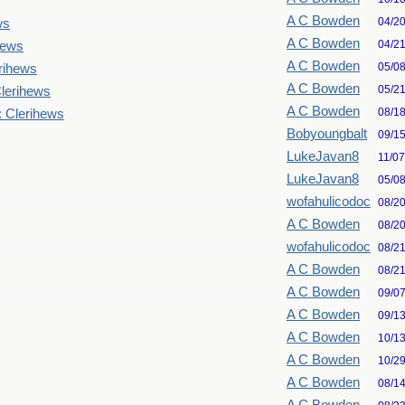
A C Bowden
04/2
ws
A C Bowden
04/2
hews
A C Bowden
05/0
rihews
A C Bowden
05/2
lerihews
A C Bowden
08/1
: Clerihews
Bobyoungbalt
09/1
LukeJavan8
11/0
LukeJavan8
05/0
wofahulicodoc
08/2
A C Bowden
08/2
wofahulicodoc
08/2
A C Bowden
08/2
A C Bowden
09/0
A C Bowden
09/1
A C Bowden
10/1
A C Bowden
10/2
A C Bowden
08/1