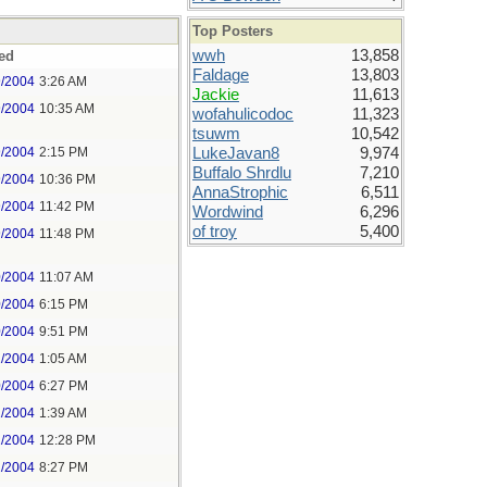
Top Posters
wwh
13,858
ed
Faldage
13,803
9/2004
3:26 AM
Jackie
11,613
9/2004
10:35 AM
wofahulicodoc
11,323
tsuwm
10,542
9/2004
2:15 PM
LukeJavan8
9,974
Buffalo Shrdlu
7,210
9/2004
10:36 PM
AnnaStrophic
6,511
9/2004
11:42 PM
Wordwind
6,296
of troy
5,400
9/2004
11:48 PM
0/2004
11:07 AM
0/2004
6:15 PM
0/2004
9:51 PM
1/2004
1:05 AM
0/2004
6:27 PM
1/2004
1:39 AM
2/2004
12:28 PM
2/2004
8:27 PM