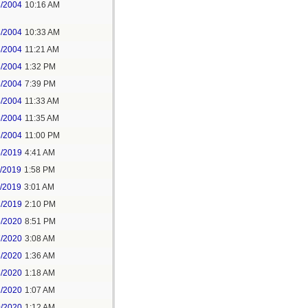
3/2004
10:16 AM
3/2004
10:33 AM
3/2004
11:21 AM
3/2004
1:32 PM
3/2004
7:39 PM
4/2004
11:33 AM
6/2004
11:35 AM
6/2004
11:00 PM
5/2019
4:41 AM
7/2019
1:58 PM
8/2019
3:01 AM
2/2019
2:10 PM
5/2020
8:51 PM
7/2020
3:08 AM
6/2020
1:36 AM
8/2020
1:18 AM
2/2020
1:07 AM
0/2020
1:12 AM