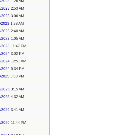
1/2023
1:26 AM
0/2023
2:53 AM
2/2023
3:06 AM
1/2023
1:38 AM
5/2023
2:40 AM
0/2023
1:05 AM
1/2023
11:47 PM
2/2024
3:02 PM
1/2024
12:51 AM
8/2024
5:34 PM
1/2025
5:58 PM
2/2025
3:15 AM
3/2025
4:32 AM
7/2026
3:41 AM
5/2026
11:44 PM