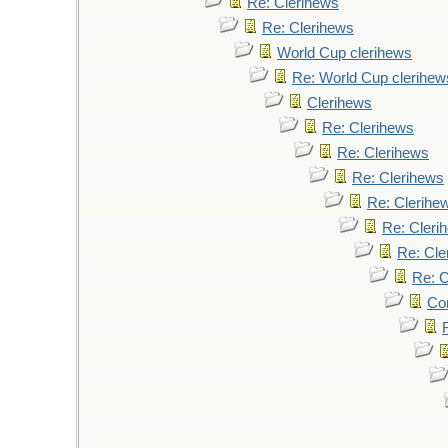
Re: Clerihews
Re: Clerihews
World Cup clerihews
Re: World Cup clerihew
Clerihews
Re: Clerihews
Re: Clerihews
Re: Clerihews
Re: Clerihe
Re: Cleri
Re: Cle
Re: C
Cor