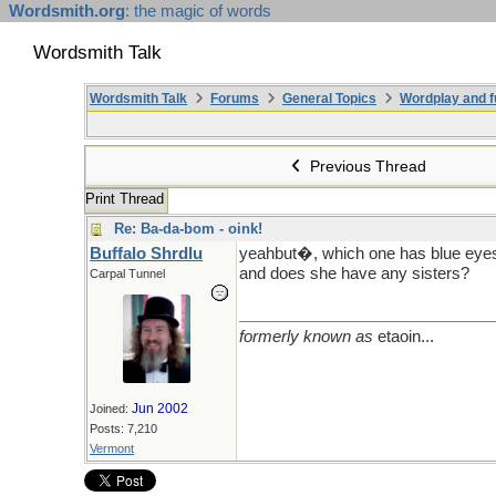
Wordsmith.org
: the magic of words
Wordsmith Talk
Wordsmith Talk
Forums
General Topics
Wordplay and f
Previous Thread
Print Thread
Re: Ba-da-bom - oink!
Buffalo Shrdlu
yeahbut�, which one has blue eyes?
and does she have any sisters?
Carpal Tunnel
formerly known as
etaoin...
Jun 2002
Joined:
Posts: 7,210
Vermont