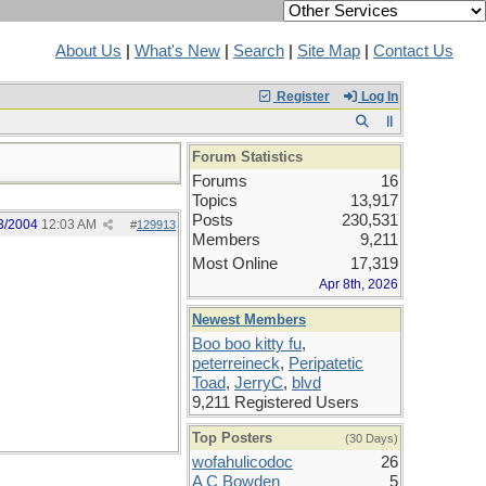
About Us
|
What's New
|
Search
|
Site Map
|
Contact Us
Register
Log In
Forum Statistics
Forums
16
Topics
13,917
Posts
230,531
3/2004
12:03 AM
#
129913
Members
9,211
Most Online
17,319
Apr 8th, 2026
Newest Members
Boo boo kitty fu
,
peterreineck
,
Peripatetic
Toad
,
JerryC
,
blvd
9,211 Registered Users
Top Posters
(30 Days)
wofahulicodoc
26
A C Bowden
5