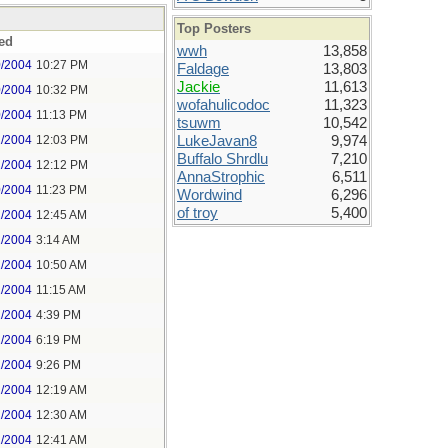
Top Posters
ed
wwh
13,858
0/2004
10:27 PM
Faldage
13,803
Jackie
11,613
0/2004
10:32 PM
wofahulicodoc
11,323
0/2004
11:13 PM
tsuwm
10,542
1/2004
12:03 PM
LukeJavan8
9,974
Buffalo Shrdlu
7,210
1/2004
12:12 PM
AnnaStrophic
6,511
0/2004
11:23 PM
Wordwind
6,296
of troy
5,400
1/2004
12:45 AM
1/2004
3:14 AM
1/2004
10:50 AM
1/2004
11:15 AM
1/2004
4:39 PM
1/2004
6:19 PM
1/2004
9:26 PM
2/2004
12:19 AM
2/2004
12:30 AM
2/2004
12:41 AM