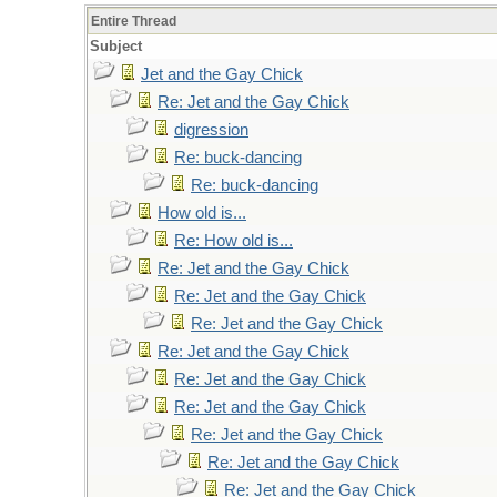
Entire Thread
Subject
Jet and the Gay Chick
Re: Jet and the Gay Chick
digression
Re: buck-dancing
Re: buck-dancing
How old is...
Re: How old is...
Re: Jet and the Gay Chick
Re: Jet and the Gay Chick
Re: Jet and the Gay Chick
Re: Jet and the Gay Chick
Re: Jet and the Gay Chick
Re: Jet and the Gay Chick
Re: Jet and the Gay Chick
Re: Jet and the Gay Chick
Re: Jet and the Gay Chick