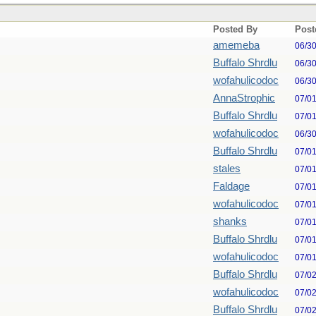
Posted By
Post
amemeba
06/3
Buffalo Shrdlu
06/3
wofahulicodoc
06/3
AnnaStrophic
07/0
Buffalo Shrdlu
07/0
wofahulicodoc
06/3
Buffalo Shrdlu
07/0
stales
07/0
Faldage
07/0
wofahulicodoc
07/0
shanks
07/0
Buffalo Shrdlu
07/0
wofahulicodoc
07/0
Buffalo Shrdlu
07/0
wofahulicodoc
07/0
Buffalo Shrdlu
07/0