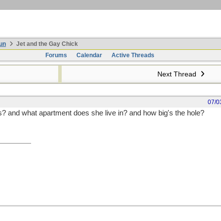
un
Jet and the Gay Chick
Forums
Calendar
Active Threads
Next Thread
07/0
 and what apartment does she live in? and how big's the hole?