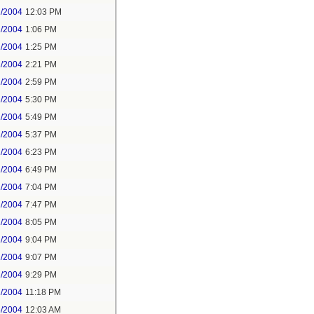
2/2004
12:03 PM
2/2004
1:06 PM
2/2004
1:25 PM
2/2004
2:21 PM
2/2004
2:59 PM
2/2004
5:30 PM
2/2004
5:49 PM
2/2004
5:37 PM
2/2004
6:23 PM
2/2004
6:49 PM
2/2004
7:04 PM
2/2004
7:47 PM
2/2004
8:05 PM
2/2004
9:04 PM
2/2004
9:07 PM
2/2004
9:29 PM
2/2004
11:18 PM
3/2004
12:03 AM