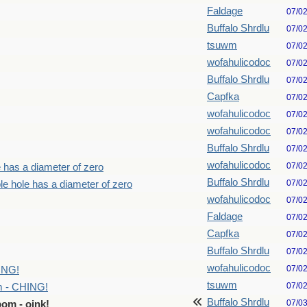
Faldage
07/0
Buffalo Shrdlu
07/0
tsuwm
07/0
wofahulicodoc
07/0
Buffalo Shrdlu
07/0
Capfka
07/0
wofahulicodoc
07/0
wofahulicodoc
07/0
Buffalo Shrdlu
07/0
wofahulicodoc
07/0
e has a diameter of zero
Buffalo Shrdlu
07/0
le hole has a diameter of zero
wofahulicodoc
07/0
Faldage
07/0
Capfka
07/0
Buffalo Shrdlu
07/0
wofahulicodoc
07/0
ING!
tsuwm
07/0
m - CHING!
Buffalo Shrdlu
07/0
om - oink!