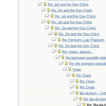
Re: Jet and the Gay Chick
Re: Jet and the Gay Chick
Re: Jet and the Gay Chick
Re: Jet and the Gay Chick
Re: Jet and the Gay Chick
Re: Jet and the Gay Chick
Re: Fermat's Last Theorem
Re: Jet and the Gay Chick
Re: check, please...
the teensiest possible hol
Re: the teensiest possib
Oops
Re: Oops
Re: Oops
Re: Oops
Ba-da-bom - CH
Re: Ba-da-bo
Re: Ba-da-b