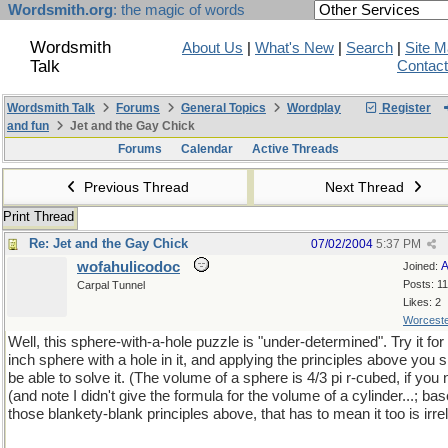
Wordsmith.org
: the magic of words
Wordsmith
About Us
|
What's New
|
Search
|
Site 
Talk
Contac
Wordsmith Talk
Forums
General Topics
Wordplay
Register
and fun
Jet and the Gay Chick
Forums
Calendar
Active Threads
Previous Thread
Next Thread
Print Thread
Re: Jet and the Gay Chick
07/02/2004
5:37 PM
wofahulicodoc
A
Joined:
Posts: 1
Carpal Tunnel
Likes: 2
Worceste
Well, this sphere-with-a-hole puzzle is "under-determined". Try it for 
inch sphere with a hole in it, and applying the principles above you 
be able to solve it. (The volume of a sphere is 4/3 pi r-cubed, if you 
(and note I didn't give the formula for the volume of a cylinder...; ba
those blankety-blank principles above, that has to mean it too is irre