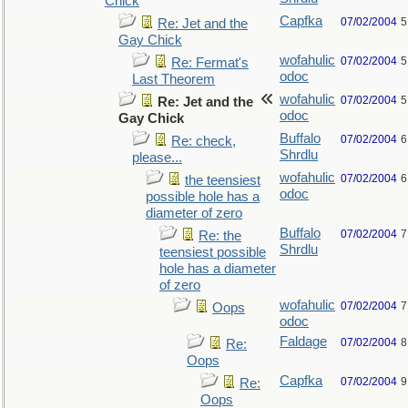
Chick
Capfka
07/02/2004
5
Re: Jet and the
Gay Chick
wofahulic
07/02/2004
5
Re: Fermat's
odoc
Last Theorem
wofahulic
07/02/2004
5
Re: Jet and the
odoc
Gay Chick
Buffalo
07/02/2004
6
Re: check,
Shrdlu
please...
wofahulic
07/02/2004
6
the teensiest
odoc
possible hole has a
diameter of zero
Buffalo
07/02/2004
7
Re: the
Shrdlu
teensiest possible
hole has a diameter
of zero
wofahulic
07/02/2004
7
Oops
odoc
Faldage
07/02/2004
8
Re:
Oops
Capfka
07/02/2004
9
Re:
Oops