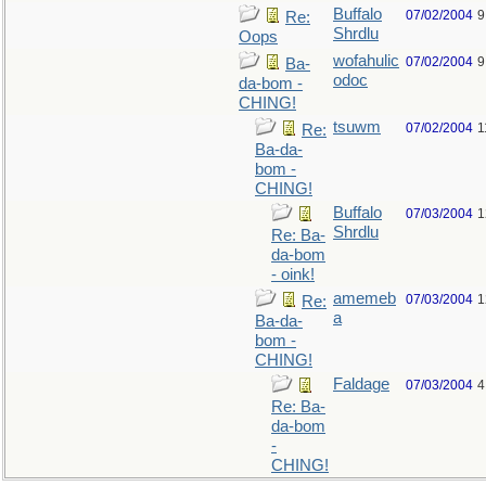
Buffalo
07/02/2004
9
Re:
Shrdlu
Oops
wofahulic
07/02/2004
9
Ba-
odoc
da-bom -
CHING!
tsuwm
07/02/2004
1
Re:
Ba-da-
bom -
CHING!
Buffalo
07/03/2004
1
Shrdlu
Re: Ba-
da-bom
- oink!
amemeb
07/03/2004
1
Re:
a
Ba-da-
bom -
CHING!
Faldage
07/03/2004
4
Re: Ba-
da-bom
-
CHING!