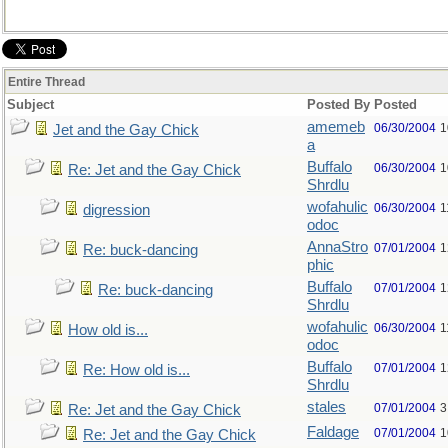
Entire Thread
Subject
Posted By
Posted
amemeb
06/30/2004
1
Jet and the Gay Chick
a
Buffalo
06/30/2004
1
Re: Jet and the Gay Chick
Shrdlu
wofahulic
06/30/2004
1
digression
odoc
AnnaStro
07/01/2004
1
Re: buck-dancing
phic
Buffalo
07/01/2004
1
Re: buck-dancing
Shrdlu
wofahulic
06/30/2004
1
How old is...
odoc
Buffalo
07/01/2004
1
Re: How old is...
Shrdlu
stales
07/01/2004
3
Re: Jet and the Gay Chick
Faldage
07/01/2004
1
Re: Jet and the Gay Chick