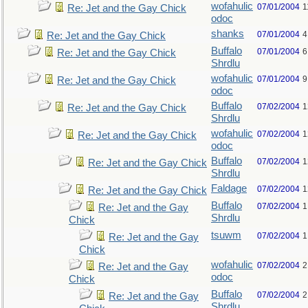
wofahulic
07/01/2004
1
Re: Jet and the Gay Chick
odoc
shanks
07/01/2004
4
Re: Jet and the Gay Chick
Buffalo
07/01/2004
6
Re: Jet and the Gay Chick
Shrdlu
wofahulic
07/01/2004
9
Re: Jet and the Gay Chick
odoc
Buffalo
07/02/2004
1
Re: Jet and the Gay Chick
Shrdlu
wofahulic
07/02/2004
1
Re: Jet and the Gay Chick
odoc
Buffalo
07/02/2004
1
Re: Jet and the Gay Chick
Shrdlu
Faldage
07/02/2004
1
Re: Jet and the Gay Chick
Buffalo
07/02/2004
1
Re: Jet and the Gay
Shrdlu
Chick
tsuwm
07/02/2004
1
Re: Jet and the Gay
Chick
wofahulic
07/02/2004
2
Re: Jet and the Gay
odoc
Chick
Buffalo
07/02/2004
2
Re: Jet and the Gay
Shrdlu