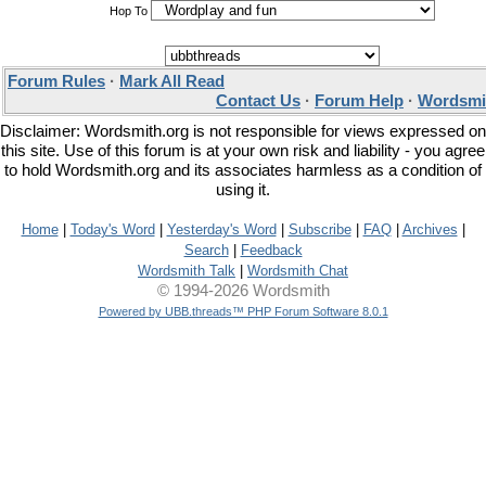
Hop To
Forum Rules
·
Mark All Read
Contact Us
·
Forum Help
·
Wordsmit
Disclaimer: Wordsmith.org is not responsible for views expressed on
this site. Use of this forum is at your own risk and liability - you agree
to hold Wordsmith.org and its associates harmless as a condition of
using it.
Home
|
Today's Word
|
Yesterday's Word
|
Subscribe
|
FAQ
|
Archives
|
Search
|
Feedback
Wordsmith Talk
|
Wordsmith Chat
© 1994-2026 Wordsmith
Powered by UBB.threads™ PHP Forum Software 8.0.1