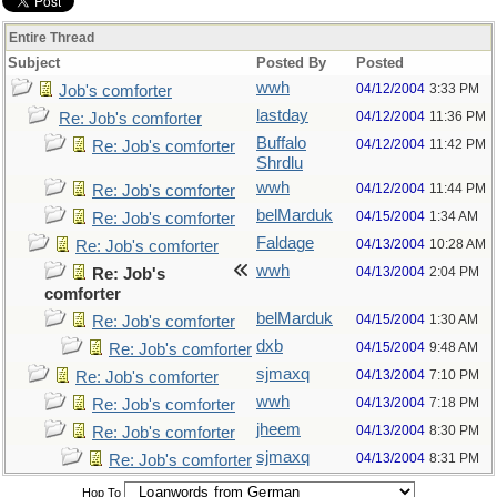
Entire Thread
Subject
Posted By
Posted
wwh
04/12/2004
3:33 PM
Job's comforter
lastday
04/12/2004
11:36 PM
Re: Job's comforter
Buffalo
04/12/2004
11:42 PM
Re: Job's comforter
Shrdlu
wwh
04/12/2004
11:44 PM
Re: Job's comforter
belMarduk
04/15/2004
1:34 AM
Re: Job's comforter
Faldage
04/13/2004
10:28 AM
Re: Job's comforter
wwh
04/13/2004
2:04 PM
Re: Job's
comforter
belMarduk
04/15/2004
1:30 AM
Re: Job's comforter
dxb
04/15/2004
9:48 AM
Re: Job's comforter
sjmaxq
04/13/2004
7:10 PM
Re: Job's comforter
wwh
04/13/2004
7:18 PM
Re: Job's comforter
jheem
04/13/2004
8:30 PM
Re: Job's comforter
sjmaxq
04/13/2004
8:31 PM
Re: Job's comforter
Hop To