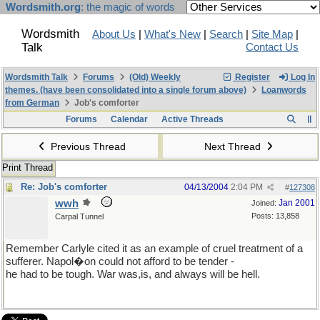
Wordsmith.org
: the magic of words
Wordsmith
About Us
|
What's New
|
Search
|
Site Map
|
Talk
Contact Us
Wordsmith Talk
Forums
(Old) Weekly
Register
Log In
themes. (have been consolidated into a single forum above)
Loanwords
from German
Job's comforter
Forums
Calendar
Active Threads
Previous Thread
Next Thread
Print Thread
Re: Job's comforter
04/13/2004
2:04 PM
#
127308
wwh
Jan 2001
Joined:
Posts: 13,858
Carpal Tunnel
Remember Carlyle cited it as an example of cruel treatment of a
sufferer. Napol�on could not afford to be tender -
he had to be tough. War was,is, and always will be hell.