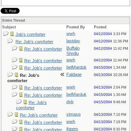
Entire Thread
Subject
Posted By
Posted
wwh
04/12/2004
3:33 PM
Job's comforter
lastday
04/12/2004
11:36 PM
Re: Job's comforter
Buffalo
04/12/2004
11:42 PM
Re: Job's comforter
Shrdlu
wwh
04/12/2004
11:44 PM
Re: Job's comforter
belMarduk
04/15/2004
1:34 AM
Re: Job's comforter
Faldage
04/13/2004
10:28 AM
Re: Job's
comforter
wwh
04/13/2004
2:04 PM
Re: Job's comforter
belMarduk
04/15/2004
1:30 AM
Re: Job's comforter
dxb
04/15/2004
9:48 AM
Re: Job's
comforter
sjmaxq
04/13/2004
7:10 PM
Re: Job's comforter
wwh
04/13/2004
7:18 PM
Re: Job's comforter
jheem
04/13/2004
8:30 PM
Re: Job's comforter