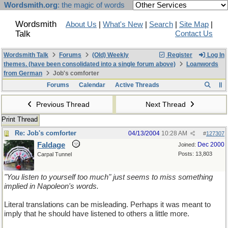
Wordsmith.org
: the magic of words
Wordsmith
About Us
|
What's New
|
Search
|
Site Map
|
Talk
Contact Us
Wordsmith Talk
Forums
(Old) Weekly
Register
Log In
themes. (have been consolidated into a single forum above)
Loanwords
from German
Job's comforter
Forums
Calendar
Active Threads
Previous Thread
Next Thread
Print Thread
Re: Job's comforter
04/13/2004
10:28 AM
#
127307
Faldage
Dec 2000
Joined:
Posts: 13,803
Carpal Tunnel
"You listen to yourself too much" just seems to miss something
implied in Napoleon's words.
Literal translations can be misleading. Perhaps it was meant to
imply that he should have listened to others a little more.