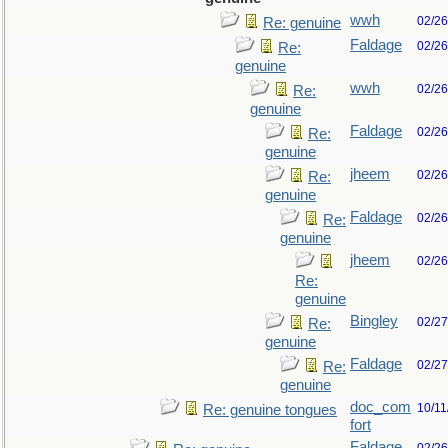
wwh
02/26
Re: genuine
Faldage
02/26
Re:
genuine
wwh
02/26
Re:
genuine
Faldage
02/26
Re:
genuine
jheem
02/26
Re:
genuine
Faldage
02/26
Re:
genuine
jheem
02/26
Re:
genuine
Bingley
02/27
Re:
genuine
Faldage
02/27
Re:
genuine
doc_com
10/11
Re: genuine tongues
fort
Faldage