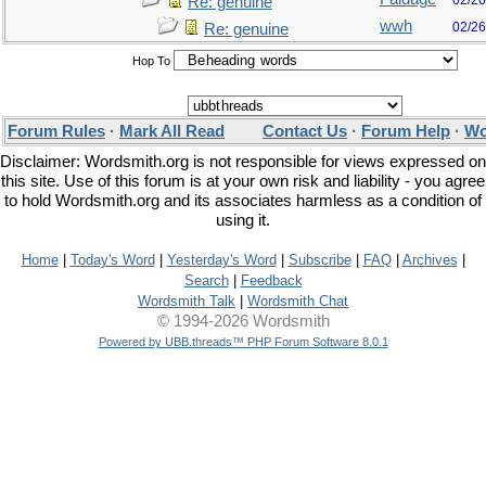
02/26
Re: genuine
wwh
02/26
Re: genuine
Hop To
Forum Rules
·
Mark All Read
Contact Us
·
Forum Help
·
Wo
Disclaimer: Wordsmith.org is not responsible for views expressed on
this site. Use of this forum is at your own risk and liability - you agree
to hold Wordsmith.org and its associates harmless as a condition of
using it.
Home
|
Today's Word
|
Yesterday's Word
|
Subscribe
|
FAQ
|
Archives
|
Search
|
Feedback
Wordsmith Talk
|
Wordsmith Chat
© 1994-2026 Wordsmith
Powered by UBB.threads™ PHP Forum Software 8.0.1