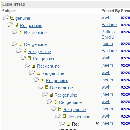
Entire Thread
Subject
Posted By
Post
wwh
02/26
genuine
Faldage
02/26
Re: genuine
Buffalo
02/26
Re: genuine
Shrdlu
jheem
02/26
Re: genuine
Faldage
02/26
Re: genuine
wwh
02/26
Re: genuine
jheem
02/26
Re: genuine
wwh
02/26
Re: genuine
jheem
02/26
Re: genuine
wwh
02/26
Re: genuine
jheem
02/26
Re: genuine
wwh
02/26
Re: genuine
jheem
02/26
Re: genuine
wwh
02/26
Re: genuine
jheem
02/26
Re:
genuine