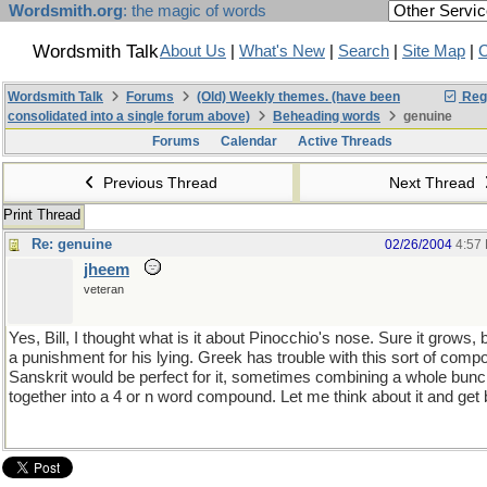
Wordsmith.org
: the magic of words
Wordsmith Talk
About Us
|
What's New
|
Search
|
Site Map
|
C
Wordsmith Talk
Forums
(Old) Weekly themes. (have been
Regi
consolidated into a single forum above)
Beheading words
genuine
Forums
Calendar
Active Threads
Previous Thread
Next Thread
Print Thread
Re: genuine
02/26/2004
4:57
jheem
veteran
Yes, Bill, I thought what is it about Pinocchio's nose. Sure it grows, b
a punishment for his lying. Greek has trouble with this sort of comp
Sanskrit would be perfect for it, sometimes combining a whole bun
together into a 4 or n word compound. Let me think about it and get 