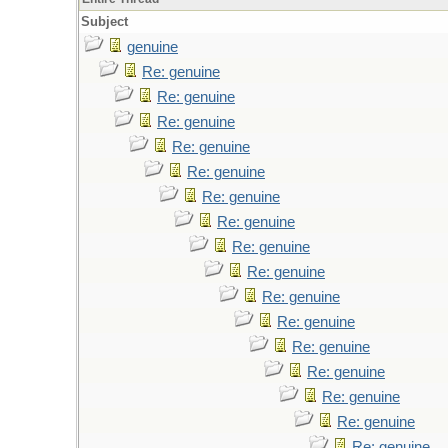
Subject
genuine
Re: genuine
Re: genuine
Re: genuine
Re: genuine
Re: genuine
Re: genuine
Re: genuine
Re: genuine
Re: genuine
Re: genuine
Re: genuine
Re: genuine
Re: genuine
Re: genuine
Re: genuine
Re: genuine