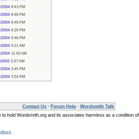
6/2004
8:43 PM
6/2004
8:48 PM
6/2004
8:49 PM
6/2004
9:26 PM
6/2004
9:46 PM
7/2004
5:21 AM
7/2004
11:00 AM
1/2005
5:07 AM
6/2004
3:45 PM
6/2004
3:54 PM
Contact Us
·
Forum Help
·
Wordsmith Talk
ee to hold Wordsmith.org and its associates harmless as a condition of
edback