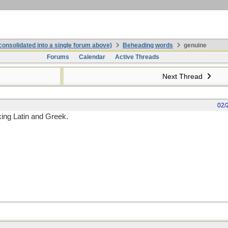
onsolidated into a single forum above)
Beheading words
genuine
Forums
Calendar
Active Threads
Next Thread
02/
xing Latin and Greek.