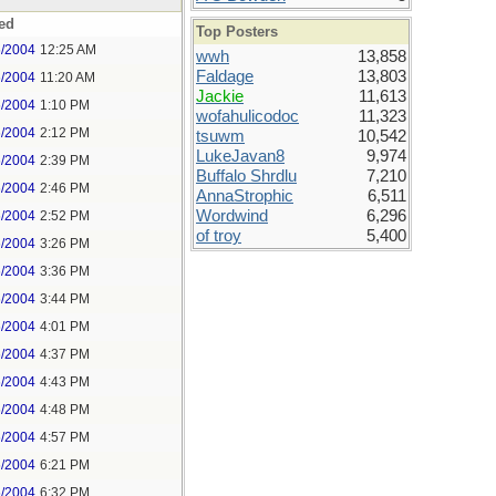
ed
Top Posters
6/2004
12:25 AM
wwh
13,858
Faldage
13,803
6/2004
11:20 AM
Jackie
11,613
6/2004
1:10 PM
wofahulicodoc
11,323
6/2004
2:12 PM
tsuwm
10,542
LukeJavan8
9,974
6/2004
2:39 PM
Buffalo Shrdlu
7,210
6/2004
2:46 PM
AnnaStrophic
6,511
Wordwind
6,296
6/2004
2:52 PM
of troy
5,400
6/2004
3:26 PM
6/2004
3:36 PM
6/2004
3:44 PM
6/2004
4:01 PM
6/2004
4:37 PM
6/2004
4:43 PM
6/2004
4:48 PM
6/2004
4:57 PM
6/2004
6:21 PM
6/2004
6:32 PM