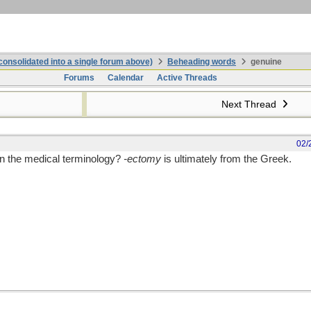
onsolidated into a single forum above)
Beheading words
genuine
Forums
Calendar
Active Threads
Next Thread
02/
in the medical terminology?
-ectomy
is ultimately from the Greek.