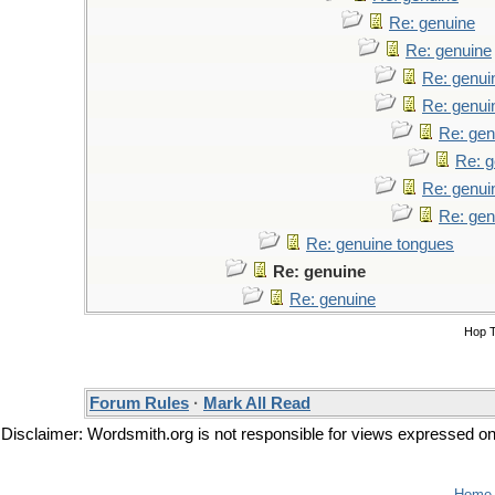
Re: genuine
Re: genuine
Re: genui
Re: genui
Re: gen
Re: g
Re: genui
Re: gen
Re: genuine tongues
Re: genuine
Re: genuine
Hop 
Forum Rules
·
Mark All Read
Disclaimer: Wordsmith.org is not responsible for views expressed on t
Home