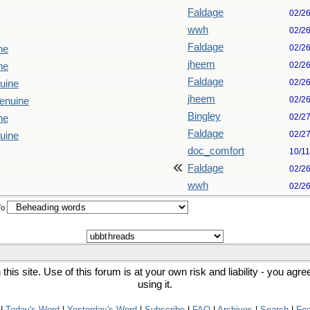
Faldage
02/2
wwh
02/2
Faldage
02/2
ne
jheem
02/2
ne
Faldage
02/2
uine
jheem
02/2
enuine
Bingley
02/2
ne
Faldage
02/2
uine
doc_comfort
10/1
Faldage
02/2
wwh
02/2
To
his site. Use of this forum is at your own risk and liability - you agr
using it.
|
Today's Word
|
Yesterday's Word
|
Subscribe
|
FAQ
|
Archives
|
Search
|
Fe