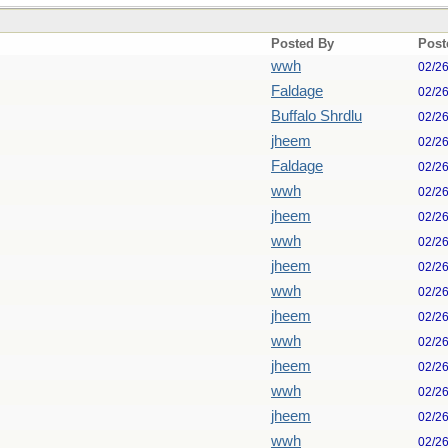
Posted By
Post
wwh
02/2
Faldage
02/2
Buffalo Shrdlu
02/2
jheem
02/2
Faldage
02/2
wwh
02/2
jheem
02/2
wwh
02/2
jheem
02/2
wwh
02/2
jheem
02/2
wwh
02/2
jheem
02/2
wwh
02/2
jheem
02/2
wwh
02/2