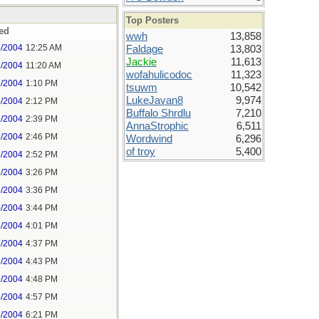
Top Posters
ed
wwh
13,858
6/2004
12:25 AM
Faldage
13,803
Jackie
11,613
6/2004
11:20 AM
wofahulicodoc
11,323
6/2004
1:10 PM
tsuwm
10,542
LukeJavan8
9,974
6/2004
2:12 PM
Buffalo Shrdlu
7,210
6/2004
2:39 PM
AnnaStrophic
6,511
6/2004
2:46 PM
Wordwind
6,296
of troy
5,400
6/2004
2:52 PM
6/2004
3:26 PM
6/2004
3:36 PM
6/2004
3:44 PM
6/2004
4:01 PM
6/2004
4:37 PM
6/2004
4:43 PM
6/2004
4:48 PM
6/2004
4:57 PM
6/2004
6:21 PM