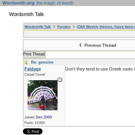
Wordsmith.org
: the magic of words
Wordsmith Talk
Wordsmith Talk
Forums
(Old) Weekly themes. (have been c
Previous Thread
Print Thread
Re: genuine
Faldage
Don't they tend to use Greek roots 
Carpal Tunnel
Dec 2000
Joined:
Posts: 13,803