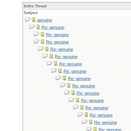
Entire Thread
Subject
genuine
Re: genuine
Re: genuine
Re: genuine
Re: genuine
Re: genuine
Re: genuine
Re: genuine
Re: genuine
Re: genuine
Re: genuine
Re: genuine
Re: genuine
Re: genuine
Re: genuine
Re: genuine