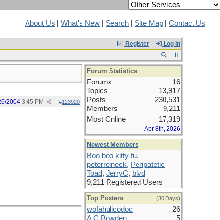
About Us
|
What's New
|
Search
|
Site Map
|
Contact Us
Register
Log In
Forum Statistics
Forums
16
Topics
13,917
Posts
230,531
26/2004
3:45 PM
#
123920
Members
9,211
Most Online
17,319
Apr 8th, 2026
Newest Members
Boo boo kitty fu
,
peterreineck
,
Peripatetic
Toad
,
JerryC
,
blvd
9,211 Registered Users
Top Posters
(30 Days)
wofahulicodoc
26
A C Bowden
5