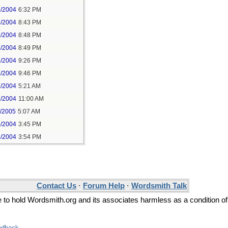
6/2004
6:32 PM
6/2004
8:43 PM
6/2004
8:48 PM
6/2004
8:49 PM
6/2004
9:26 PM
6/2004
9:46 PM
7/2004
5:21 AM
7/2004
11:00 AM
1/2005
5:07 AM
6/2004
3:45 PM
6/2004
3:54 PM
Contact Us
·
Forum Help
·
Wordsmith Talk
ee to hold Wordsmith.org and its associates harmless as a condition of
edback