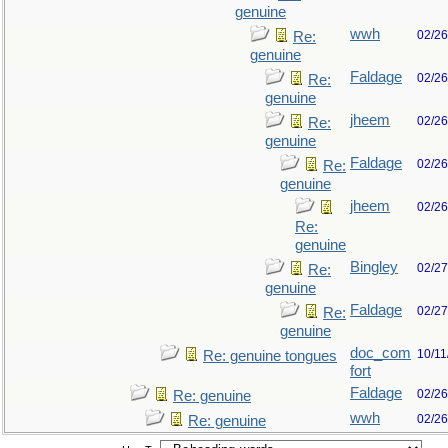
genuine
wwh
02/26
Re:
genuine
Faldage
02/26
Re:
genuine
jheem
02/26
Re:
genuine
Faldage
02/26
Re:
genuine
jheem
02/26
Re:
genuine
Bingley
02/27
Re:
genuine
Faldage
02/27
Re:
genuine
doc_com
10/11
Re: genuine tongues
fort
Faldage
02/26
Re: genuine
wwh
02/26
Re: genuine