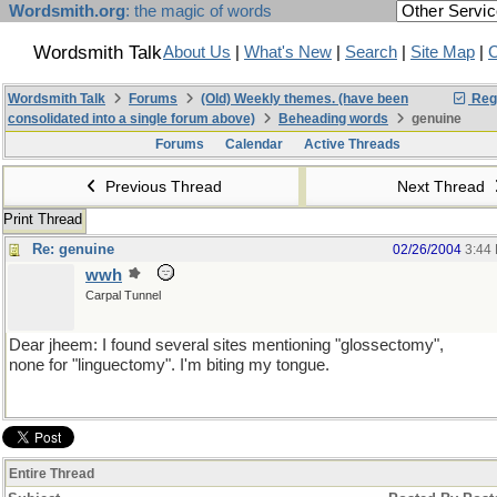
Wordsmith.org
: the magic of words
Wordsmith Talk
About Us
|
What's New
|
Search
|
Site Map
|
C
Wordsmith Talk
Forums
(Old) Weekly themes. (have been
Regi
consolidated into a single forum above)
Beheading words
genuine
Forums
Calendar
Active Threads
Previous Thread
Next Thread
Print Thread
Re: genuine
02/26/2004
3:44
wwh
Carpal Tunnel
Dear jheem: I found several sites mentioning "glossectomy",
none for "linguectomy". I'm biting my tongue.
Entire Thread