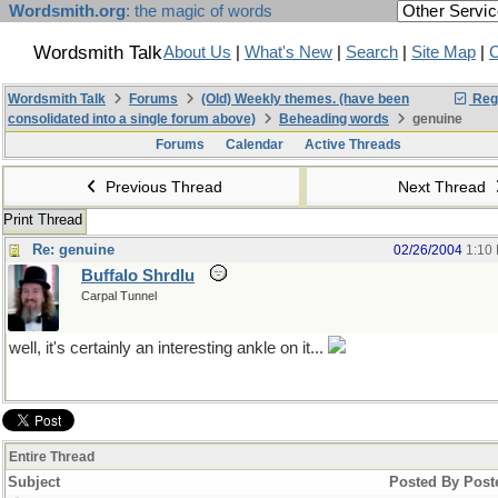
Wordsmith.org
: the magic of words
Wordsmith Talk
About Us
|
What's New
|
Search
|
Site Map
|
C
Wordsmith Talk
Forums
(Old) Weekly themes. (have been
Regi
consolidated into a single forum above)
Beheading words
genuine
Forums
Calendar
Active Threads
Previous Thread
Next Thread
Print Thread
Re: genuine
02/26/2004
1:10
Buffalo Shrdlu
Carpal Tunnel
well, it's certainly an interesting ankle on it...
Entire Thread
Subject
Posted By
Post