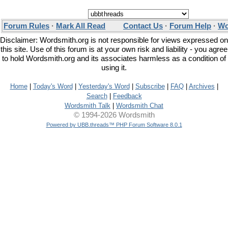
Forum Rules
·
Mark All Read
Contact Us
·
Forum Help
·
Wo
Disclaimer: Wordsmith.org is not responsible for views expressed on
this site. Use of this forum is at your own risk and liability - you agree
to hold Wordsmith.org and its associates harmless as a condition of
using it.
Home
|
Today's Word
|
Yesterday's Word
|
Subscribe
|
FAQ
|
Archives
|
Search
|
Feedback
Wordsmith Talk
|
Wordsmith Chat
© 1994-2026 Wordsmith
Powered by UBB.threads™ PHP Forum Software 8.0.1