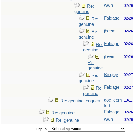
wwh
02/26
Re:
genuine
Faldage
02/26
Re:
genuine
jheem
02/26
Re:
genuine
Faldage
02/26
Re:
genuine
jheem
02/26
Re:
genuine
Bingley
02/27
Re:
genuine
Faldage
02/27
Re:
genuine
doc_com
10/11
Re: genuine tongues
fort
Faldage
02/26
Re: genuine
wwh
02/26
Re: genuine
Hop To