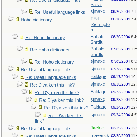
Re: Useful language links
Steve
sjmaxq
06/20/2004
7:1
Re: Useful language links
TEd
06/20/2004
7:
Hobo dictionary
Remingto
n
Buffalo
06/20/2004
8:
Re: Hobo dictionary
Shrdlu
Buffalo
07/03/2004
11:
Re: Hobo dictionary
Shrdlu
sjmaxq
07/03/2004
6:
Re: Hobo dictionary
sjmaxq
07/28/2004
9:
Re: Useful language links
Faldage
09/17/2004
10
Re: Useful language links
sjmaxq
09/18/2004
12
Re: D'ya ken this link?
Faldage
09/23/2004
10
Re: D'ya ken this link?
sjmaxq
09/23/2004
11
Re: D'ya ken this link?
Faldage
09/24/2004
12
Re: D'ya ken this link?
sjmaxq
09/24/2004
4:5
Re: D'ya ken this
link?
Jackie
02/19/2005
12
Re: Useful language links
maverick
02/25/2005
11
Re: Useful language links