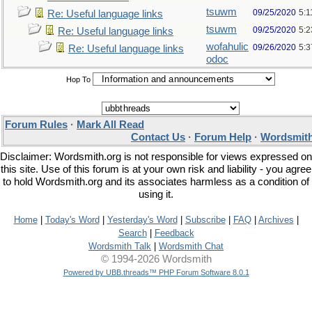
tsuwm
09/25/2020
5:1
Re: Useful language links
tsuwm
09/25/2020
5:
Re: Useful language links
wofahulic
09/26/2020
5:
Re: Useful language links
odoc
Hop To
Forum Rules
·
Mark All Read
Contact Us
·
Forum Help
·
Wordsmith
Disclaimer: Wordsmith.org is not responsible for views expressed on
this site. Use of this forum is at your own risk and liability - you agree
to hold Wordsmith.org and its associates harmless as a condition of
using it.
Home
|
Today's Word
|
Yesterday's Word
|
Subscribe
|
FAQ
|
Archives
|
Search
|
Feedback
Wordsmith Talk
|
Wordsmith Chat
© 1994-2026 Wordsmith
Powered by UBB.threads™ PHP Forum Software 8.0.1