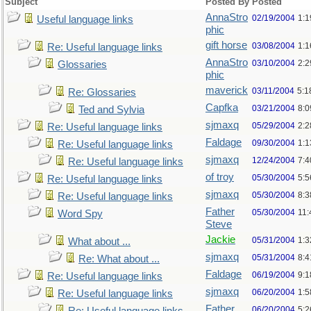
Subject
Posted By
Posted
AnnaStro
02/19/2004
1:
Useful language links
phic
gift horse
03/08/2004
1:
Re: Useful language links
AnnaStro
03/10/2004
2:
Glossaries
phic
maverick
03/11/2004
5:1
Re: Glossaries
Capfka
03/21/2004
8:
Ted and Sylvia
sjmaxq
05/29/2004
2:2
Re: Useful language links
Faldage
09/30/2004
1:1
Re: Useful language links
sjmaxq
12/24/2004
7:
Re: Useful language links
of troy
05/30/2004
5:
Re: Useful language links
sjmaxq
05/30/2004
8:
Re: Useful language links
Father
05/30/2004
11
Word Spy
Steve
Jackie
05/31/2004
1:
What about ...
sjmaxq
05/31/2004
8:
Re: What about ...
Faldage
06/19/2004
9:
Re: Useful language links
sjmaxq
06/20/2004
1:5
Re: Useful language links
Father
06/20/2004
5:2