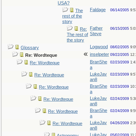
USA?
Faldage
06/14/2005
9:
The
rest of the
story
Father
06/15/2005
5:0
Re:
Steve
The rest of
the story
Logwood
08/02/2005
9:
Glossary
inselpeter
09/22/2005
12
Re: Wordteque
BranShe
02/23/2009
1:
Re: Wordteque
a
LukeJav
02/23/2009
9:
Re: Wordteque
an8
BranShe
02/23/2009
10
Re: Wordteque
a
LukeJav
02/24/2009
5:
Re: Wordteque
an8
BranShe
02/24/2009
9:
Re: Wordteque
a
LukeJav
04/26/2009
2:3
Re: Wordteque
an8
LukeJav
05/02/2009
11
Astronomy