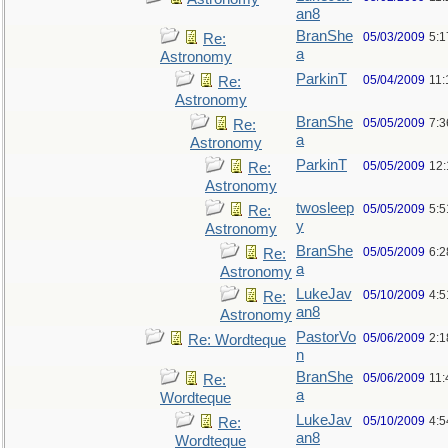
an8
BranShe
05/03/2009
5:
Re:
a
Astronomy
ParkinT
05/04/2009
11:
Re:
Astronomy
BranShe
05/05/2009
7:3
Re:
a
Astronomy
ParkinT
05/05/2009
12
Re:
Astronomy
twosleep
05/05/2009
5:
Re:
y
Astronomy
BranShe
05/05/2009
6:
Re:
a
Astronomy
LukeJav
05/10/2009
4:
Re:
an8
Astronomy
PastorVo
05/06/2009
2:1
Re: Wordteque
n
BranShe
05/06/2009
11:
Re:
a
Wordteque
LukeJav
05/10/2009
4:
Re:
an8
Wordteque