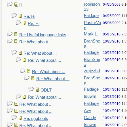
robinson
04/25/2009
9:1
Hi
23
Faldage
04/25/2009
11:
Re: Hi
PastorVo
05/06/2009
2:1
Re: Hi
n
Mark L.
05/16/2010
7:
Re: Useful language links
BranShe
10/23/2010
1:
Re: What about ...
a
Faldage
10/23/2010
5:
Re: What about ...
BranShe
10/23/2010
5:
Re: What about ...
a
zmjezhd
10/23/2010
6:
Re: What about ...
BranShe
10/24/2010
11:
Re: What about ...
a
Faldage
10/24/2010
11:
ODLT
tsuwm
10/23/2010
8:
Re: What about ...
Faldage
10/23/2010
11
Re: What about ...
Avy
10/24/2010
1:4
Re: What about ...
Candy
10/24/2010
8:1
Re: uggboots
tsuwm
10/26/2010
2:
Re: What about ...