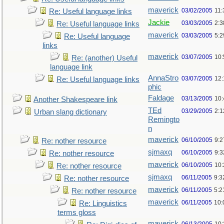
maverick
03/02/2005
11
Re: Useful language links
Jackie
03/03/2005
2:3
Re: Useful language links
maverick
03/03/2005
5:
Re: Useful language
links
maverick
03/07/2005
10
Re: (another) Useful
language link
AnnaStro
03/07/2005
12
Re: Useful language links
phic
Faldage
03/13/2005
10
Another Shakespeare link
TEd
03/29/2005
2:
Urban slang dictionary
Remingto
n
maverick
06/10/2005
9:
Re: nother resource
sjmaxq
06/10/2005
9:
Re: nother resource
maverick
06/10/2005
10
Re: nother resource
sjmaxq
06/11/2005
9:3
Re: nother resource
maverick
06/11/2005
5:2
Re: nother resource
maverick
06/11/2005
10:
Re: Linguistics
terms gloss
maverick