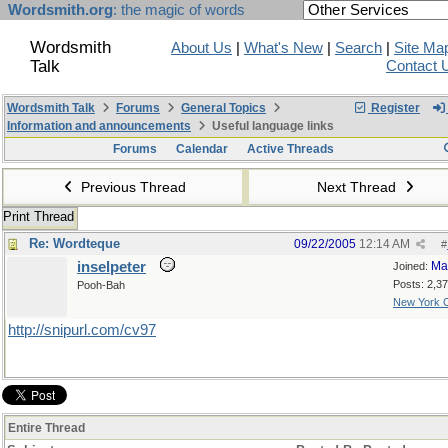
Wordsmith.org
: the magic of words
Wordsmith
About Us
|
What's New
|
Search
|
Site Ma
Talk
Contact 
Wordsmith Talk
Forums
General Topics
Register
Information and announcements
Useful language links
Forums
Calendar
Active Threads
Previous Thread
Next Thread
Print Thread
Re: Wordteque
09/22/2005
12:14 AM
#
inselpeter
Ma
Joined:
Posts: 2,3
Pooh-Bah
New York C
http://snipurl.com/cv97
Entire Thread