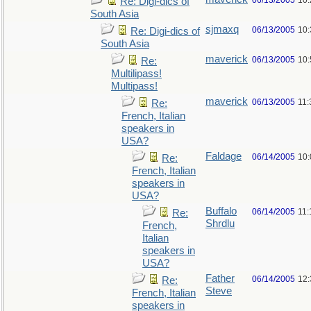
06/13/2005
10
Re: Digi-dics of
South Asia
sjmaxq
06/13/2005
10
Re: Digi-dics of
South Asia
maverick
06/13/2005
10
Re:
Multilipass!
Multipass!
maverick
06/13/2005
11
Re:
French, Italian
speakers in
USA?
Faldage
06/14/2005
10
Re:
French, Italian
speakers in
USA?
Buffalo
06/14/2005
11:
Re:
Shrdlu
French,
Italian
speakers in
USA?
Father
06/14/2005
12
Re:
Steve
French, Italian
speakers in