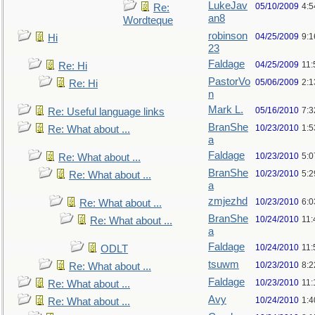
LukeJav
05/10/2009
4:
Re:
an8
Wordteque
robinson
04/25/2009
9:1
Hi
23
Faldage
04/25/2009
11:
Re: Hi
PastorVo
05/06/2009
2:1
Re: Hi
n
Mark L.
05/16/2010
7:
Re: Useful language links
BranShe
10/23/2010
1:
Re: What about ...
a
Faldage
10/23/2010
5:
Re: What about ...
BranShe
10/23/2010
5:
Re: What about ...
a
zmjezhd
10/23/2010
6:
Re: What about ...
BranShe
10/24/2010
11:
Re: What about ...
a
Faldage
10/24/2010
11:
ODLT
tsuwm
10/23/2010
8:
Re: What about ...
Faldage
10/23/2010
11
Re: What about ...
Avy
10/24/2010
1:4
Re: What about ...