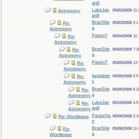
an8
LukeJav
05/02/2009
11
Astronomy
an8
BranShe
05/03/2009
5:
Re:
a
Astronomy
ParkinT
05/04/2009
11:
Re:
Astronomy
BranShe
05/05/2009
7:3
Re:
a
Astronomy
ParkinT
05/05/2009
12
Re:
Astronomy
twosleep
05/05/2009
5:
Re:
y
Astronomy
BranShe
05/05/2009
6:
Re:
a
Astronomy
LukeJav
05/10/2009
4:
Re:
an8
Astronomy
PastorVo
05/06/2009
2:1
Re: Wordteque
n
BranShe
05/06/2009
11:
Re:
a
Wordteque