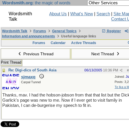
Wordsmith.org
: the magic of words
Wordsmith
About Us
|
What's New
|
Search
|
Site Ma
Talk
Contact 
Wordsmith Talk
Forums
General Topics
Register
Information and announcements
Useful language links
Forums
Calendar
Active Threads
Previous Thread
Next Thread
Print Thread
Re: Digi-dics of South Asia
06/13/2005
10:36 PM
#
sjmaxq
Ju
Joined:
Posts: 3,
Carpal Tunnel
Te Ika a M
Thanks, mav. I had the hobson-jobson from that that list but the Dic
Garlick's page was new to me. Now if I ever get to visit family in
Pakistan, I can de-burgerise my speech to fit in.