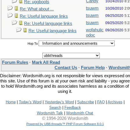
Candy
10/24/2010
8:1
Re: uggboots
tsuwm
10/26/2010
2:
Re: What about ...
tsuwm
09/25/2020
5:1
Re: Useful language links
tsuwm
09/25/2020
5:
Re: Useful language links
wofahulic
09/26/2020
5:
Re: Useful language links
odoc
Hop To
Forum Rules
·
Mark All Read
Contact Us
·
Forum Help
·
Wordsmith
Disclaimer: Wordsmith.org is not responsible for views expressed on
this site. Use of this forum is at your own risk and liability - you agree
to hold Wordsmith.org and its associates harmless as a condition of
using it.
Home
|
Today's Word
|
Yesterday's Word
|
Subscribe
|
FAQ
|
Archives
|
Search
|
Feedback
Wordsmith Talk
|
Wordsmith Chat
© 1994-2026 Wordsmith
Powered by UBB.threads™ PHP Forum Software 8.0.1