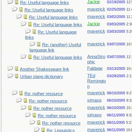
Jackie
02/19/2005
12
Re: Useful language links
maverick
02/25/2005
11
Re: Useful language links
maverick
03/02/2005
11
Re: Useful language links
Jackie
03/03/2005
2:3
Re: Useful language links
maverick
03/03/2005
5:
Re: Useful language
links
maverick
03/07/2005
10
Re: (another) Useful
language link
AnnaStro
03/07/2005
12
Re: Useful language links
phic
Faldage
03/13/2005
10
Another Shakespeare link
TEd
03/29/2005
2:
Urban slang dictionary
Remingto
n
maverick
06/10/2005
9:
Re: nother resource
sjmaxq
06/10/2005
9:
Re: nother resource
maverick
06/10/2005
10
Re: nother resource
sjmaxq
06/11/2005
9:3
Re: nother resource
maverick
06/11/2005
5:2
Re: nother resource
maverick
06/11/2005
10:
Re: Linguistics