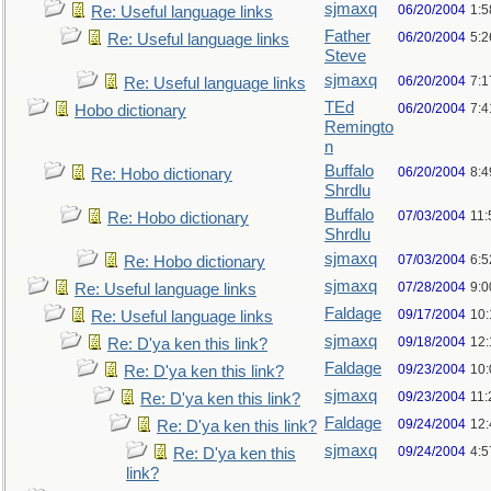
sjmaxq
06/20/2004
1:5
Re: Useful language links
Father
06/20/2004
5:2
Re: Useful language links
Steve
sjmaxq
06/20/2004
7:1
Re: Useful language links
TEd
06/20/2004
7:
Hobo dictionary
Remingto
n
Buffalo
06/20/2004
8:
Re: Hobo dictionary
Shrdlu
Buffalo
07/03/2004
11:
Re: Hobo dictionary
Shrdlu
sjmaxq
07/03/2004
6:
Re: Hobo dictionary
sjmaxq
07/28/2004
9:
Re: Useful language links
Faldage
09/17/2004
10
Re: Useful language links
sjmaxq
09/18/2004
12
Re: D'ya ken this link?
Faldage
09/23/2004
10
Re: D'ya ken this link?
sjmaxq
09/23/2004
11
Re: D'ya ken this link?
Faldage
09/24/2004
12
Re: D'ya ken this link?
sjmaxq
09/24/2004
4:5
Re: D'ya ken this
link?