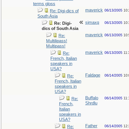
terms gloss
maverick
06/13/2005
10
Re: Digi-dics of
South Asia
sjmaxq
06/13/2005
10
Re: Digi-
dics of South Asia
maverick
06/13/2005
10
Re:
Multilipass!
Multipass!
maverick
06/13/2005
11
Re:
French, Italian
speakers in
USA?
Faldage
06/14/2005
10
Re:
French, Italian
speakers in
USA?
Buffalo
06/14/2005
11:
Re:
Shrdlu
French,
Italian
speakers in
USA?
Father
06/14/2005
12
Re: