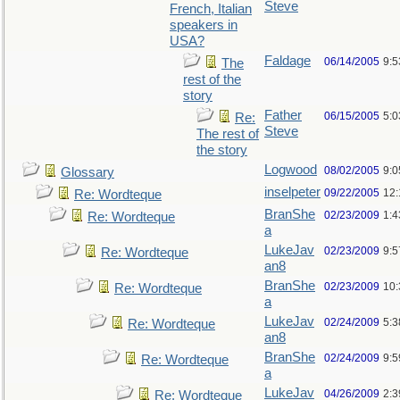
Steve
French, Italian
speakers in
USA?
Faldage
06/14/2005
9:
The
rest of the
story
Father
06/15/2005
5:0
Re:
Steve
The rest of
the story
Logwood
08/02/2005
9:
Glossary
inselpeter
09/22/2005
12
Re: Wordteque
BranShe
02/23/2009
1:
Re: Wordteque
a
LukeJav
02/23/2009
9:
Re: Wordteque
an8
BranShe
02/23/2009
10
Re: Wordteque
a
LukeJav
02/24/2009
5:
Re: Wordteque
an8
BranShe
02/24/2009
9:
Re: Wordteque
a
LukeJav
04/26/2009
2:3
Re: Wordteque