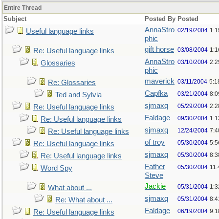
Entire Thread
Subject
Posted By
Posted
AnnaStro
02/19/2004
1:
Useful language links
phic
gift horse
03/08/2004
1:
Re: Useful language links
AnnaStro
03/10/2004
2:
Glossaries
phic
maverick
03/11/2004
5:1
Re: Glossaries
Capfka
03/21/2004
8:
Ted and Sylvia
sjmaxq
05/29/2004
2:2
Re: Useful language links
Faldage
09/30/2004
1:1
Re: Useful language links
sjmaxq
12/24/2004
7:
Re: Useful language links
of troy
05/30/2004
5:
Re: Useful language links
sjmaxq
05/30/2004
8:
Re: Useful language links
Father
05/30/2004
11
Word Spy
Steve
Jackie
05/31/2004
1:
What about ...
sjmaxq
05/31/2004
8:
Re: What about ...
Faldage
06/19/2004
9:
Re: Useful language links