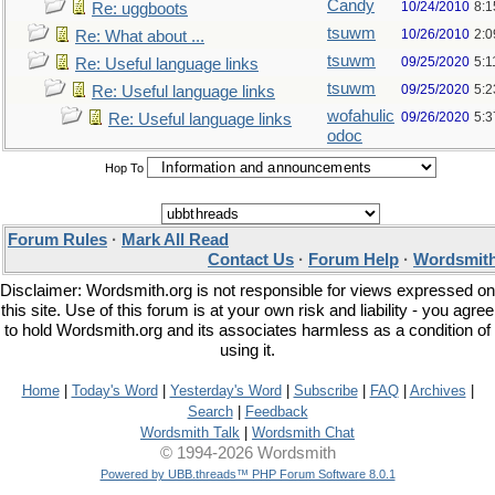
Candy
10/24/2010
8:1
Re: uggboots
tsuwm
10/26/2010
2:
Re: What about ...
tsuwm
09/25/2020
5:1
Re: Useful language links
tsuwm
09/25/2020
5:
Re: Useful language links
wofahulic
09/26/2020
5:
Re: Useful language links
odoc
Hop To
Forum Rules
·
Mark All Read
Contact Us
·
Forum Help
·
Wordsmith
Disclaimer: Wordsmith.org is not responsible for views expressed on
this site. Use of this forum is at your own risk and liability - you agree
to hold Wordsmith.org and its associates harmless as a condition of
using it.
Home
|
Today's Word
|
Yesterday's Word
|
Subscribe
|
FAQ
|
Archives
|
Search
|
Feedback
Wordsmith Talk
|
Wordsmith Chat
© 1994-2026 Wordsmith
Powered by UBB.threads™ PHP Forum Software 8.0.1