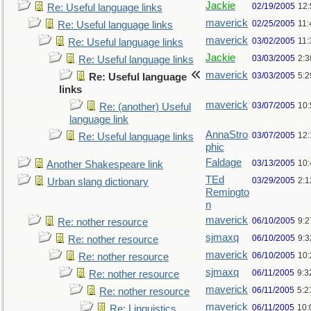
Jackie
02/19/2005
12
Re: Useful language links
maverick
02/25/2005
11
Re: Useful language links
maverick
03/02/2005
11
Re: Useful language links
Jackie
03/03/2005
2:3
Re: Useful language links
maverick
03/03/2005
5:
Re: Useful language
links
maverick
03/07/2005
10
Re: (another) Useful
language link
AnnaStro
03/07/2005
12
Re: Useful language links
phic
Faldage
03/13/2005
10
Another Shakespeare link
TEd
03/29/2005
2:
Urban slang dictionary
Remingto
n
maverick
06/10/2005
9:
Re: nother resource
sjmaxq
06/10/2005
9:
Re: nother resource
maverick
06/10/2005
10
Re: nother resource
sjmaxq
06/11/2005
9:3
Re: nother resource
maverick
06/11/2005
5:2
Re: nother resource
maverick
06/11/2005
10:
Re: Linguistics