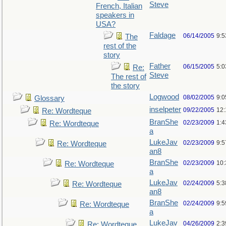
Steve
French, Italian
speakers in
USA?
Faldage
06/14/2005
9:
The
rest of the
story
Father
06/15/2005
5:0
Re:
Steve
The rest of
the story
Logwood
08/02/2005
9:
Glossary
inselpeter
09/22/2005
12
Re: Wordteque
BranShe
02/23/2009
1:
Re: Wordteque
a
LukeJav
02/23/2009
9:
Re: Wordteque
an8
BranShe
02/23/2009
10
Re: Wordteque
a
LukeJav
02/24/2009
5:
Re: Wordteque
an8
BranShe
02/24/2009
9:
Re: Wordteque
a
LukeJav
04/26/2009
2:3
Re: Wordteque