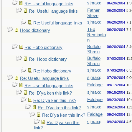
sjmaxq
06/20/2004
1:5
Re: Useful language links
Father
06/20/2004
5:2
Re: Useful language links
Steve
sjmaxq
06/20/2004
7:1
Re: Useful language links
TEd
06/20/2004
7:
Hobo dictionary
Remingto
n
Buffalo
06/20/2004
8:
Re: Hobo dictionary
Shrdlu
Buffalo
07/03/2004
11:
Re: Hobo dictionary
Shrdlu
sjmaxq
07/03/2004
6:
Re: Hobo dictionary
sjmaxq
07/28/2004
9:
Re: Useful language links
Faldage
09/17/2004
10
Re: Useful language links
sjmaxq
09/18/2004
12
Re: D'ya ken this link?
Faldage
09/23/2004
10
Re: D'ya ken this link?
sjmaxq
09/23/2004
11
Re: D'ya ken this link?
Faldage
09/24/2004
12
Re: D'ya ken this link?
sjmaxq
09/24/2004
4:5
Re: D'ya ken this
link?