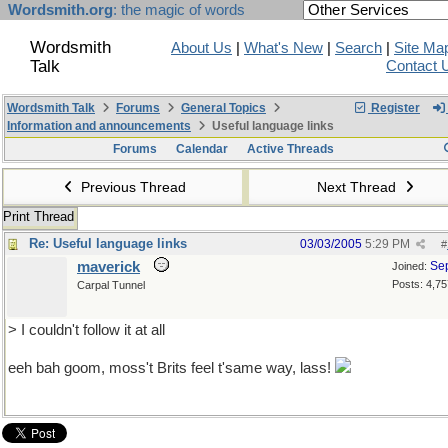
Wordsmith.org
: the magic of words
Wordsmith
About Us
|
What's New
|
Search
|
Site Ma
Talk
Contact 
Wordsmith Talk
Forums
General Topics
Register
Information and announcements
Useful language links
Forums
Calendar
Active Threads
Previous Thread
Next Thread
Print Thread
Re: Useful language links
03/03/2005
5:29 PM
#
maverick
Se
Joined:
Posts: 4,75
Carpal Tunnel
> I couldn't follow it at all
eeh bah goom, moss't Brits feel t'same way, lass!