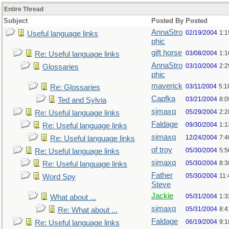
Entire Thread
Subject
Posted By
Posted
AnnaStro
02/19/2004
1:
Useful language links
phic
gift horse
03/08/2004
1:
Re: Useful language links
AnnaStro
03/10/2004
2:
Glossaries
phic
maverick
03/11/2004
5:1
Re: Glossaries
Capfka
03/21/2004
8:
Ted and Sylvia
sjmaxq
05/29/2004
2:2
Re: Useful language links
Faldage
09/30/2004
1:1
Re: Useful language links
sjmaxq
12/24/2004
7:
Re: Useful language links
of troy
05/30/2004
5:
Re: Useful language links
sjmaxq
05/30/2004
8:
Re: Useful language links
Father
05/30/2004
11
Word Spy
Steve
Jackie
05/31/2004
1:
What about ...
sjmaxq
05/31/2004
8:
Re: What about ...
Faldage
06/19/2004
9:
Re: Useful language links