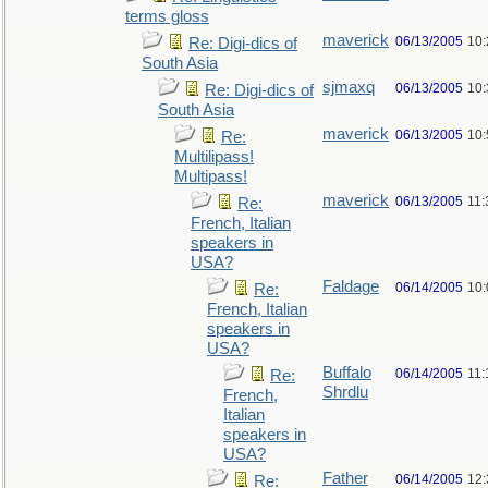
terms gloss
maverick
06/13/2005
10
Re: Digi-dics of
South Asia
sjmaxq
06/13/2005
10
Re: Digi-dics of
South Asia
maverick
06/13/2005
10
Re:
Multilipass!
Multipass!
maverick
06/13/2005
11
Re:
French, Italian
speakers in
USA?
Faldage
06/14/2005
10
Re:
French, Italian
speakers in
USA?
Buffalo
06/14/2005
11:
Re:
Shrdlu
French,
Italian
speakers in
USA?
Father
06/14/2005
12
Re: