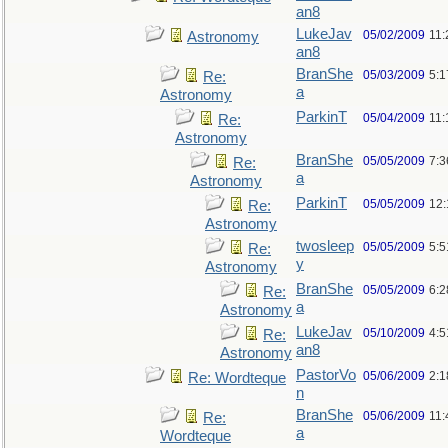
an8
LukeJav
05/02/2009
11
Astronomy
an8
BranShe
05/03/2009
5:
Re:
a
Astronomy
ParkinT
05/04/2009
11:
Re:
Astronomy
BranShe
05/05/2009
7:3
Re:
a
Astronomy
ParkinT
05/05/2009
12
Re:
Astronomy
twosleep
05/05/2009
5:
Re:
y
Astronomy
BranShe
05/05/2009
6:
Re:
a
Astronomy
LukeJav
05/10/2009
4:
Re:
an8
Astronomy
PastorVo
05/06/2009
2:1
Re: Wordteque
n
BranShe
05/06/2009
11:
Re:
a
Wordteque