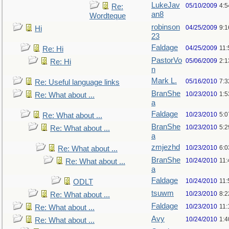
LukeJav
05/10/2009
4:
Re:
an8
Wordteque
robinson
04/25/2009
9:1
Hi
23
Faldage
04/25/2009
11:
Re: Hi
PastorVo
05/06/2009
2:1
Re: Hi
n
Mark L.
05/16/2010
7:
Re: Useful language links
BranShe
10/23/2010
1:
Re: What about ...
a
Faldage
10/23/2010
5:
Re: What about ...
BranShe
10/23/2010
5:
Re: What about ...
a
zmjezhd
10/23/2010
6:
Re: What about ...
BranShe
10/24/2010
11:
Re: What about ...
a
Faldage
10/24/2010
11:
ODLT
tsuwm
10/23/2010
8:
Re: What about ...
Faldage
10/23/2010
11
Re: What about ...
Avy
10/24/2010
1:4
Re: What about ...